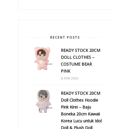
RECENT POSTS
READY STOCK 20CM
DOLL CLOTHES –
COSTUME BEAR
PINK
11 JUN 2026
READY STOCK 20CM
Doll Clothes Hoodie
Pink Kirei – Baju
Boneka 20cm Kawaii
Korea Lucu untuk Idol
Doll & Plush Doll