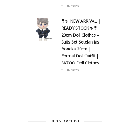
11 JUN 2026
🤵✨ NEW ARRIVAL |
READY STOCK ✨🤵
20cm Doll Clothes –
Suits Set Setelan Jas
Boneka 20cm |
Formal Doll Outfit |
SKZOO Doll Clothes
11 JUN 2026
BLOG ARCHIVE