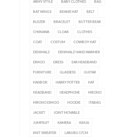
ARMY STYLE
BABY CLOTHES
BAG
BAT WINGS
BEANIE HAT
BELT
BLEZER
BRACELET
BUTTER BEAR
CHIIKAWA
CLOAK
CLOTHES
COAT
COSTUM
COWBOY HAT
DENIMALZ
DENIMALZ HAND WARMER
DIMOO
DRESS
EAR HEADBAND
FURNITURE
GLASSESS
GUITAR
HANBOK
HARRY POTTER
HAT
HEADBAND
HEADPHONE
HIRONO
HIRONO DIMOO
HOODIE
ITABAG
JACKET
JOINT MOVABLE
JUMPSUIT
KAMERA
KIMJA
KNIT SWEATER
LABUBU 17CM