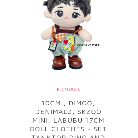
10 CM DOLL
10CM , DIMOO,
DENIMALZ, SKZOO
MINI, LABUBU 17CM
DOLL CLOTHES - SET
TANKTOP DINO AND