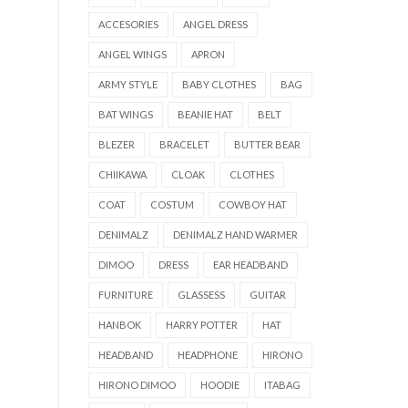
ACCESORIES
ANGEL DRESS
ANGEL WINGS
APRON
ARMY STYLE
BABY CLOTHES
BAG
BAT WINGS
BEANIE HAT
BELT
BLEZER
BRACELET
BUTTER BEAR
CHIIKAWA
CLOAK
CLOTHES
COAT
COSTUM
COWBOY HAT
DENIMALZ
DENIMALZ HAND WARMER
DIMOO
DRESS
EAR HEADBAND
FURNITURE
GLASSESS
GUITAR
HANBOK
HARRY POTTER
HAT
HEADBAND
HEADPHONE
HIRONO
HIRONO DIMOO
HOODIE
ITABAG