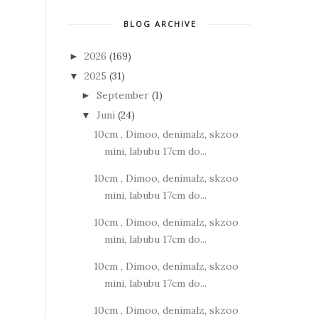
BLOG ARCHIVE
2026
(169)
►
2025
(31)
▼
September
(1)
►
Juni
(24)
▼
10cm , Dimoo, denimalz, skzoo
mini, labubu 17cm do...
10cm , Dimoo, denimalz, skzoo
mini, labubu 17cm do...
10cm , Dimoo, denimalz, skzoo
mini, labubu 17cm do...
10cm , Dimoo, denimalz, skzoo
mini, labubu 17cm do...
10cm , Dimoo, denimalz, skzoo