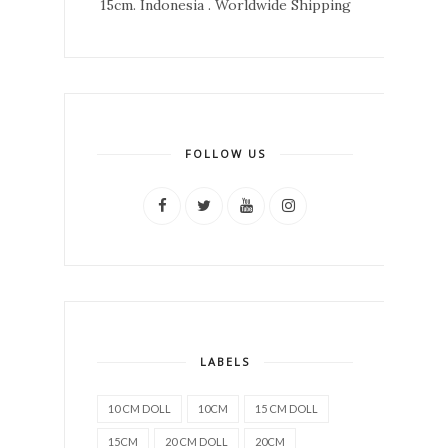
15cm. Indonesia . Worldwide Shipping
FOLLOW US
LABELS
10 CM DOLL
10CM
15 CM DOLL
15CM
20 CM DOLL
20CM