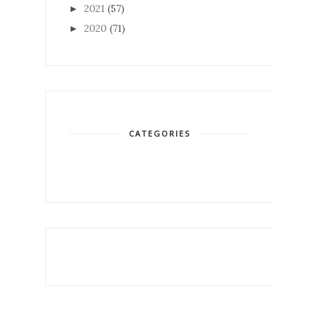
2021
(57)
►
2020
(71)
►
CATEGORIES