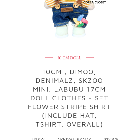
10 CM DOLL
10CM , DIMOO,
DENIMALZ, SKZOO
MINI, LABUBU 17CM
DOLL CLOTHES - SET
FLOWER STRIPE SHIRT
(INCLUDE HAT,
TSHIRT, OVERALL)
[NEW ARRIVAL]READY STOCK