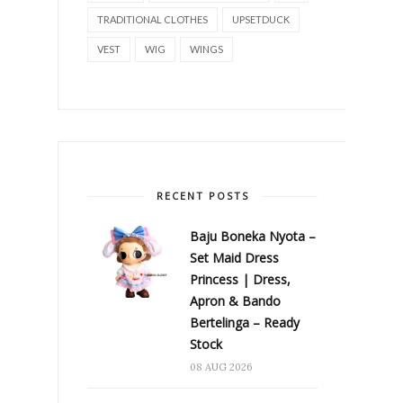
TRADITIONAL CLOTHES
UPSETDUCK
VEST
WIG
WINGS
RECENT POSTS
Baju Boneka Nyota –
Set Maid Dress
Princess | Dress,
Apron & Bando
Bertelinga – Ready
Stock
08 AUG 2026