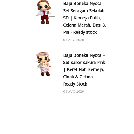
Baju Boneka Nyota –
Set Seragam Sekolah
SD | Kemeja Putih,
Celana Merah, Dasi &
Pin - Ready stock
08 AUG 2026
Baju Boneka Nyota –
Set Sailor Sakura Pink
| Beret Hat, Kemeja,
Cloak & Celana -
Ready Stock
08 AUG 2026