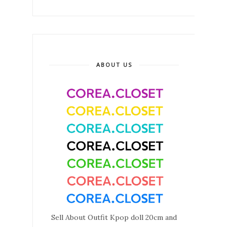
ABOUT US
Sell About Outfit Kpop doll 20cm and