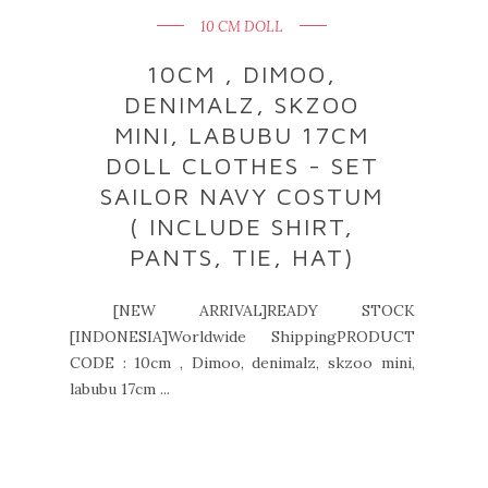
10 CM DOLL
10CM , DIMOO,
DENIMALZ, SKZOO
MINI, LABUBU 17CM
DOLL CLOTHES - SET
SAILOR NAVY COSTUM
( INCLUDE SHIRT,
PANTS, TIE, HAT)
[NEW ARRIVAL]READY STOCK
[INDONESIA]Worldwide ShippingPRODUCT
CODE : 10cm , Dimoo, denimalz, skzoo mini,
labubu 17cm ...