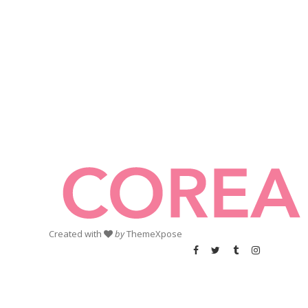
Created with
by
ThemeXpose