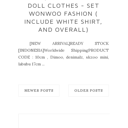
DOLL CLOTHES - SET
WONWOO FASHION (
INCLUDE WHITE SHIRT,
AND OVERALL)
[NEW ARRIVAL]READY STOCK
[INDONESIA]Worldwide ShippingPRODUCT
CODE : 10cm , Dimoo, denimalz, skzoo mini,
labubu 17cm ...
NEWER POSTS
OLDER POSTS