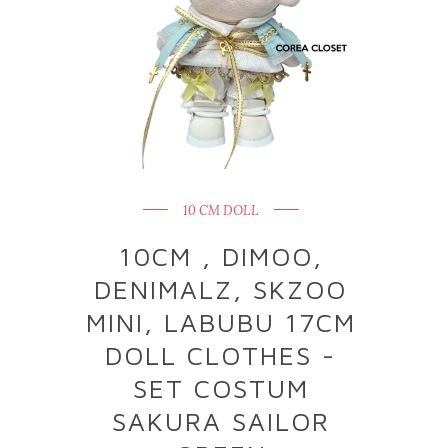
10 CM DOLL
10CM , DIMOO,
DENIMALZ, SKZOO
MINI, LABUBU 17CM
DOLL CLOTHES -
SET COSTUM
SAKURA SAILOR