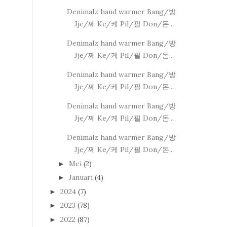
Denimalz hand warmer Bang/방
Jje/쩨 Ke/케 Pil/필 Don/돈...
Denimalz hand warmer Bang/방
Jje/쩨 Ke/케 Pil/필 Don/돈...
Denimalz hand warmer Bang/방
Jje/쩨 Ke/케 Pil/필 Don/돈...
Denimalz hand warmer Bang/방
Jje/쩨 Ke/케 Pil/필 Don/돈...
Denimalz hand warmer Bang/방
Jje/쩨 Ke/케 Pil/필 Don/돈...
Mei
(2)
►
Januari
(4)
►
2024
(7)
►
2023
(78)
►
2022
(87)
►