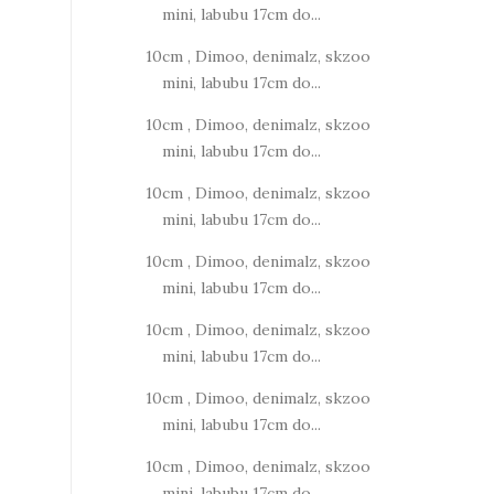
mini, labubu 17cm do...
10cm , Dimoo, denimalz, skzoo
mini, labubu 17cm do...
10cm , Dimoo, denimalz, skzoo
mini, labubu 17cm do...
10cm , Dimoo, denimalz, skzoo
mini, labubu 17cm do...
10cm , Dimoo, denimalz, skzoo
mini, labubu 17cm do...
10cm , Dimoo, denimalz, skzoo
mini, labubu 17cm do...
10cm , Dimoo, denimalz, skzoo
mini, labubu 17cm do...
10cm , Dimoo, denimalz, skzoo
mini, labubu 17cm do...