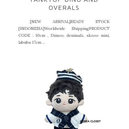
OVERALS
[NEW ARRIVAL]READY STOCK
[INDONESIA]Worldwide ShippingPRODUCT
CODE : 10cm , Dimoo, denimalz, skzoo mini,
labubu 17cm ...