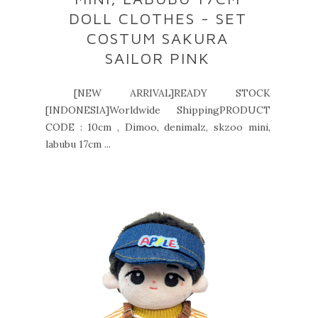
DOLL CLOTHES - SET
COSTUM SAKURA
SAILOR PINK
[NEW ARRIVAL]READY STOCK
[INDONESIA]Worldwide ShippingPRODUCT
CODE : 10cm , Dimoo, denimalz, skzoo mini,
labubu 17cm ...