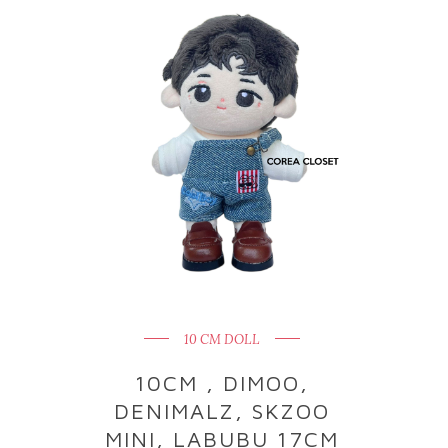
10 CM DOLL
10CM , DIMOO,
DENIMALZ, SKZOO
MINI, LABUBU 17CM