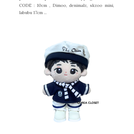
CODE : 10cm , Dimoo, denimalz, skzoo mini,
labubu 17cm ...