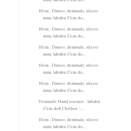
10cm , Dimoo, denimalz, skzoo
mini, labubu 17cm do...
10cm , Dimoo, denimalz, skzoo
mini, labubu 17cm do...
10cm , Dimoo, denimalz, skzoo
mini, labubu 17cm do...
10cm , Dimoo, denimalz, skzoo
mini, labubu 17cm do...
10cm , Dimoo, denimalz, skzoo
mini, labubu 17cm do...
Denimalz Hand warmer , labubu
17cm doll Clothes -...
10cm , Dimoo, denimalz, skzoo
mini, labubu 17cm do...