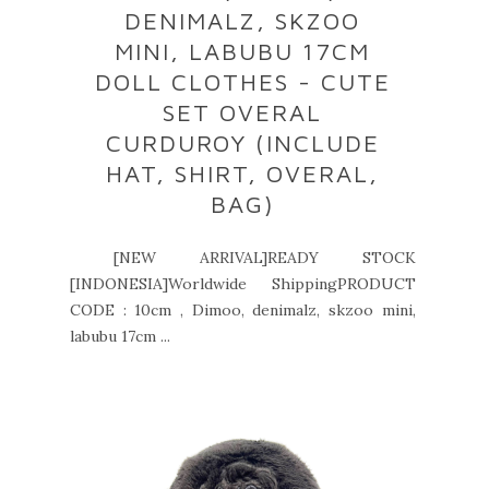
DENIMALZ, SKZOO
MINI, LABUBU 17CM
DOLL CLOTHES - CUTE
SET OVERAL
CURDUROY (INCLUDE
HAT, SHIRT, OVERAL,
BAG)
[NEW ARRIVAL]READY STOCK
[INDONESIA]Worldwide ShippingPRODUCT
CODE : 10cm , Dimoo, denimalz, skzoo mini,
labubu 17cm ...