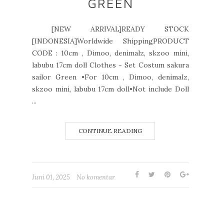
GREEN
[NEW ARRIVAL]READY STOCK
[INDONESIA]Worldwide ShippingPRODUCT
CODE : 10cm , Dimoo, denimalz, skzoo mini,
labubu 17cm doll Clothes - Set Costum sakura
sailor Green •For 10cm , Dimoo, denimalz,
skzoo mini, labubu 17cm doll•Not include Doll
...
CONTINUE READING
Juni 01, 2025
No komentar