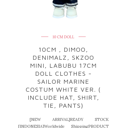
10 CM DOLL
10CM , DIMOO,
DENIMALZ, SKZOO
MINI, LABUBU 17CM
DOLL CLOTHES -
SAILOR MARINE
COSTUM WHITE VER. (
INCLUDE HAT, SHIRT,
TIE, PANTS)
[NEW ARRIVAL]READY STOCK
[INDONESIA]Worldwide ShippingPRODUCT