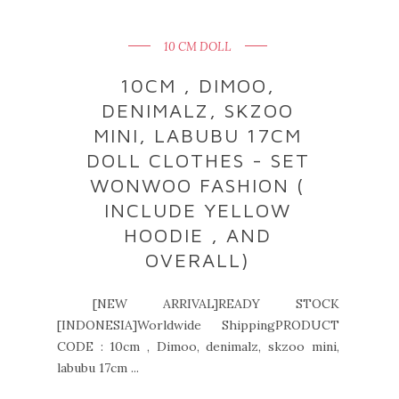
10 CM DOLL
10CM , DIMOO,
DENIMALZ, SKZOO
MINI, LABUBU 17CM
DOLL CLOTHES - SET
WONWOO FASHION (
INCLUDE YELLOW
HOODIE , AND
OVERALL)
[NEW ARRIVAL]READY STOCK
[INDONESIA]Worldwide ShippingPRODUCT
CODE : 10cm , Dimoo, denimalz, skzoo mini,
labubu 17cm ...