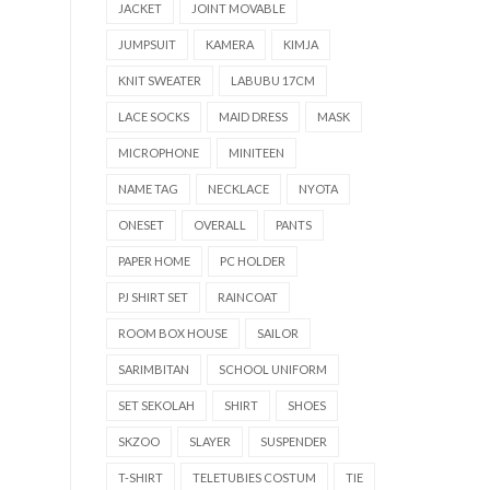
JACKET
JOINT MOVABLE
JUMPSUIT
KAMERA
KIMJA
KNIT SWEATER
LABUBU 17CM
LACE SOCKS
MAID DRESS
MASK
MICROPHONE
MINITEEN
NAME TAG
NECKLACE
NYOTA
ONESET
OVERALL
PANTS
PAPER HOME
PC HOLDER
PJ SHIRT SET
RAINCOAT
ROOM BOX HOUSE
SAILOR
SARIMBITAN
SCHOOL UNIFORM
SET SEKOLAH
SHIRT
SHOES
SKZOO
SLAYER
SUSPENDER
T-SHIRT
TELETUBIES COSTUM
TIE