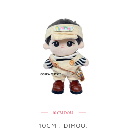
10 CM DOLL
10CM , DIMOO,