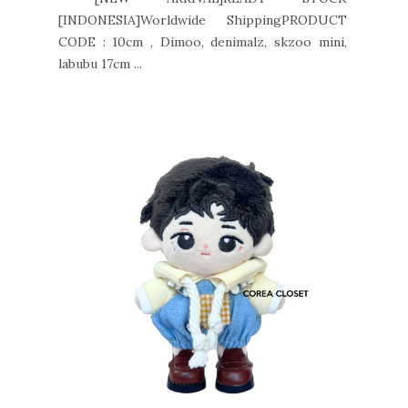
[INDONESIA]Worldwide ShippingPRODUCT
CODE : 10cm , Dimoo, denimalz, skzoo mini,
labubu 17cm ...