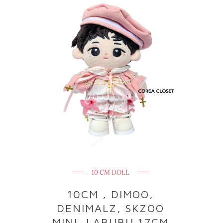
10 CM DOLL
10CM , DIMOO,
DENIMALZ, SKZOO
MINI, LABUBU 17CM