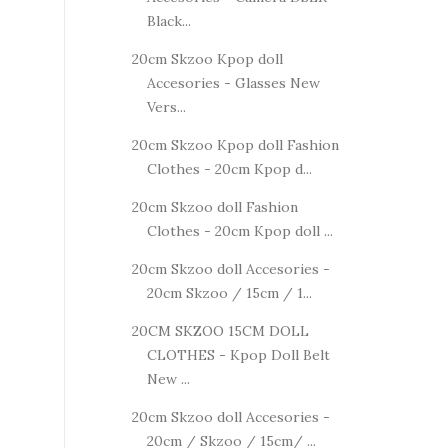
Black...
20cm Skzoo Kpop doll
Accesories - Glasses New
Vers...
20cm Skzoo Kpop doll Fashion
Clothes - 20cm Kpop d...
20cm Skzoo doll Fashion
Clothes - 20cm Kpop doll ...
20cm Skzoo doll Accesories -
20cm Skzoo / 15cm / 1...
20CM SKZOO 15CM DOLL
CLOTHES - Kpop Doll Belt
New ...
20cm Skzoo doll Accesories -
20cm / Skzoo / 15cm/ ...