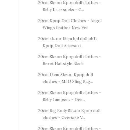
20cm Skzoo Kpop doll clothes -
Baby Lace socks - C...
20cm Kpop Doll Clothes - Angel
Wings feather New Ver
20cm sk. oo 15cm bjd doll ob11
Kpop Doll Accesori...
20cm Skzoo Kpop doll clothes -
Beret Hat style Black
20cm 15cm Skzoo Kpop doll
clothes - Mi U Sling Bag...
20cm Skzoo Kpop doll clothes -
Baby Jumpsuit - Den...
20cm Big Body Skzoo Kpop doll
clothes - Oversize V...
20cm Skzoo Kpop doll clothes -