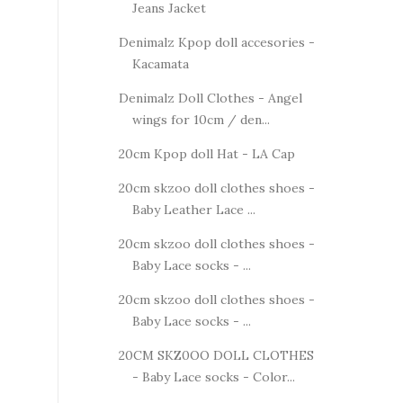
Jeans Jacket
Denimalz Kpop doll accesories -
Kacamata
Denimalz Doll Clothes - Angel
wings for 10cm / den...
20cm Kpop doll Hat - LA Cap
20cm skzoo doll clothes shoes -
Baby Leather Lace ...
20cm skzoo doll clothes shoes -
Baby Lace socks - ...
20cm skzoo doll clothes shoes -
Baby Lace socks - ...
20CM SKZ0OO DOLL CLOTHES
- Baby Lace socks - Color...