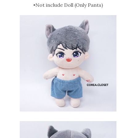
•Not include Doll (Only Pants)