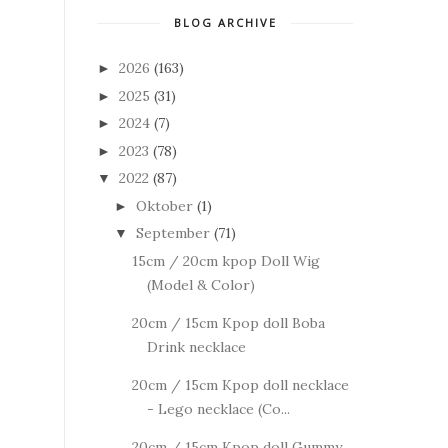
BLOG ARCHIVE
2026
(163)
►
2025
(31)
►
2024
(7)
►
2023
(78)
►
2022
(87)
▼
Oktober
(1)
►
September
(71)
▼
15cm / 20cm kpop Doll Wig
(Model & Color)
20cm / 15cm Kpop doll Boba
Drink necklace
20cm / 15cm Kpop doll necklace
- Lego necklace (Co...
20cm / 15cm Kpop doll Gummy