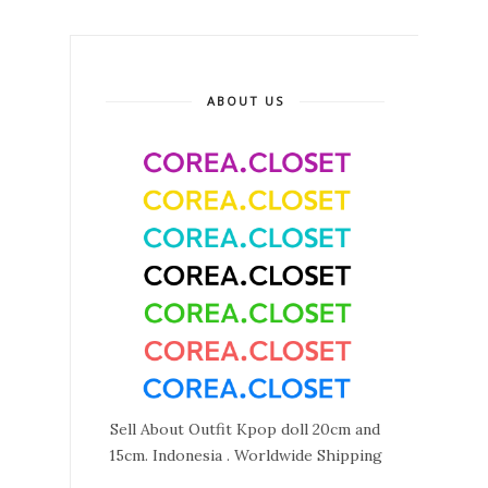
ABOUT US
Sell About Outfit Kpop doll 20cm and
15cm. Indonesia . Worldwide Shipping