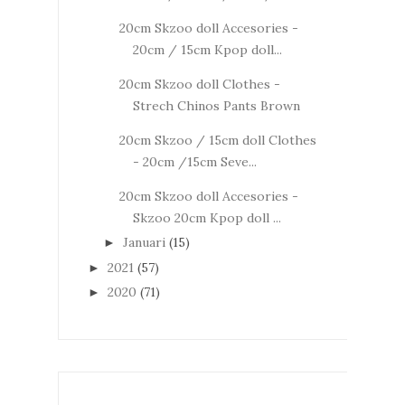
20cm Skzoo doll Accesories -
20cm / 15cm Kpop doll...
20cm Skzoo doll Clothes -
Strech Chinos Pants Brown
20cm Skzoo / 15cm doll Clothes
- 20cm /15cm Seve...
20cm Skzoo doll Accesories -
Skzoo 20cm Kpop doll ...
Januari
(15)
►
2021
(57)
►
2020
(71)
►