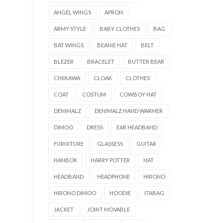
ANGEL WINGS
APRON
ARMY STYLE
BABY CLOTHES
BAG
BAT WINGS
BEANIE HAT
BELT
BLEZER
BRACELET
BUTTER BEAR
CHIIKAWA
CLOAK
CLOTHES
COAT
COSTUM
COWBOY HAT
DENIMALZ
DENIMALZ HAND WARMER
DIMOO
DRESS
EAR HEADBAND
FURNITURE
GLASSESS
GUITAR
HANBOK
HARRY POTTER
HAT
HEADBAND
HEADPHONE
HIRONO
HIRONO DIMOO
HOODIE
ITABAG
JACKET
JOINT MOVABLE