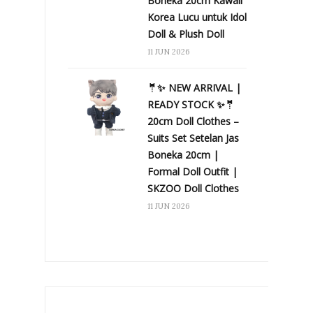
Boneka 20cm Kawaii
Korea Lucu untuk Idol
Doll & Plush Doll
11 JUN 2026
🤵✨ NEW ARRIVAL |
READY STOCK ✨🤵
20cm Doll Clothes –
Suits Set Setelan Jas
Boneka 20cm |
Formal Doll Outfit |
SKZOO Doll Clothes
11 JUN 2026