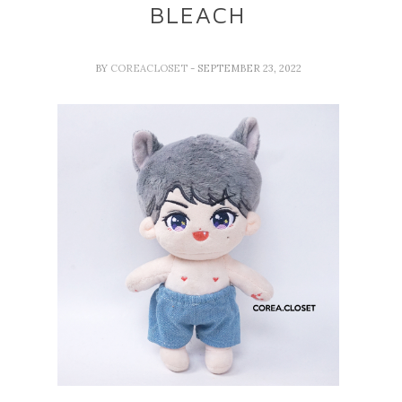
BLEACH
BY
COREACLOSET
- SEPTEMBER 23, 2022