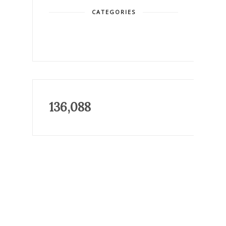
CATEGORIES
136,088