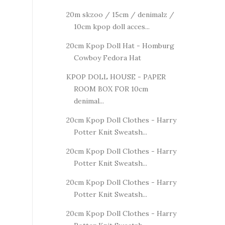
20m skzoo / 15cm / denimalz /
10cm kpop doll acces...
20cm Kpop Doll Hat - Homburg
Cowboy Fedora Hat
KPOP DOLL HOUSE - PAPER
ROOM BOX FOR 10cm
denimal...
20cm Kpop Doll Clothes - Harry
Potter Knit Sweatsh...
20cm Kpop Doll Clothes - Harry
Potter Knit Sweatsh...
20cm Kpop Doll Clothes - Harry
Potter Knit Sweatsh...
20cm Kpop Doll Clothes - Harry