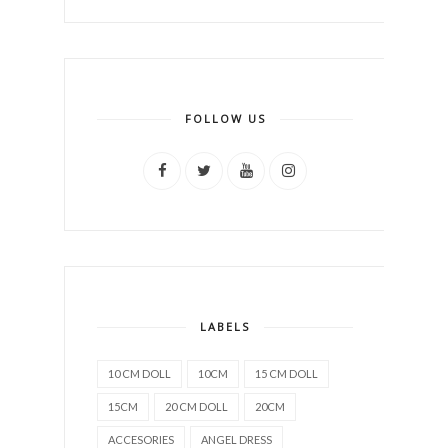
FOLLOW US
LABELS
10 CM DOLL
10CM
15 CM DOLL
15CM
20 CM DOLL
20CM
ACCESORIES
ANGEL DRESS