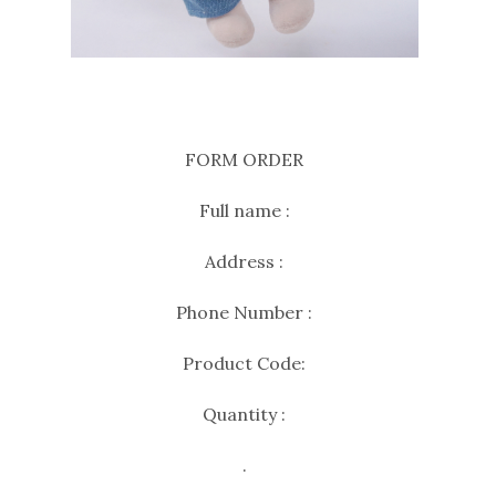
FORM ORDER
Full name :
Address :
Phone Number :
Product Code:
Quantity :
.