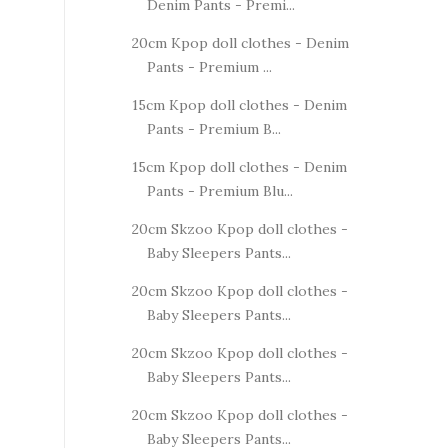
Denim Pants - Premi...
20cm Kpop doll clothes - Denim
Pants - Premium ...
15cm Kpop doll clothes - Denim
Pants - Premium B...
15cm Kpop doll clothes - Denim
Pants - Premium Blu...
20cm Skzoo Kpop doll clothes -
Baby Sleepers Pants...
20cm Skzoo Kpop doll clothes -
Baby Sleepers Pants...
20cm Skzoo Kpop doll clothes -
Baby Sleepers Pants...
20cm Skzoo Kpop doll clothes -
Baby Sleepers Pants...