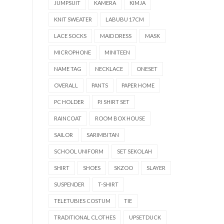
JUMPSUIT
KAMERA
KIMJA
KNIT SWEATER
LABUBU 17CM
LACE SOCKS
MAID DRESS
MASK
MICROPHONE
MINITEEN
NAME TAG
NECKLACE
ONESET
OVERALL
PANTS
PAPER HOME
PC HOLDER
PJ SHIRT SET
RAINCOAT
ROOM BOX HOUSE
SAILOR
SARIMBITAN
SCHOOL UNIFORM
SET SEKOLAH
SHIRT
SHOES
SKZOO
SLAYER
SUSPENDER
T-SHIRT
TELETUBIES COSTUM
TIE
TRADITIONAL CLOTHES
UPSETDUCK