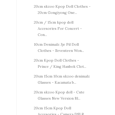
20cm skzoo Kpop Doll Clothes -
20cm Gongiyong One...
20cm / 15cm kpop doll
Accesories For Concert -
Con...
10cm Denimalz Jje Pil Doll
Clothes - Seventeen Won...
20cm Kpop Doll Clothes -
Prince / King Hanbok Clot...
20xm 15cm 10cm skzoo denimalz
Glasses - Kacamata b...
20cm skzoo Kpop doll - Cute
Glasses New Version Bl...
20cm 15cm Kpop Doll
Accesories - Camera DSLR