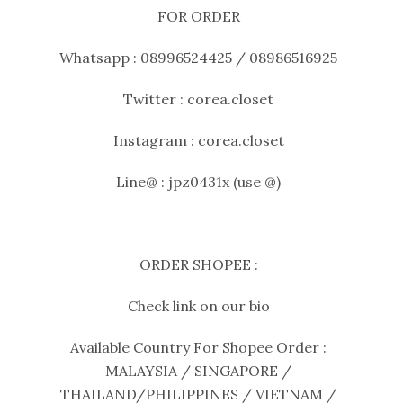
FOR ORDER
Whatsapp : 08996524425 / 08986516925
Twitter : corea.closet
Instagram : corea.closet
Line@ : jpz0431x (use @)
ORDER SHOPEE :
Check link on our bio
Available Country For Shopee Order :
MALAYSIA / SINGAPORE /
THAILAND/PHILIPPINES / VIETNAM /