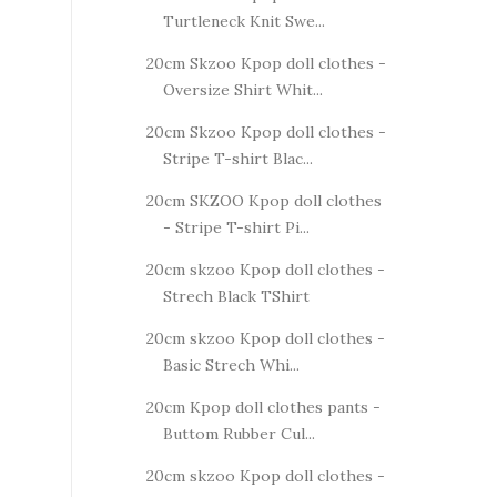
Turtleneck Knit Swe...
20cm Skzoo Kpop doll clothes -
Oversize Shirt Whit...
20cm Skzoo Kpop doll clothes -
Stripe T-shirt Blac...
20cm SKZOO Kpop doll clothes
- Stripe T-shirt Pi...
20cm skzoo Kpop doll clothes -
Strech Black TShirt
20cm skzoo Kpop doll clothes -
Basic Strech Whi...
20cm Kpop doll clothes pants -
Buttom Rubber Cul...
20cm skzoo Kpop doll clothes -