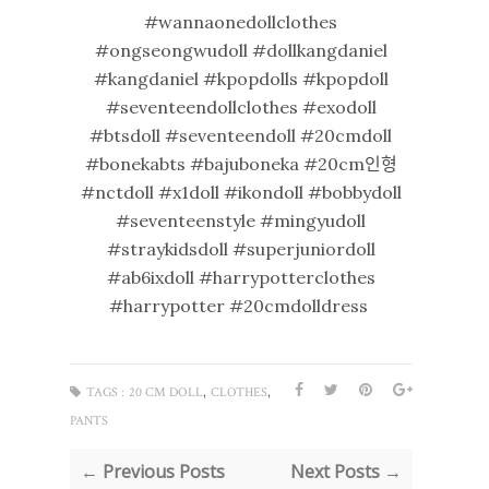
#wannaonedollclothes
#ongseongwudoll #dollkangdaniel
#kangdaniel #kpopdolls #kpopdoll
#seventeendollclothes #exodoll
#btsdoll #seventeendoll #20cmdoll
#bonekabts #bajuboneka #20cm인형
#nctdoll #x1doll #ikondoll #bobbydoll
#seventeenstyle #mingyudoll
#straykidsdoll #superjuniordoll
#ab6ixdoll #harrypotterclothes
#harrypotter #20cmdolldress
,
,
TAGS :
20 CM DOLL
CLOTHES
PANTS
← Previous Posts
Next Posts →