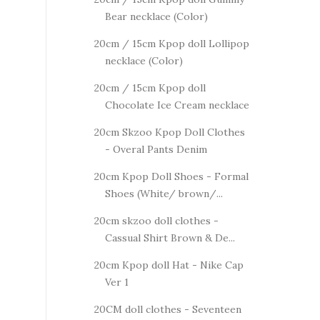
Bear necklace (Color)
20cm / 15cm Kpop doll Lollipop
necklace (Color)
20cm / 15cm Kpop doll
Chocolate Ice Cream necklace
20cm Skzoo Kpop Doll Clothes
- Overal Pants Denim
20cm Kpop Doll Shoes - Formal
Shoes (White/ brown/...
20cm skzoo doll clothes -
Cassual Shirt Brown & De...
20cm Kpop doll Hat - Nike Cap
Ver 1
20CM doll clothes - Seventeen