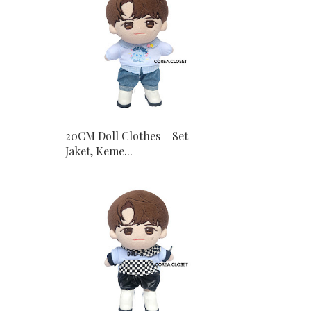
20CM Doll Clothes – Set
Jaket, Keme...