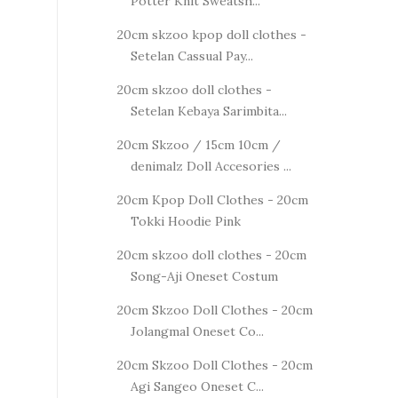
Potter Knit Sweatsh...
20cm skzoo kpop doll clothes -
Setelan Cassual Pay...
20cm skzoo doll clothes -
Setelan Kebaya Sarimbita...
20cm Skzoo / 15cm 10cm /
denimalz Doll Accesories ...
20cm Kpop Doll Clothes - 20cm
Tokki Hoodie Pink
20cm skzoo doll clothes - 20cm
Song-Aji Oneset Costum
20cm Skzoo Doll Clothes - 20cm
Jolangmal Oneset Co...
20cm Skzoo Doll Clothes - 20cm
Agi Sangeo Oneset C...