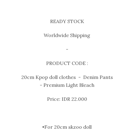
READY STOCK
Worldwide Shipping
-
PRODUCT CODE :
20cm Kpop doll clothes - Denim Pants
- Premium Light Bleach
Price: IDR 22.000
•For 20cm skzoo doll