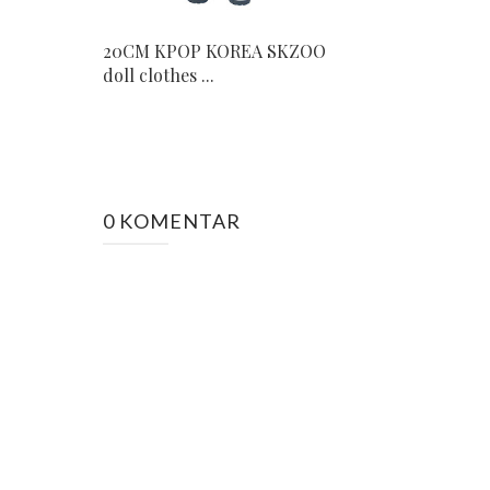
20CM KPOP KOREA SKZOO
doll clothes ...
0 KOMENTAR