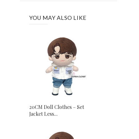
YOU MAY ALSO LIKE
20CM Doll Clothes – Set
Jacket Less...