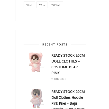
VEST
WIG
WINGS
RECENT POSTS
READY STOCK 20CM
DOLL CLOTHES –
COSTUME BEAR
PINK
11 JUN 2026
READY STOCK 20CM
Doll Clothes Hoodie
Pink Kirei – Baju