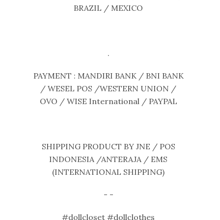
BRAZIL / MEXICO
.
PAYMENT : MANDIRI BANK / BNI BANK
/ WESEL POS /WESTERN UNION /
OVO / WISE International / PAYPAL
SHIPPING PRODUCT BY JNE / POS
INDONESIA /ANTERAJA / EMS
(INTERNATIONAL SHIPPING)
- -
#dollcloset #dollclothes