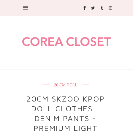
20 CM DOLL
20CM SKZOO KPOP
DOLL CLOTHES -
DENIM PANTS -
PREMIUM LIGHT