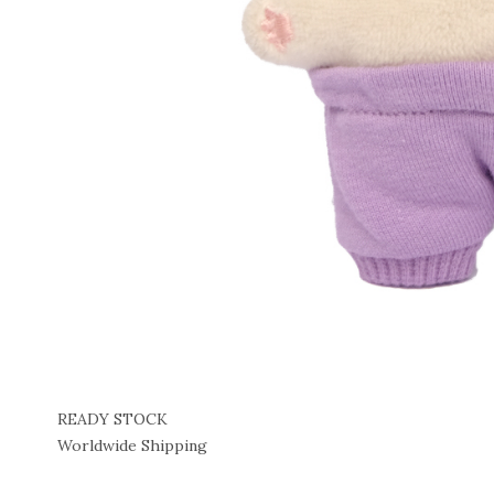
READY STOCK
Worldwide Shipping