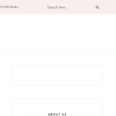
ESTIMONIAL
ABOUT US