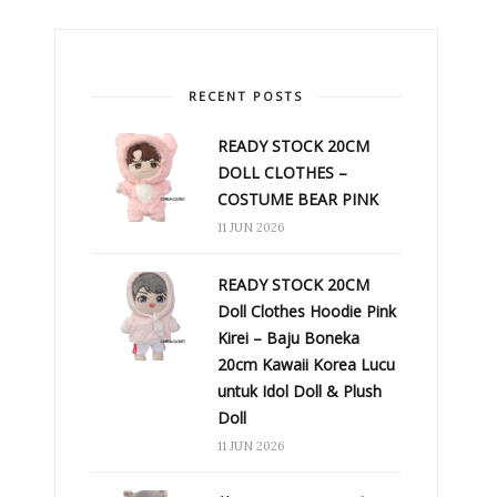
RECENT POSTS
READY STOCK 20CM
DOLL CLOTHES –
COSTUME BEAR PINK
11 JUN 2026
READY STOCK 20CM
Doll Clothes Hoodie Pink
Kirei – Baju Boneka
20cm Kawaii Korea Lucu
untuk Idol Doll & Plush
Doll
11 JUN 2026