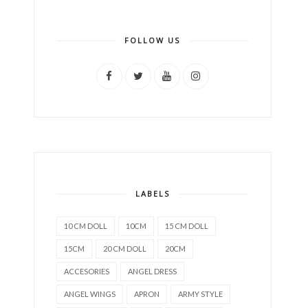
FOLLOW US
LABELS
10 CM DOLL
10CM
15 CM DOLL
15CM
20 CM DOLL
20CM
ACCESORIES
ANGEL DRESS
ANGEL WINGS
APRON
ARMY STYLE