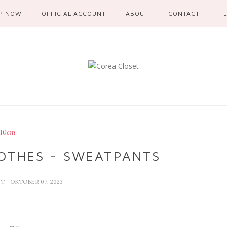
P NOW
OFFICIAL ACCOUNT
ABOUT
CONTACT
T
10cm
OTHES - SWEATPANTS
ET
- OKTOBER 07, 2023