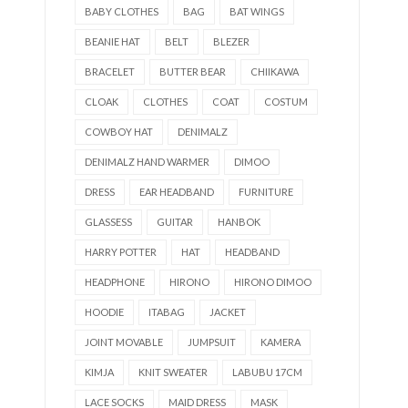
BABY CLOTHES
BAG
BAT WINGS
BEANIE HAT
BELT
BLEZER
BRACELET
BUTTER BEAR
CHIIKAWA
CLOAK
CLOTHES
COAT
COSTUM
COWBOY HAT
DENIMALZ
DENIMALZ HAND WARMER
DIMOO
DRESS
EAR HEADBAND
FURNITURE
GLASSESS
GUITAR
HANBOK
HARRY POTTER
HAT
HEADBAND
HEADPHONE
HIRONO
HIRONO DIMOO
HOODIE
ITABAG
JACKET
JOINT MOVABLE
JUMPSUIT
KAMERA
KIMJA
KNIT SWEATER
LABUBU 17CM
LACE SOCKS
MAID DRESS
MASK