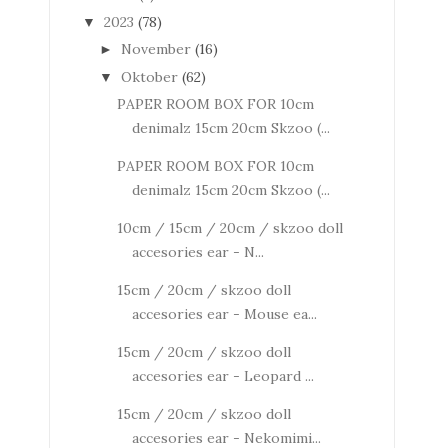
2023
(78)
▼
November
(16)
►
Oktober
(62)
▼
PAPER ROOM BOX FOR 10cm
denimalz 15cm 20cm Skzoo (...
PAPER ROOM BOX FOR 10cm
denimalz 15cm 20cm Skzoo (...
10cm / 15cm / 20cm / skzoo doll
accesories ear - N...
15cm / 20cm / skzoo doll
accesories ear - Mouse ea...
15cm / 20cm / skzoo doll
accesories ear - Leopard ...
15cm / 20cm / skzoo doll
accesories ear - Nekomimi...