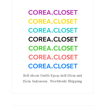
Sell About Outfit Kpop doll 20cm and
15cm. Indonesia . Worldwide Shipping