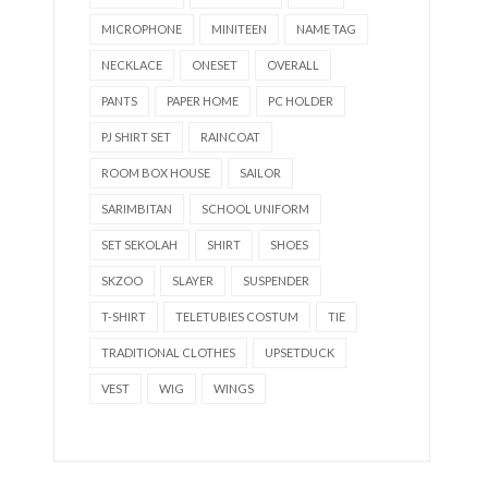
MICROPHONE
MINITEEN
NAME TAG
NECKLACE
ONESET
OVERALL
PANTS
PAPER HOME
PC HOLDER
PJ SHIRT SET
RAINCOAT
ROOM BOX HOUSE
SAILOR
SARIMBITAN
SCHOOL UNIFORM
SET SEKOLAH
SHIRT
SHOES
SKZOO
SLAYER
SUSPENDER
T-SHIRT
TELETUBIES COSTUM
TIE
TRADITIONAL CLOTHES
UPSETDUCK
VEST
WIG
WINGS