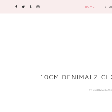
HOME
SHO
10CM DENIMALZ CL
BY
COREACLOS