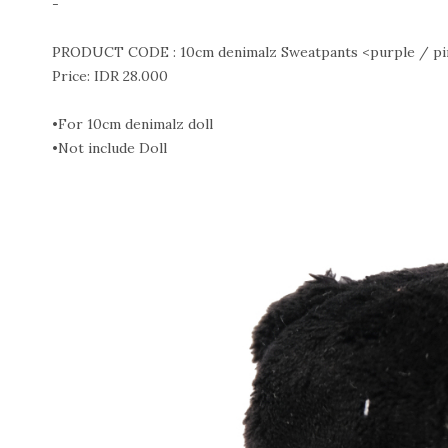
-
PRODUCT CODE : 10cm denimalz Sweatpants <purple / pink
Price: IDR 28.000
•For 10cm denimalz doll
•Not include Doll