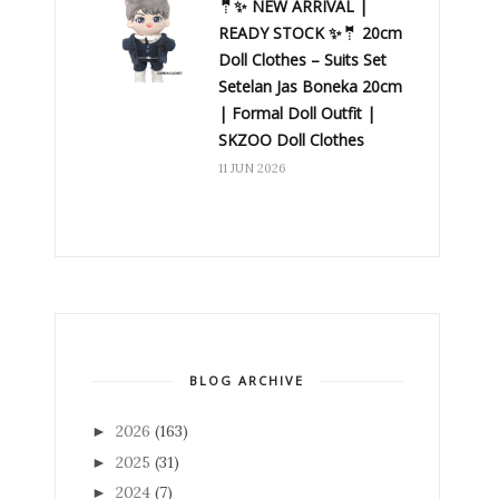
🤵✨ NEW ARRIVAL |
READY STOCK ✨🤵 20cm
Doll Clothes – Suits Set
Setelan Jas Boneka 20cm
| Formal Doll Outfit |
SKZOO Doll Clothes
11 JUN 2026
BLOG ARCHIVE
2026
(163)
►
2025
(31)
►
2024
(7)
►