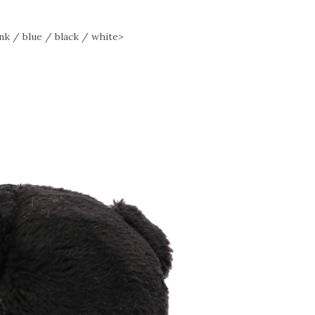
 / blue / black / white>