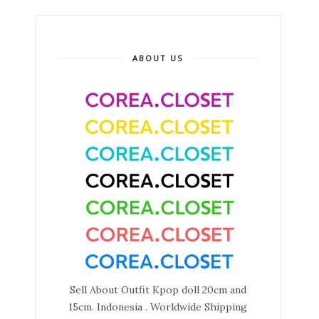
ABOUT US
Sell About Outfit Kpop doll 20cm and
15cm. Indonesia . Worldwide Shipping