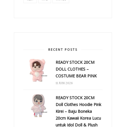
RECENT POSTS
READY STOCK 20CM
DOLL CLOTHES –
COSTUME BEAR PINK
11 JUN 2026
READY STOCK 20CM
Doll Clothes Hoodie Pink
Kirei – Baju Boneka
20cm Kawaii Korea Lucu
untuk Idol Doll & Plush