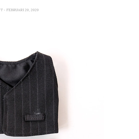
ET
- FEBRUARI 20, 2020