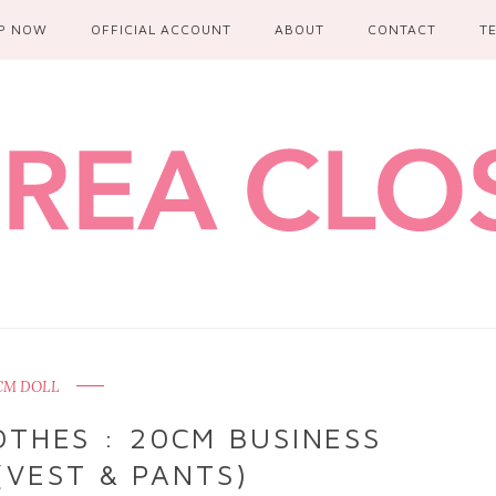
P NOW
OFFICIAL ACCOUNT
ABOUT
CONTACT
T
CM DOLL
THES : 20CM BUSINESS
(VEST & PANTS)