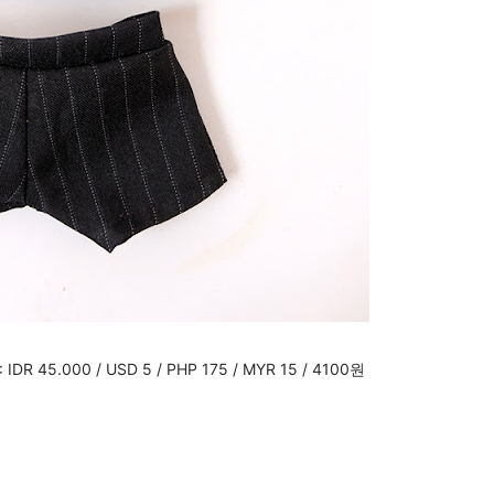
: IDR 45.000 / USD 5 / PHP 175 / MYR 15 / 4100원