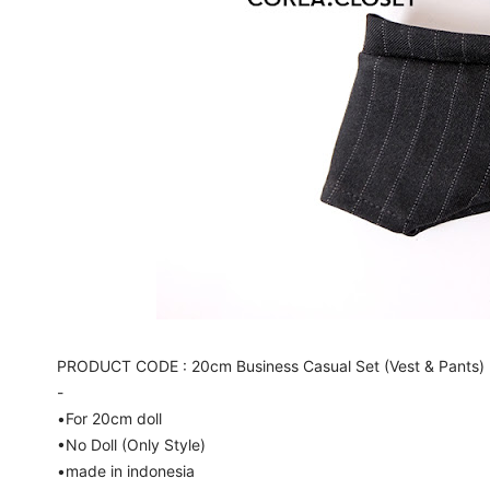
PRODUCT CODE : 20cm Business Casual Set (Vest & Pants) 
-
•For 20cm doll
•No Doll (Only Style)
•made in indonesia