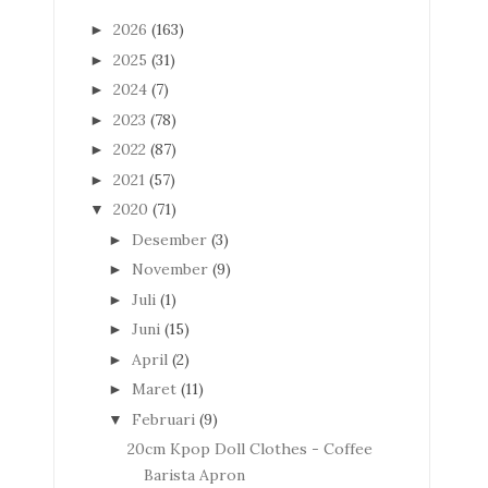
2026
(163)
►
2025
(31)
►
2024
(7)
►
2023
(78)
►
2022
(87)
►
2021
(57)
►
2020
(71)
▼
Desember
(3)
►
November
(9)
►
Juli
(1)
►
Juni
(15)
►
April
(2)
►
Maret
(11)
►
Februari
(9)
▼
20cm Kpop Doll Clothes - Coffee
Barista Apron