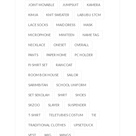
JOINT MOVABLE
JUMPSUIT
KAMERA
KIMJA
KNIT SWEATER
LABUBU 17CM
LACE SOCKS
MAID DRESS
MASK
MICROPHONE
MINITEEN
NAME TAG
NECKLACE
ONESET
OVERALL
PANTS
PAPER HOME
PC HOLDER
PJ SHIRT SET
RAINCOAT
ROOM BOX HOUSE
SAILOR
SARIMBITAN
SCHOOL UNIFORM
SET SEKOLAH
SHIRT
SHOES
SKZOO
SLAYER
SUSPENDER
T-SHIRT
TELETUBIES COSTUM
TIE
TRADITIONAL CLOTHES
UPSETDUCK
VEST
WIG
WINGS