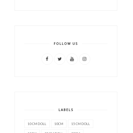
FOLLOW US
LABELS
10 CM DOLL
10CM
15 CM DOLL