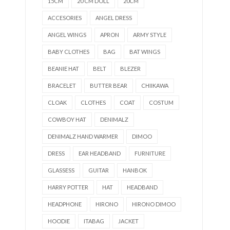
15CM
20 CM DOLL
20CM
ACCESORIES
ANGEL DRESS
ANGEL WINGS
APRON
ARMY STYLE
BABY CLOTHES
BAG
BAT WINGS
BEANIE HAT
BELT
BLEZER
BRACELET
BUTTER BEAR
CHIIKAWA
CLOAK
CLOTHES
COAT
COSTUM
COWBOY HAT
DENIMALZ
DENIMALZ HAND WARMER
DIMOO
DRESS
EAR HEADBAND
FURNITURE
GLASSESS
GUITAR
HANBOK
HARRY POTTER
HAT
HEADBAND
HEADPHONE
HIRONO
HIRONO DIMOO
HOODIE
ITABAG
JACKET