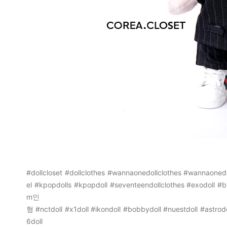
#dollcloset
#dollclothes
#wannaonedollclothes
#wannaonedo
el
#kpopdolls
#kpopdoll
#seventeendollclothes
#exodoll
#b
m인
형
#nctdoll
#x1doll
#ikondoll
#bobbydoll
#nuestdoll
#astrodo
6doll