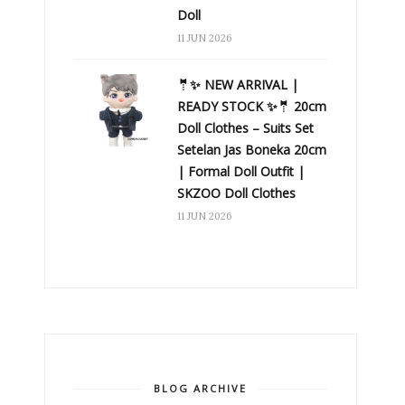
Doll
11 JUN 2026
🤵✨ NEW ARRIVAL |
READY STOCK ✨🤵 20cm
Doll Clothes – Suits Set
Setelan Jas Boneka 20cm
| Formal Doll Outfit |
SKZOO Doll Clothes
11 JUN 2026
BLOG ARCHIVE