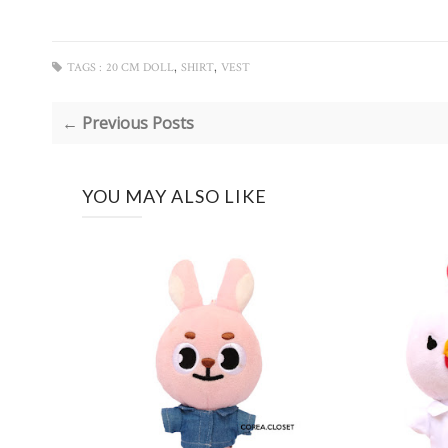
,
,
TAGS :
20 CM DOLL
SHIRT
VEST
← Previous Posts
YOU MAY ALSO LIKE