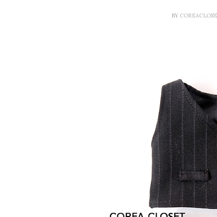
BY
COREACLOS