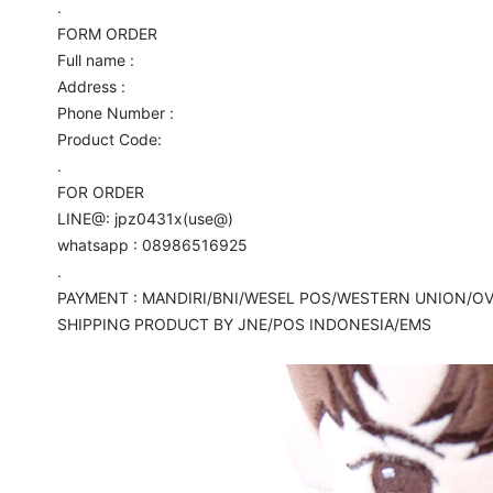
.
FORM ORDER
Full name :
Address :
Phone Number :
Product Code:
.
FOR ORDER
LINE@: jpz0431x(use@)
whatsapp : 08986516925
.
PAYMENT : MANDIRI/BNI/WESEL POS/WESTERN UNION/O
SHIPPING PRODUCT BY JNE/POS INDONESIA/EMS