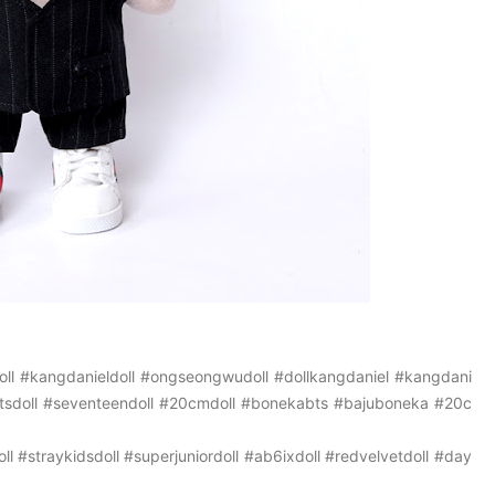
ll
#kangdanieldoll
#ongseongwudoll
#dollkangdaniel
#kangdani
tsdoll
#seventeendoll
#20cmdoll
#bonekabts
#bajuboneka
#20c
ll
#straykidsdoll
#superjuniordoll
#ab6ixdoll
#redvelvetdoll
#day