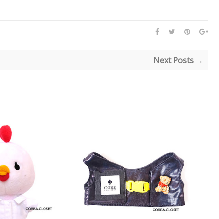
Next Posts →