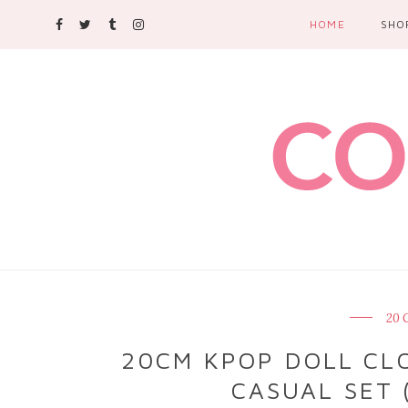
HOME
SHO
20 
20CM KPOP DOLL CLO
CASUAL SET 