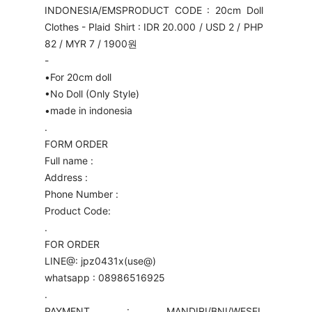
INDONESIA/EMS
PRODUCT CODE : 20cm Doll
Clothes - Plaid Shirt : IDR 20.000 / USD 2 / PHP
82 / MYR 7 / 1900원
-
•For 20cm doll
•No Doll (Only Style)
•made in indonesia
.
FORM ORDER
Full name :
Address :
Phone Number :
Product Code:
.
FOR ORDER
LINE@: jpz0431x(use@)
whatsapp : 08986516925
.
PAYMENT : MANDIRI/BNI/WESEL