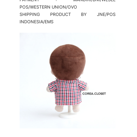
POS/WESTERN UNION/OVO
SHIPPING PRODUCT BY JNE/POS
INDONESIA/EMS