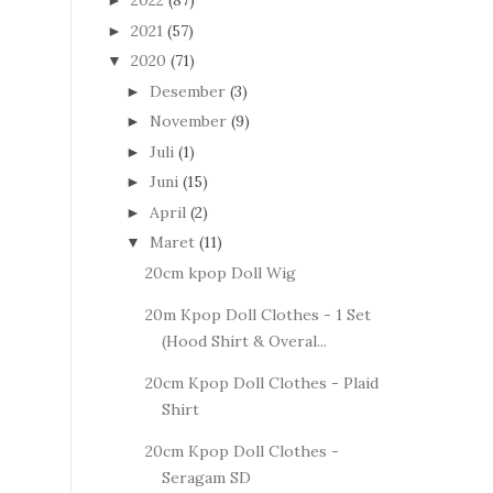
2022
(87)
►
2021
(57)
►
2020
(71)
▼
Desember
(3)
►
November
(9)
►
Juli
(1)
►
Juni
(15)
►
April
(2)
►
Maret
(11)
▼
20cm kpop Doll Wig
20m Kpop Doll Clothes - 1 Set
(Hood Shirt & Overal...
20cm Kpop Doll Clothes - Plaid
Shirt
20cm Kpop Doll Clothes -
Seragam SD