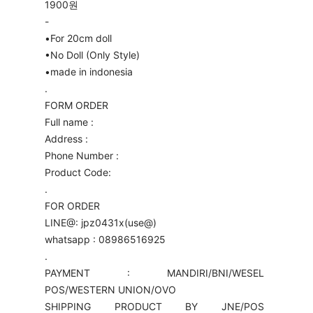
1900원
-
•For 20cm doll
•No Doll (Only Style)
•made in indonesia
.
FORM ORDER
Full name :
Address :
Phone Number :
Product Code:
.
FOR ORDER
LINE@: jpz0431x(use@)
whatsapp : 08986516925
.
PAYMENT : MANDIRI/BNI/WESEL
POS/WESTERN UNION/OVO
SHIPPING PRODUCT BY JNE/POS