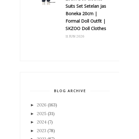
Suits Set Setelan Jas
Boneka 20cm |
Formal Doll Outfit |
SKZOO Doll Clothes
11 JUN 2026
BLOG ARCHIVE
2026
(163)
►
2025
(31)
►
2024
(7)
►
2023
(78)
►