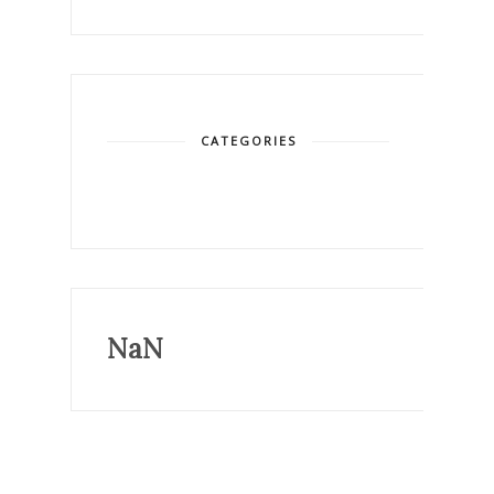
CATEGORIES
NaN