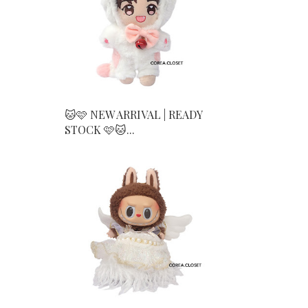
🐱🩷 NEW ARRIVAL | READY
STOCK 🩷🐱...