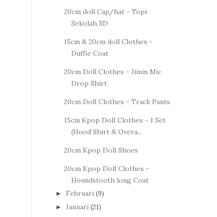
20cm doll Cap/hat - Topi
Sekolah SD
15cm & 20cm doll Clothes -
Duffle Coat
20cm Doll Clothes - Jimin Mic
Drop Shirt
20cm Doll Clothes - Track Pants
15cm Kpop Doll Clothes - 1 Set
(Hood Shirt & Overa...
20cm Kpop Doll Shoes
20cm Kpop Doll Clothes -
Houndstooth long Coat
Februari
(9)
►
Januari
(21)
►