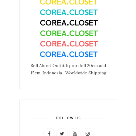
Sell About Outfit Kpop doll 20cm and
15cm. Indonesia . Worldwide Shipping
FOLLOW US