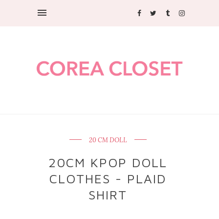
20 CM DOLL
20CM KPOP DOLL
CLOTHES - PLAID
SHIRT