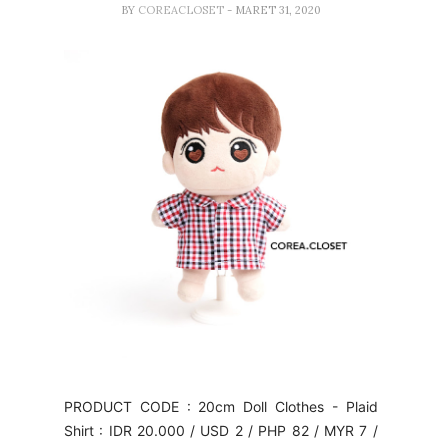
BY
COREACLOSET
- MARET 31, 2020
PRODUCT CODE : 20cm Doll Clothes - Plaid
Shirt : IDR 20.000 / USD 2 / PHP 82 / MYR 7 /