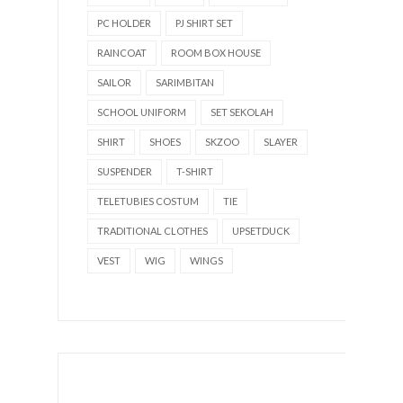
PC HOLDER
PJ SHIRT SET
RAINCOAT
ROOM BOX HOUSE
SAILOR
SARIMBITAN
SCHOOL UNIFORM
SET SEKOLAH
SHIRT
SHOES
SKZOO
SLAYER
SUSPENDER
T-SHIRT
TELETUBIES COSTUM
TIE
TRADITIONAL CLOTHES
UPSETDUCK
VEST
WIG
WINGS