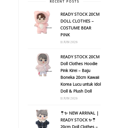
RECENT POSTS
READY STOCK 20CM
DOLL CLOTHES –
COSTUME BEAR
PINK
11 JUN 2026
READY STOCK 20CM
Doll Clothes Hoodie
Pink Kirei – Baju
Boneka 20cm Kawaii
Korea Lucu untuk Idol
Doll & Plush Doll
11 JUN 2026
🤵✨ NEW ARRIVAL |
READY STOCK ✨🤵
20cm Doll Clothes –