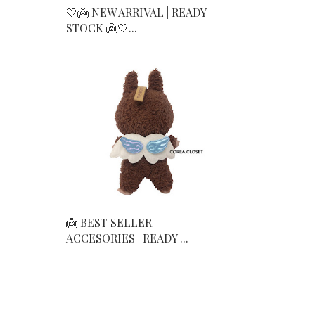
🤍👼 NEW ARRIVAL | READY
STOCK 👼🤍...
👼 BEST SELLER
ACCESORIES | READY ...