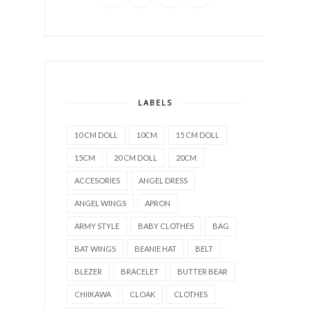
LABELS
10 CM DOLL
10CM
15 CM DOLL
15CM
20 CM DOLL
20CM
ACCESORIES
ANGEL DRESS
ANGEL WINGS
APRON
ARMY STYLE
BABY CLOTHES
BAG
BAT WINGS
BEANIE HAT
BELT
BLEZER
BRACELET
BUTTER BEAR
CHIIKAWA
CLOAK
CLOTHES