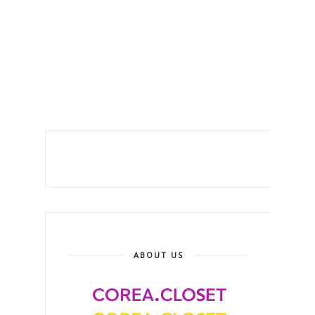
ABOUT US