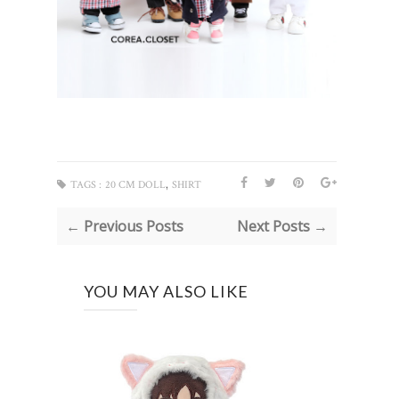
,
TAGS :
20 CM DOLL
SHIRT
← Previous Posts
Next Posts →
YOU MAY ALSO LIKE