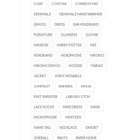
COAT
COSTUM
COWBOY HAT
DENIMALZ
DENIMALZ HAND WARMER
DIMOO
DRESS
EAR HEADBAND
FURNITURE
GLASSESS
GUITAR
HANBOK
HARRY POTTER
HAT
HEADBAND
HEADPHONE
HIRONO
HIRONO DIMOO
HOODIE
ITABAG
JACKET
JOINT MOVABLE
JUMPSUIT
KAMERA
KIMJA
KNIT SWEATER
LABUBU 17CM
LACE SOCKS
MAID DRESS
MASK
MICROPHONE
MINITEEN
NAME TAG
NECKLACE
ONESET
OVERALL
PANTS
PAPER HOME