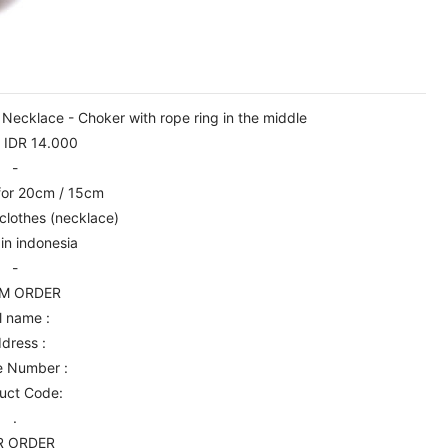
cklace - Choker with rope ring in the middle
: IDR 14.000
-
 for 20cm / 15cm
clothes (necklace)
in indonesia
-
M ORDER
l name :
dress :
e Number :
uct Code:
.
R ORDER