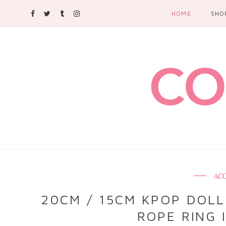
HOME
SHO
ACC
20CM / 15CM KPOP DOLL
ROPE RING 