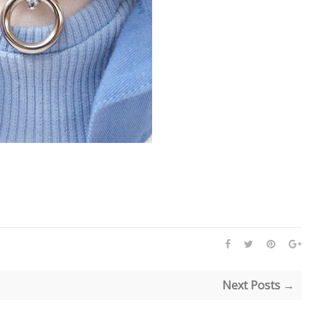
Next Posts →