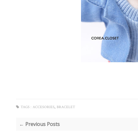
,
TAGS :
ACCESORIES
BRACELET
← Previous Posts