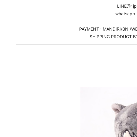
LINE@: j
whatsapp 
PAYMENT : MANDIRI/BNI/
SHIPPING PRODUCT B