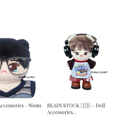
Accessories – Wonu
READY STOCK 🇮🇩 – Doll
Accessories...