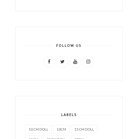
FOLLOW US
LABELS
10 CM DOLL
10CM
15 CM DOLL