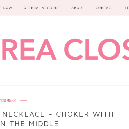
P NOW
OFFICIAL ACCOUNT
ABOUT
CONTACT
T
ESORIES
 NECKLACE - CHOKER WITH
IN THE MIDDLE