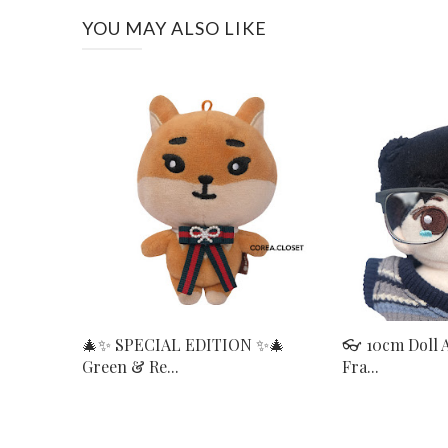
YOU MAY ALSO LIKE
🎄✨ SPECIAL EDITION ✨🎄
👓 10cm Doll 
Green & Re...
Fra...