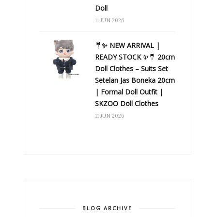
Doll
11 JUN 2026
🤵✨ NEW ARRIVAL |
READY STOCK ✨🤵 20cm
Doll Clothes – Suits Set
Setelan Jas Boneka 20cm
| Formal Doll Outfit |
SKZOO Doll Clothes
11 JUN 2026
BLOG ARCHIVE