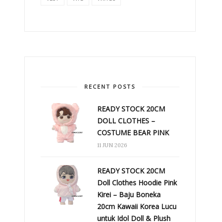
RECENT POSTS
READY STOCK 20CM
DOLL CLOTHES –
COSTUME BEAR PINK
11 JUN 2026
READY STOCK 20CM
Doll Clothes Hoodie Pink
Kirei – Baju Boneka
20cm Kawaii Korea Lucu
untuk Idol Doll & Plush