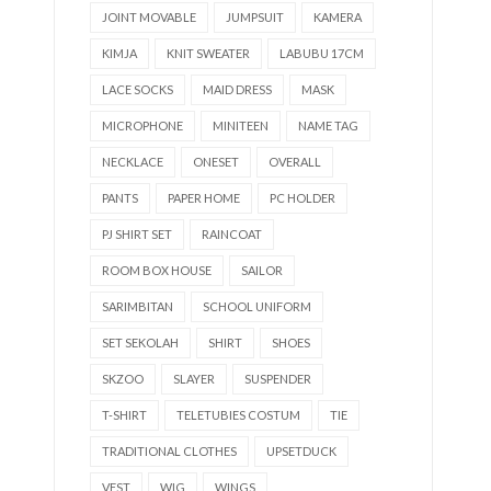
JOINT MOVABLE
JUMPSUIT
KAMERA
KIMJA
KNIT SWEATER
LABUBU 17CM
LACE SOCKS
MAID DRESS
MASK
MICROPHONE
MINITEEN
NAME TAG
NECKLACE
ONESET
OVERALL
PANTS
PAPER HOME
PC HOLDER
PJ SHIRT SET
RAINCOAT
ROOM BOX HOUSE
SAILOR
SARIMBITAN
SCHOOL UNIFORM
SET SEKOLAH
SHIRT
SHOES
SKZOO
SLAYER
SUSPENDER
T-SHIRT
TELETUBIES COSTUM
TIE
TRADITIONAL CLOTHES
UPSETDUCK
VEST
WIG
WINGS