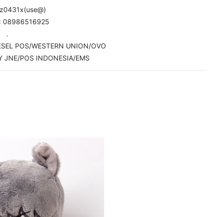
pz0431x(use@)
: 08986516925
.
WESEL POS/WESTERN UNION/OVO
Y JNE/POS INDONESIA/EMS