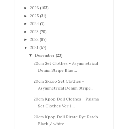
2026
(163)
►
2025
(31)
►
2024
(7)
►
2023
(78)
►
2022
(87)
►
2021
(57)
▼
Desember
(23)
▼
20cm Set Clothes - Asymmetrical
Denim Stripe Blue ...
20cm Skzoo Set Clothes -
Asymmetrical Denim Stripe...
20cm Kpop Doll Clothes - Pajama
Set Clothes Ver 1 ...
20cm Kpop Doll Pirate Eye Patch -
Black / white