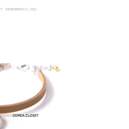
ET
- DESEMBER 27, 2021