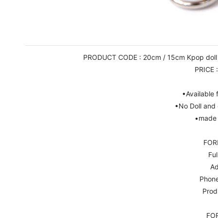
PRODUCT CODE : 20cm / 15cm Kpop doll Ne
PRICE 
•Available
•No Doll and 
•made 
FOR
Ful
Ad
Phon
Prod
FO