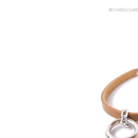
BY
COREACLOS