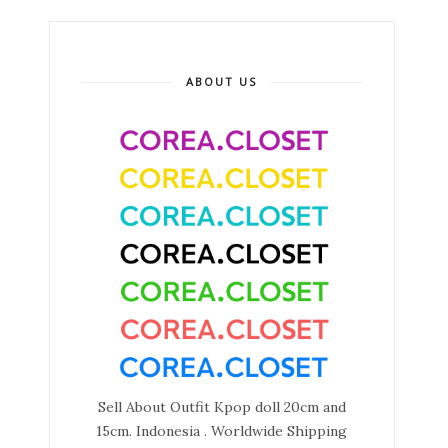
ABOUT US
Sell About Outfit Kpop doll 20cm and
15cm. Indonesia . Worldwide Shipping