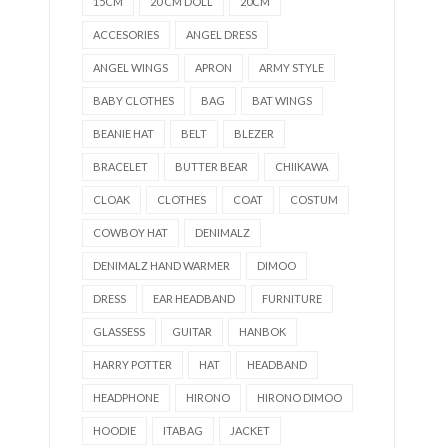
15CM
20 CM DOLL
20CM
ACCESORIES
ANGEL DRESS
ANGEL WINGS
APRON
ARMY STYLE
BABY CLOTHES
BAG
BAT WINGS
BEANIE HAT
BELT
BLEZER
BRACELET
BUTTER BEAR
CHIIKAWA
CLOAK
CLOTHES
COAT
COSTUM
COWBOY HAT
DENIMALZ
DENIMALZ HAND WARMER
DIMOO
DRESS
EAR HEADBAND
FURNITURE
GLASSESS
GUITAR
HANBOK
HARRY POTTER
HAT
HEADBAND
HEADPHONE
HIRONO
HIRONO DIMOO
HOODIE
ITABAG
JACKET