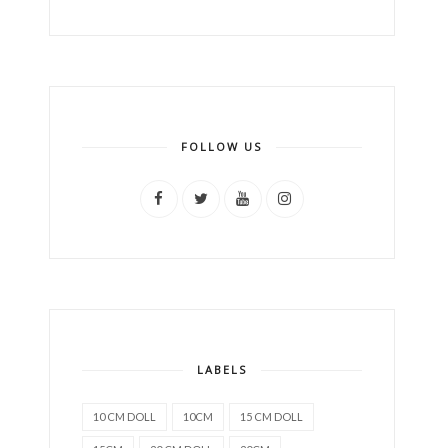
FOLLOW US
LABELS
10 CM DOLL
10CM
15 CM DOLL