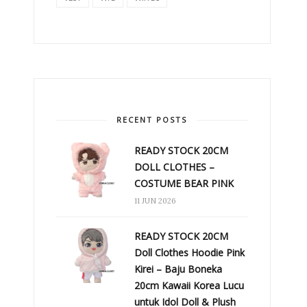
RECENT POSTS
READY STOCK 20CM
DOLL CLOTHES –
COSTUME BEAR PINK
11 JUN 2026
READY STOCK 20CM
Doll Clothes Hoodie Pink
Kirei – Baju Boneka
20cm Kawaii Korea Lucu
untuk Idol Doll & Plush