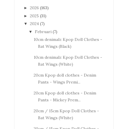
2026
(163)
►
2025
(31)
►
2024
(7)
▼
Februari
(7)
▼
10cm denimalz Kpop Doll Clothes -
Bat Wings (Black)
10cm denimalz Kpop Doll Clothes -
Bat Wings (White)
20cm Kpop doll clothes - Denim
Pants - Wings Premi...
20cm Kpop doll clothes - Denim
Pants - Mickey Prem...
20cm / 15cm Kpop Doll Clothes -
Bat Wings (White)
20cm / 15cm Kpop Doll Clothes -