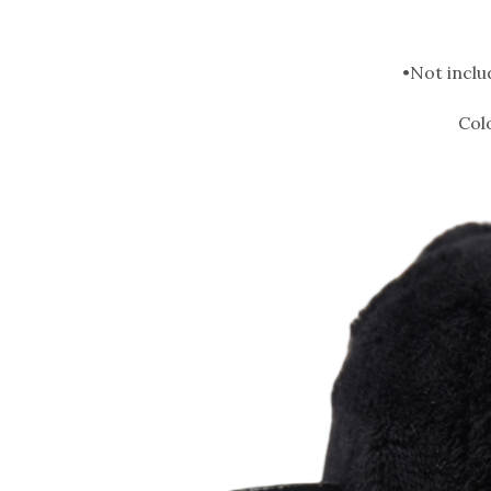
•Not inclu
Col