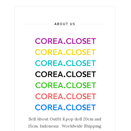
ABOUT US
Sell About Outfit Kpop doll 20cm and
15cm. Indonesia . Worldwide Shipping