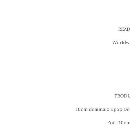
READ
Worldwi
PRODU
10cm denimalz Kpop Doll
For : 10cm