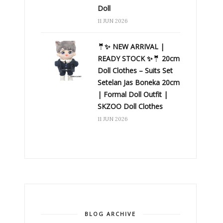
Doll
11 JUN 2026
🤵✨ NEW ARRIVAL |
READY STOCK ✨🤵 20cm
Doll Clothes – Suits Set
Setelan Jas Boneka 20cm
| Formal Doll Outfit |
SKZOO Doll Clothes
11 JUN 2026
BLOG ARCHIVE