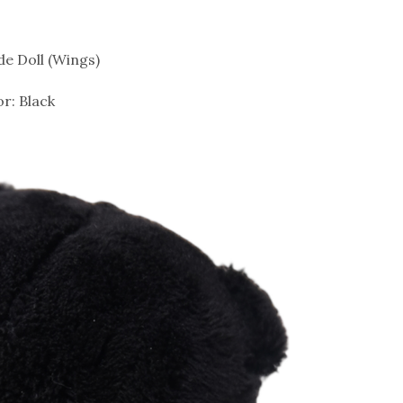
de Doll (Wings)
or: Black