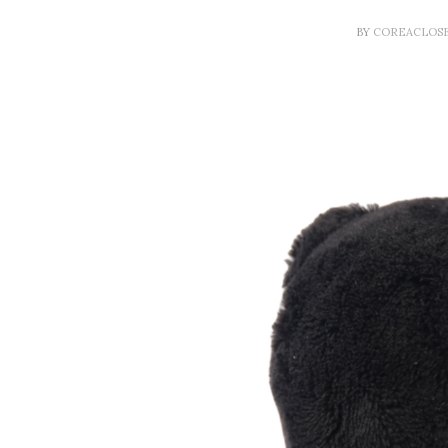
BY
COREACLOS