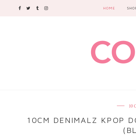
HOME
SHO
10
10CM DENIMALZ KPOP D
(B