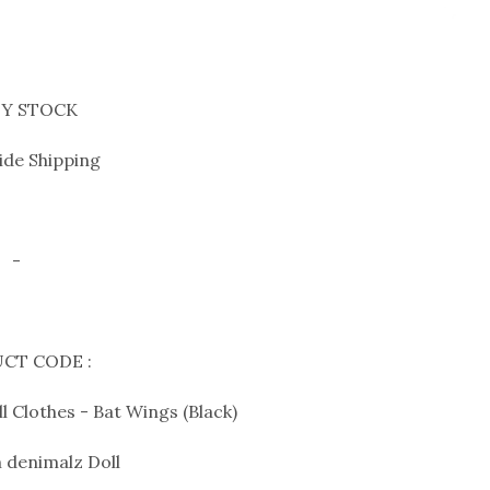
Y STOCK
de Shipping
-
CT CODE :
 Clothes - Bat Wings (Black)
 denimalz Doll