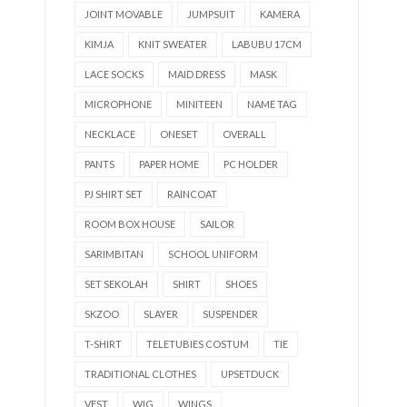
JOINT MOVABLE
JUMPSUIT
KAMERA
KIMJA
KNIT SWEATER
LABUBU 17CM
LACE SOCKS
MAID DRESS
MASK
MICROPHONE
MINITEEN
NAME TAG
NECKLACE
ONESET
OVERALL
PANTS
PAPER HOME
PC HOLDER
PJ SHIRT SET
RAINCOAT
ROOM BOX HOUSE
SAILOR
SARIMBITAN
SCHOOL UNIFORM
SET SEKOLAH
SHIRT
SHOES
SKZOO
SLAYER
SUSPENDER
T-SHIRT
TELETUBIES COSTUM
TIE
TRADITIONAL CLOTHES
UPSETDUCK
VEST
WIG
WINGS