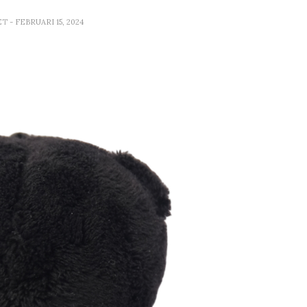
ET
- FEBRUARI 15, 2024