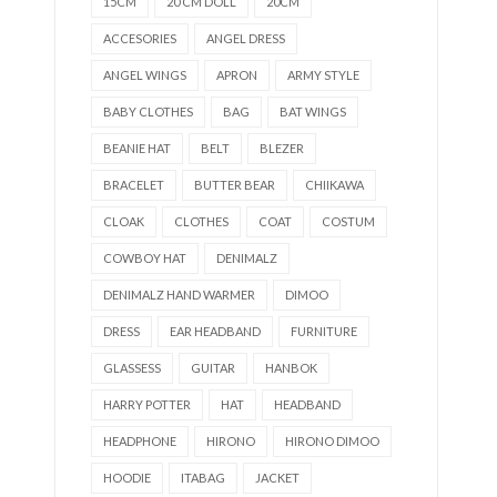
15CM
20 CM DOLL
20CM
ACCESORIES
ANGEL DRESS
ANGEL WINGS
APRON
ARMY STYLE
BABY CLOTHES
BAG
BAT WINGS
BEANIE HAT
BELT
BLEZER
BRACELET
BUTTER BEAR
CHIIKAWA
CLOAK
CLOTHES
COAT
COSTUM
COWBOY HAT
DENIMALZ
DENIMALZ HAND WARMER
DIMOO
DRESS
EAR HEADBAND
FURNITURE
GLASSESS
GUITAR
HANBOK
HARRY POTTER
HAT
HEADBAND
HEADPHONE
HIRONO
HIRONO DIMOO
HOODIE
ITABAG
JACKET