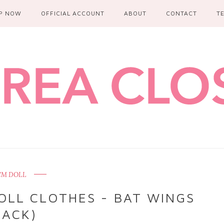
P NOW
OFFICIAL ACCOUNT
ABOUT
CONTACT
T
 CM DOLL
OLL CLOTHES - BAT WINGS
LACK)