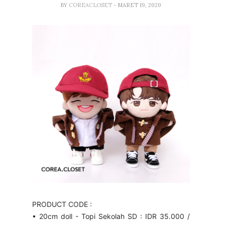
BY
COREACLOSET
- MARET 19, 2020
PRODUCT CODE :
• 20cm doll - Topi Sekolah SD : IDR 35.000 /