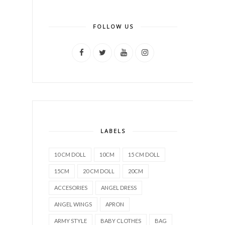
FOLLOW US
LABELS
10 CM DOLL
10CM
15 CM DOLL
15CM
20 CM DOLL
20CM
ACCESORIES
ANGEL DRESS
ANGEL WINGS
APRON
ARMY STYLE
BABY CLOTHES
BAG