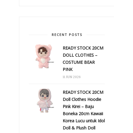
RECENT POSTS
READY STOCK 20CM
DOLL CLOTHES –
COSTUME BEAR
PINK
11 JUN 2026
READY STOCK 20CM
Doll Clothes Hoodie
Pink Kirei – Baju
Boneka 20cm Kawaii
Korea Lucu untuk Idol
Doll & Plush Doll