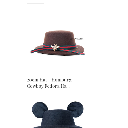
20cm Hat - Homburg
Cowboy Fedora Ha...