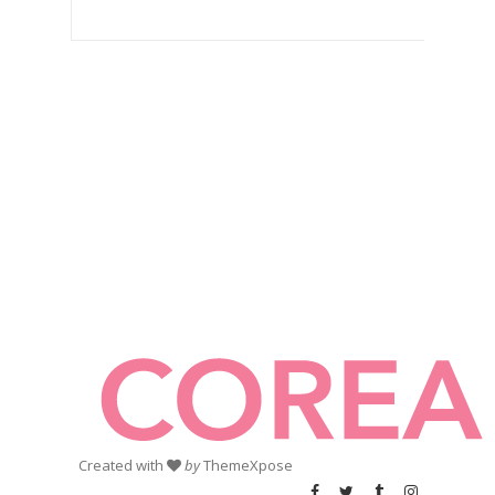
Created with
by
ThemeXpose