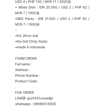
USD 4 / PHP 130 / MYR 11 / 3000원
• White Shirt : IDR 20.000 / USD 2 / PHP 82 /
MYR 7 / 1900원
•RED Pants : IDR 21.000 / USD 2 / PHP 82 /
MYR 7 / 1900원
-
•For 20cm doll
•No Doll (Only Style)
•made in indonesia
.
FORM ORDER
Full name :
Address :
Phone Number :
Product Code:
.
FOR ORDER
LINE@: jpz0431x(use@)
whatsapp : 08986516925