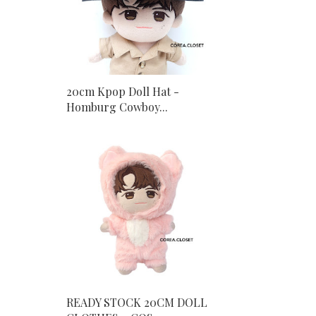
20cm Kpop Doll Hat -
Homburg Cowboy...
READY STOCK 20CM DOLL