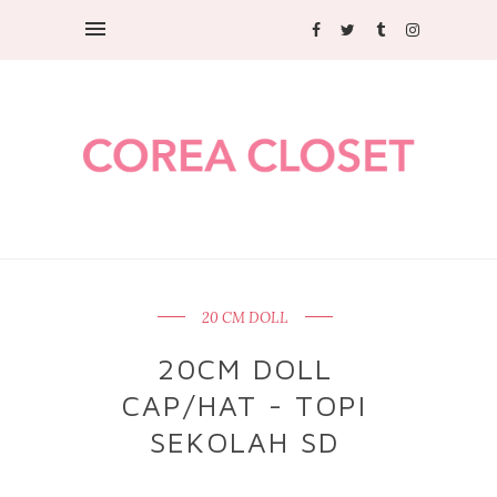
20 CM DOLL
20CM DOLL
CAP/HAT - TOPI
SEKOLAH SD