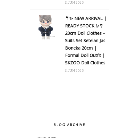
11 JUN 2026
🤵✨ NEW ARRIVAL |
READY STOCK ✨🤵
20cm Doll Clothes –
Suits Set Setelan Jas
Boneka 20cm |
Formal Doll Outfit |
SKZOO Doll Clothes
11 JUN 2026
BLOG ARCHIVE