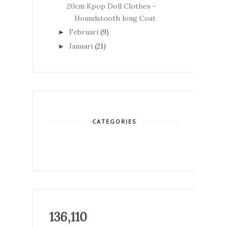
20cm Kpop Doll Clothes -
Houndstooth long Coat
Februari
(9)
►
Januari
(21)
►
CATEGORIES
136,110