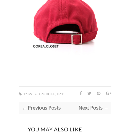
,
TAGS :
20 CM DOLL
HAT
← Previous Posts
Next Posts →
YOU MAY ALSO LIKE