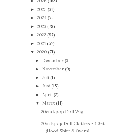
2026
(163)
►
2025
(31)
►
2024
(7)
►
2023
(78)
►
2022
(87)
►
2021
(57)
►
2020
(71)
▼
Desember
(3)
►
November
(9)
►
Juli
(1)
►
Juni
(15)
►
April
(2)
►
Maret
(11)
▼
20cm kpop Doll Wig
20m Kpop Doll Clothes - 1 Set
(Hood Shirt & Overal...