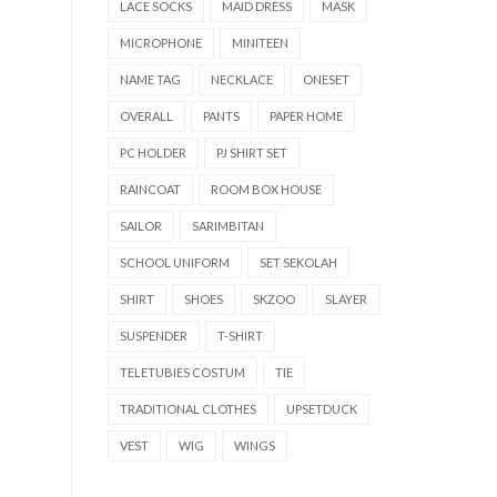
LACE SOCKS
MAID DRESS
MASK
MICROPHONE
MINITEEN
NAME TAG
NECKLACE
ONESET
OVERALL
PANTS
PAPER HOME
PC HOLDER
PJ SHIRT SET
RAINCOAT
ROOM BOX HOUSE
SAILOR
SARIMBITAN
SCHOOL UNIFORM
SET SEKOLAH
SHIRT
SHOES
SKZOO
SLAYER
SUSPENDER
T-SHIRT
TELETUBIES COSTUM
TIE
TRADITIONAL CLOTHES
UPSETDUCK
VEST
WIG
WINGS