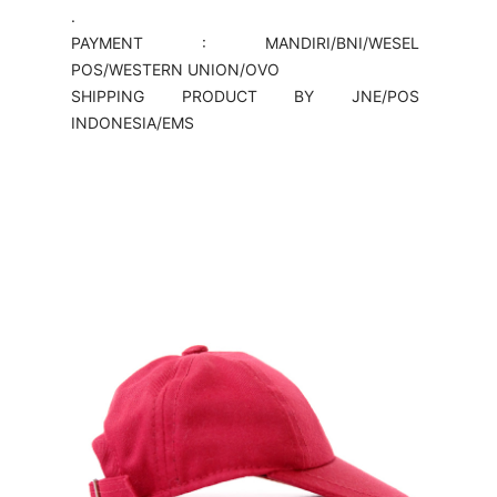
.
PAYMENT : MANDIRI/BNI/WESEL
POS/WESTERN UNION/OVO
SHIPPING PRODUCT BY JNE/POS
INDONESIA/EMS