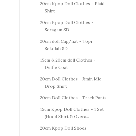
20cm Kpop Doll Clothes - Plaid
Shirt
20cm Kpop Doll Clothes -
Seragam SD
20cm doll Cap/hat - Topi
Sekolah SD
15cm & 20cm doll Clothes -
Duffle Coat
20cm Doll Clothes - Jimin Mic
Drop Shirt
20cm Doll Clothes - Track Pants
15cm Kpop Doll Clothes - 1 Set
(Hood Shirt & Overa...
20cm Kpop Doll Shoes