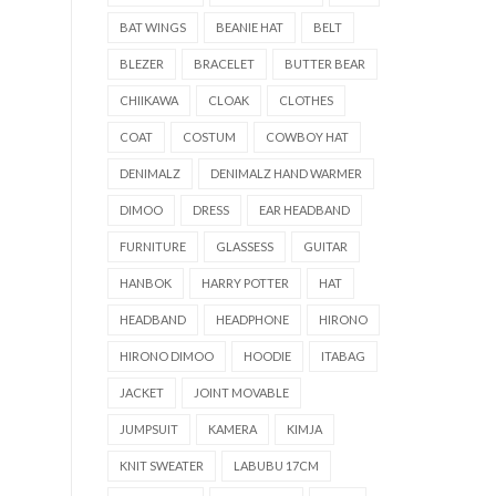
BAT WINGS
BEANIE HAT
BELT
BLEZER
BRACELET
BUTTER BEAR
CHIIKAWA
CLOAK
CLOTHES
COAT
COSTUM
COWBOY HAT
DENIMALZ
DENIMALZ HAND WARMER
DIMOO
DRESS
EAR HEADBAND
FURNITURE
GLASSESS
GUITAR
HANBOK
HARRY POTTER
HAT
HEADBAND
HEADPHONE
HIRONO
HIRONO DIMOO
HOODIE
ITABAG
JACKET
JOINT MOVABLE
JUMPSUIT
KAMERA
KIMJA
KNIT SWEATER
LABUBU 17CM