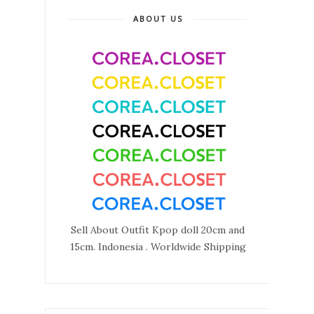
ABOUT US
Sell About Outfit Kpop doll 20cm and
15cm. Indonesia . Worldwide Shipping