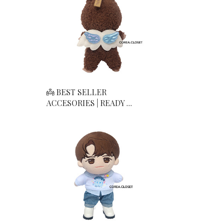
👼 BEST SELLER
ACCESORIES | READY ...