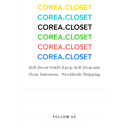
Sell About Outfit Kpop doll 20cm and
15cm. Indonesia . Worldwide Shipping
FOLLOW US