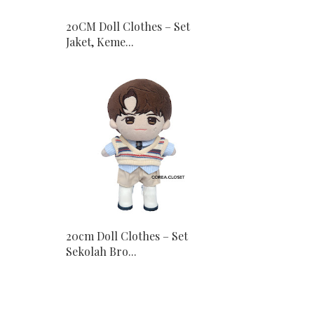
20CM Doll Clothes – Set
Jaket, Keme...
20cm Doll Clothes – Set
Sekolah Bro...