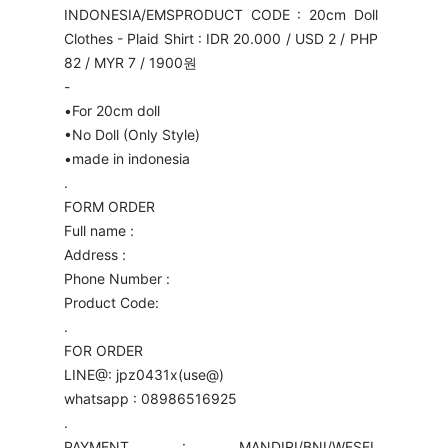
INDONESIA/EMS
PRODUCT CODE : 20cm Doll
Clothes - Plaid Shirt : IDR 20.000 / USD 2 / PHP
82 / MYR 7 / 1900원
-
•For 20cm doll
•No Doll (Only Style)
•made in indonesia
.
FORM ORDER
Full name :
Address :
Phone Number :
Product Code:
.
FOR ORDER
LINE@: jpz0431x(use@)
whatsapp : 08986516925
.
PAYMENT : MANDIRI/BNI/WESEL