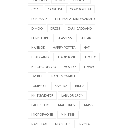
COAT
COSTUM
COWBOY HAT
DENIMALZ
DENIMALZ HAND WARMER
DIMOO
DRESS
EAR HEADBAND
FURNITURE
GLASSESS
GUITAR
HANBOK
HARRY POTTER
HAT
HEADBAND
HEADPHONE
HIRONO
HIRONO DIMOO
HOODIE
ITABAG
JACKET
JOINT MOVABLE
JUMPSUIT
KAMERA
KIMJA
KNIT SWEATER
LABUBU 17CM
LACE SOCKS
MAID DRESS
MASK
MICROPHONE
MINITEEN
NAME TAG
NECKLACE
NYOTA