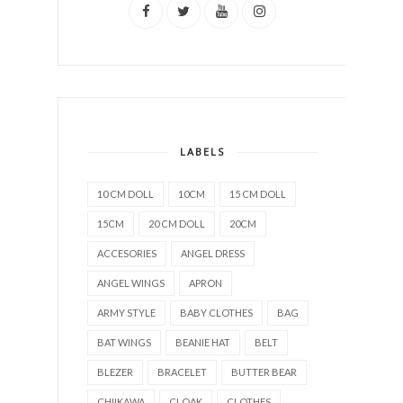
LABELS
10 CM DOLL
10CM
15 CM DOLL
15CM
20 CM DOLL
20CM
ACCESORIES
ANGEL DRESS
ANGEL WINGS
APRON
ARMY STYLE
BABY CLOTHES
BAG
BAT WINGS
BEANIE HAT
BELT
BLEZER
BRACELET
BUTTER BEAR
CHIIKAWA
CLOAK
CLOTHES