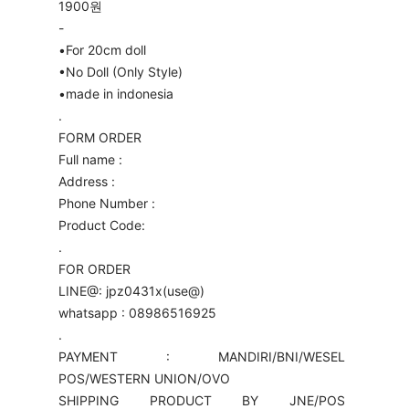
1900원
-
•For 20cm doll
•No Doll (Only Style)
•made in indonesia
.
FORM ORDER
Full name :
Address :
Phone Number :
Product Code:
.
FOR ORDER
LINE@: jpz0431x(use@)
whatsapp : 08986516925
.
PAYMENT : MANDIRI/BNI/WESEL
POS/WESTERN UNION/OVO
SHIPPING PRODUCT BY JNE/POS