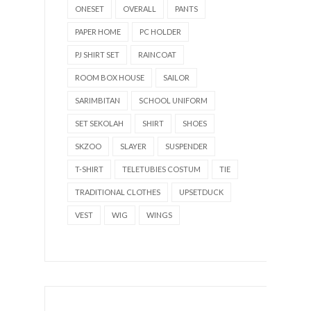
ONESET
OVERALL
PANTS
PAPER HOME
PC HOLDER
PJ SHIRT SET
RAINCOAT
ROOM BOX HOUSE
SAILOR
SARIMBITAN
SCHOOL UNIFORM
SET SEKOLAH
SHIRT
SHOES
SKZOO
SLAYER
SUSPENDER
T-SHIRT
TELETUBIES COSTUM
TIE
TRADITIONAL CLOTHES
UPSETDUCK
VEST
WIG
WINGS