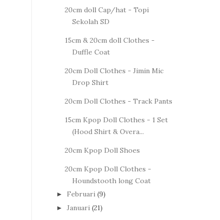
20cm doll Cap/hat - Topi
Sekolah SD
15cm & 20cm doll Clothes -
Duffle Coat
20cm Doll Clothes - Jimin Mic
Drop Shirt
20cm Doll Clothes - Track Pants
15cm Kpop Doll Clothes - 1 Set
(Hood Shirt & Overa...
20cm Kpop Doll Shoes
20cm Kpop Doll Clothes -
Houndstooth long Coat
Februari
(9)
►
Januari
(21)
►