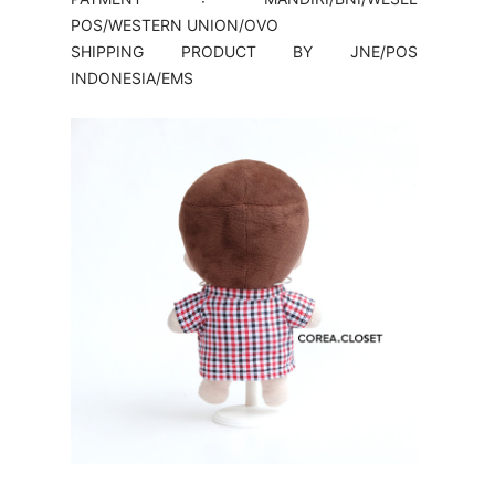
POS/WESTERN UNION/OVO
SHIPPING PRODUCT BY JNE/POS
INDONESIA/EMS