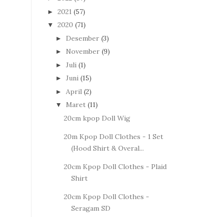
2021
(57)
►
2020
(71)
▼
Desember
(3)
►
November
(9)
►
Juli
(1)
►
Juni
(15)
►
April
(2)
►
Maret
(11)
▼
20cm kpop Doll Wig
20m Kpop Doll Clothes - 1 Set
(Hood Shirt & Overal...
20cm Kpop Doll Clothes - Plaid
Shirt
20cm Kpop Doll Clothes -
Seragam SD