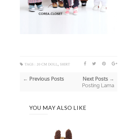
,
TAGS :
20 CM DOLL
SHIRT
← Previous Posts
Next Posts →
Posting Lama
YOU MAY ALSO LIKE