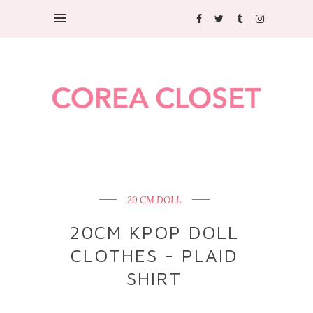
20 CM DOLL
20CM KPOP DOLL
CLOTHES - PLAID
SHIRT