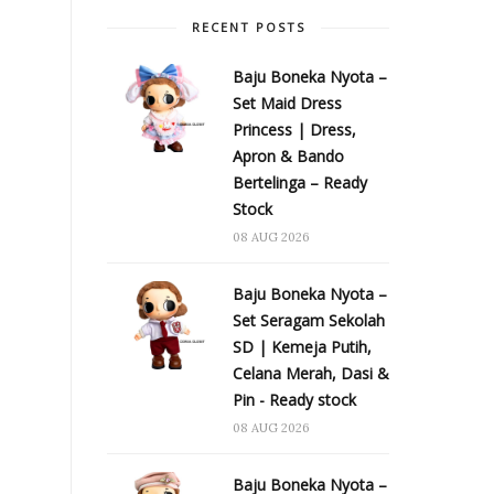
RECENT POSTS
Baju Boneka Nyota –
Set Maid Dress
Princess | Dress,
Apron & Bando
Bertelinga – Ready
Stock
08 AUG 2026
Baju Boneka Nyota –
Set Seragam Sekolah
SD | Kemeja Putih,
Celana Merah, Dasi &
Pin - Ready stock
08 AUG 2026
Baju Boneka Nyota –