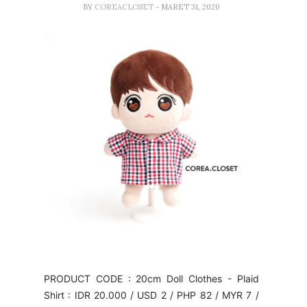
BY
COREACLOSET
- MARET 31, 2020
PRODUCT CODE : 20cm Doll Clothes - Plaid
Shirt : IDR 20.000 / USD 2 / PHP 82 / MYR 7 /