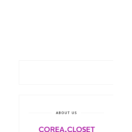
ABOUT US