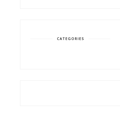
CATEGORIES