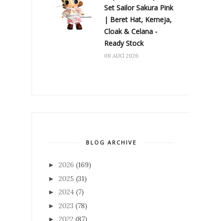
Set Sailor Sakura Pink
| Beret Hat, Kemeja,
Cloak & Celana -
Ready Stock
08 AUG 2026
BLOG ARCHIVE
2026
(169)
►
2025
(31)
►
2024
(7)
►
2023
(78)
►
2022
(87)
►