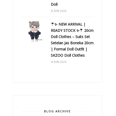
Doll
11 JUN 2026
🤵✨ NEW ARRIVAL |
READY STOCK ✨🤵 20cm
Doll Clothes – Suits Set
Setelan Jas Boneka 20cm
| Formal Doll Outfit |
SKZOO Doll Clothes
11 JUN 2026
BLOG ARCHIVE