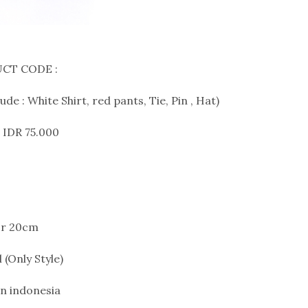
CT CODE :
de : White Shirt, red pants, Tie, Pin , Hat)
 IDR 75.000
or 20cm
 (Only Style)
n indonesia