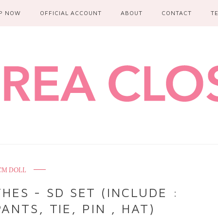
P NOW
OFFICIAL ACCOUNT
ABOUT
CONTACT
T
CM DOLL
ES - SD SET (INCLUDE :
ANTS, TIE, PIN , HAT)