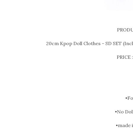
PRODU
20cm Kpop Doll Clothes - SD SET (Inclu
PRICE :
•F
•No Doll
•made i