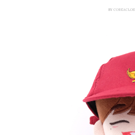
BY
COREACLO