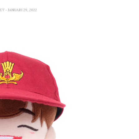
SET
- JANUARI 29, 2022