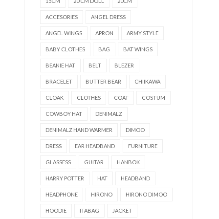
15CM
20 CM DOLL
20CM
ACCESORIES
ANGEL DRESS
ANGEL WINGS
APRON
ARMY STYLE
BABY CLOTHES
BAG
BAT WINGS
BEANIE HAT
BELT
BLEZER
BRACELET
BUTTER BEAR
CHIIKAWA
CLOAK
CLOTHES
COAT
COSTUM
COWBOY HAT
DENIMALZ
DENIMALZ HAND WARMER
DIMOO
DRESS
EAR HEADBAND
FURNITURE
GLASSESS
GUITAR
HANBOK
HARRY POTTER
HAT
HEADBAND
HEADPHONE
HIRONO
HIRONO DIMOO
HOODIE
ITABAG
JACKET