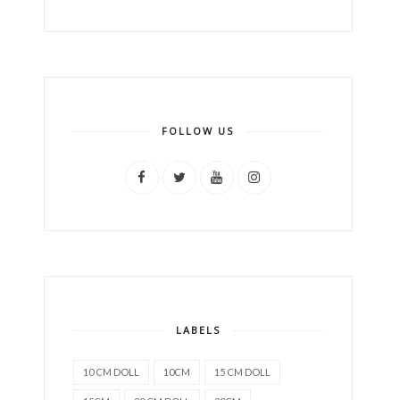
FOLLOW US
LABELS
10 CM DOLL
10CM
15 CM DOLL