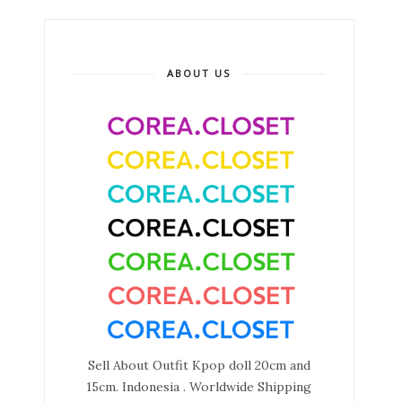
ABOUT US
Sell About Outfit Kpop doll 20cm and
15cm. Indonesia . Worldwide Shipping