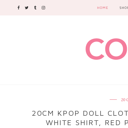
HOME
SHO
20 
20CM KPOP DOLL CLOTH
WHITE SHIRT, RED P