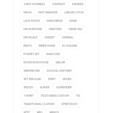
JOINT MOVABLE
JUMPSUIT
KAMERA
KIMJA
KNIT SWEATER
LABUBU 17CM
LACE SOCKS
MAID DRESS
MASK
MICROPHONE
MINITEEN
NAME TAG
NECKLACE
ONESET
OVERALL
PANTS
PAPER HOME
PC HOLDER
PJ SHIRT SET
RAINCOAT
ROOM BOX HOUSE
SAILOR
SARIMBITAN
SCHOOL UNIFORM
SET SEKOLAH
SHIRT
SHOES
SKZOO
SLAYER
SUSPENDER
T-SHIRT
TELETUBIES COSTUM
TIE
TRADITIONAL CLOTHES
UPSETDUCK
VEST
WIG
WINGS