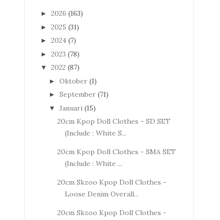
2026
(163)
►
2025
(31)
►
2024
(7)
►
2023
(78)
►
2022
(87)
▼
Oktober
(1)
►
September
(71)
►
Januari
(15)
▼
20cm Kpop Doll Clothes - SD SET
(Include : White S...
20cm Kpop Doll Clothes - SMA SET
(Include : White ...
20cm Skzoo Kpop Doll Clothes -
Loose Denim Overall...
20cm Skzoo Kpop Doll Clothes -