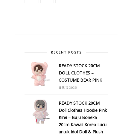
RECENT POSTS
READY STOCK 20CM
DOLL CLOTHES –
COSTUME BEAR PINK
11 JUN 2026
READY STOCK 20CM
Doll Clothes Hoodie Pink
Kirei – Baju Boneka
20cm Kawaii Korea Lucu
untuk Idol Doll & Plush