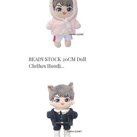
READY STOCK 20CM Doll
Clothes Hoodi...