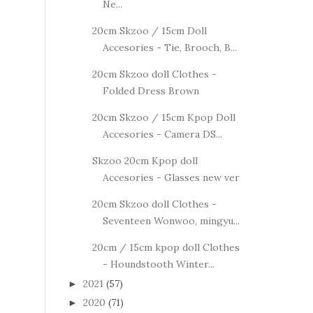
Ne...
20cm Skzoo / 15cm Doll
Accesories - Tie, Brooch, B...
20cm Skzoo doll Clothes -
Folded Dress Brown
20cm Skzoo / 15cm Kpop Doll
Accesories - Camera DS...
Skzoo 20cm Kpop doll
Accesories - Glasses new ver
20cm Skzoo doll Clothes -
Seventeen Wonwoo, mingyu...
20cm / 15cm kpop doll Clothes
- Houndstooth Winter...
2021
(57)
►
2020
(71)
►