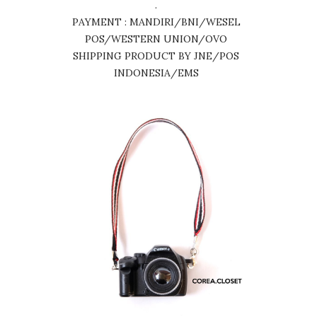
.
PAYMENT : MANDIRI/BNI/WESEL
POS/WESTERN UNION/OVO
SHIPPING PRODUCT BY JNE/POS
INDONESIA/EMS