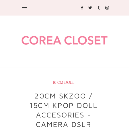
10 CM DOLL
20CM SKZOO /
15CM KPOP DOLL
ACCESORIES -
CAMERA DSLR