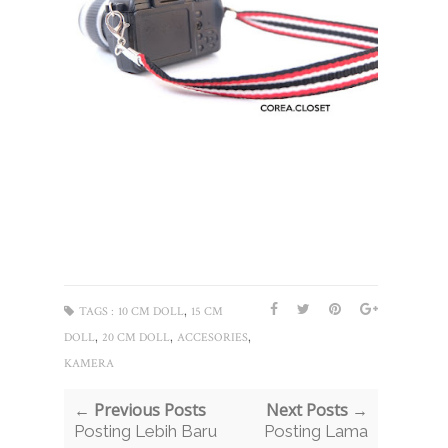
,
TAGS :
10 CM DOLL
15 CM
,
,
,
DOLL
20 CM DOLL
ACCESORIES
KAMERA
← Previous Posts
Next Posts →
Posting Lebih Baru
Posting Lama