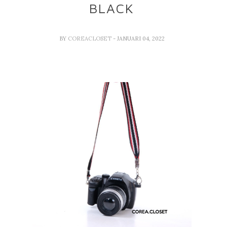
BLACK
BY
COREACLOSET
- JANUARI 04, 2022