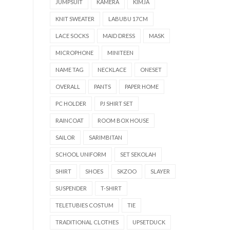
JUMPSUIT
KAMERA
KIMJA
KNIT SWEATER
LABUBU 17CM
LACE SOCKS
MAID DRESS
MASK
MICROPHONE
MINITEEN
NAME TAG
NECKLACE
ONESET
OVERALL
PANTS
PAPER HOME
PC HOLDER
PJ SHIRT SET
RAINCOAT
ROOM BOX HOUSE
SAILOR
SARIMBITAN
SCHOOL UNIFORM
SET SEKOLAH
SHIRT
SHOES
SKZOO
SLAYER
SUSPENDER
T-SHIRT
TELETUBIES COSTUM
TIE
TRADITIONAL CLOTHES
UPSETDUCK