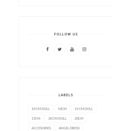
FOLLOW US
LABELS
10 CM DOLL
10CM
15 CM DOLL
15CM
20 CM DOLL
20CM
ACCESORIES
ANGEL DRESS