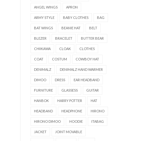
ANGEL WINGS
APRON
ARMY STYLE
BABY CLOTHES
BAG
BAT WINGS
BEANIE HAT
BELT
BLEZER
BRACELET
BUTTER BEAR
CHIIKAWA
CLOAK
CLOTHES
COAT
COSTUM
COWBOY HAT
DENIMALZ
DENIMALZ HAND WARMER
DIMOO
DRESS
EAR HEADBAND
FURNITURE
GLASSESS
GUITAR
HANBOK
HARRY POTTER
HAT
HEADBAND
HEADPHONE
HIRONO
HIRONO DIMOO
HOODIE
ITABAG
JACKET
JOINT MOVABLE