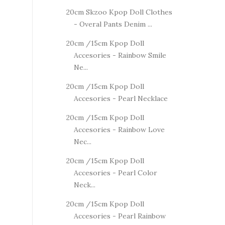
20cm Skzoo Kpop Doll Clothes
- Overal Pants Denim ...
20cm /15cm Kpop Doll
Accesories - Rainbow Smile
Ne...
20cm /15cm Kpop Doll
Accesories - Pearl Necklace
20cm /15cm Kpop Doll
Accesories - Rainbow Love
Nec...
20cm /15cm Kpop Doll
Accesories - Pearl Color
Neck...
20cm /15cm Kpop Doll
Accesories - Pearl Rainbow