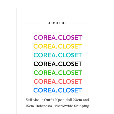
ABOUT US
Sell About Outfit Kpop doll 20cm and
15cm. Indonesia . Worldwide Shipping