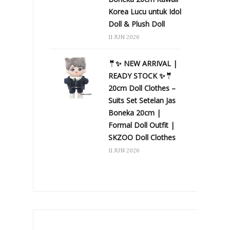
Korea Lucu untuk Idol
Doll & Plush Doll
11 JUN 2026
🤵✨ NEW ARRIVAL |
READY STOCK ✨🤵
20cm Doll Clothes –
Suits Set Setelan Jas
Boneka 20cm |
Formal Doll Outfit |
SKZOO Doll Clothes
11 JUN 2026