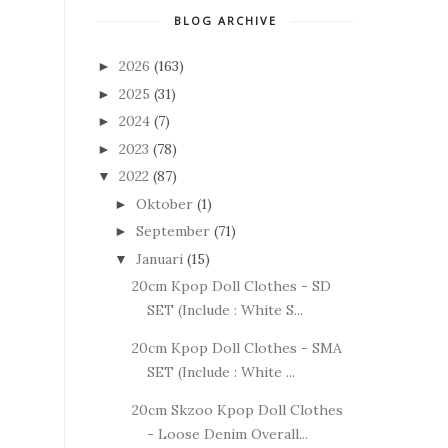
BLOG ARCHIVE
2026
(163)
►
2025
(31)
►
2024
(7)
►
2023
(78)
►
2022
(87)
▼
Oktober
(1)
►
September
(71)
►
Januari
(15)
▼
20cm Kpop Doll Clothes - SD
SET (Include : White S...
20cm Kpop Doll Clothes - SMA
SET (Include : White ...
20cm Skzoo Kpop Doll Clothes
- Loose Denim Overall...