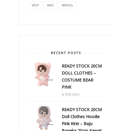
VEST
WIG
WINGS
RECENT POSTS
READY STOCK 20CM
DOLL CLOTHES –
COSTUME BEAR
PINK
11 JUN 2026
READY STOCK 20CM
Doll Clothes Hoodie
Pink Kirei – Baju
Boneka 20cm Kawaii