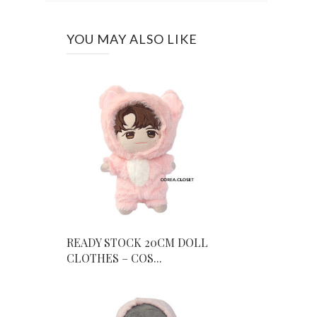
YOU MAY ALSO LIKE
READY STOCK 20CM DOLL
CLOTHES – COS...