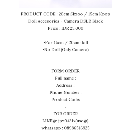
PRODUCT CODE : 20cm Skzoo / 15cm Kpop
Doll Accesories - Camera DSLR Black
Price : IDR 25.000
•For 15cm / 20cm doll
•No Doll (Only Camera)
.
FORM ORDER
Full name :
Address :
Phone Number :
Product Code:
.
FOR ORDER
LINE@: jpz0431x(use@)
whatsapp : 08986516925