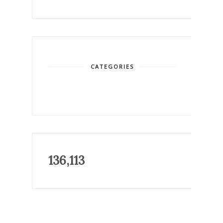
CATEGORIES
136,113