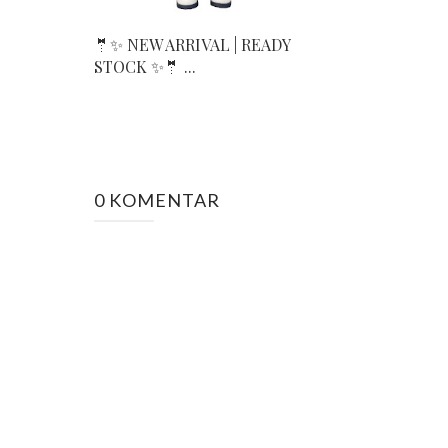
🤵✨ NEW ARRIVAL | READY
STOCK ✨🤵 ...
0 KOMENTAR