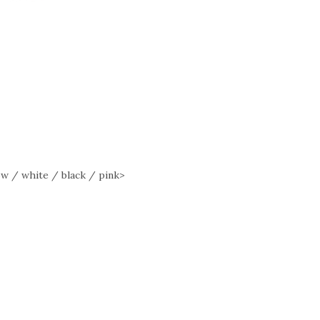
w / white / black / pink>