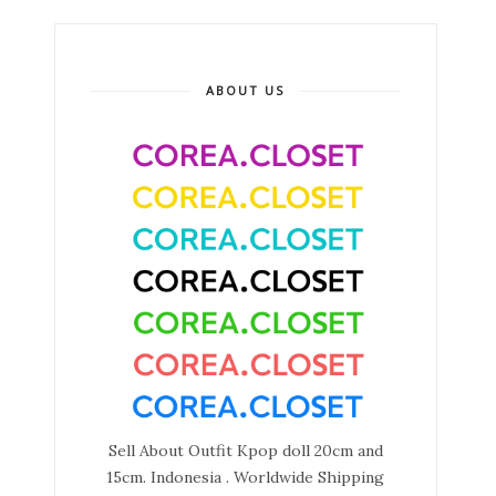
ABOUT US
Sell About Outfit Kpop doll 20cm and
15cm. Indonesia . Worldwide Shipping