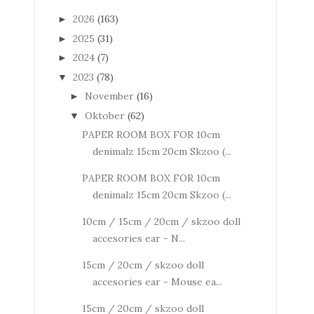
2026
(163)
►
2025
(31)
►
2024
(7)
►
2023
(78)
▼
November
(16)
►
Oktober
(62)
▼
PAPER ROOM BOX FOR 10cm
denimalz 15cm 20cm Skzoo (...
PAPER ROOM BOX FOR 10cm
denimalz 15cm 20cm Skzoo (...
10cm / 15cm / 20cm / skzoo doll
accesories ear - N...
15cm / 20cm / skzoo doll
accesories ear - Mouse ea...
15cm / 20cm / skzoo doll