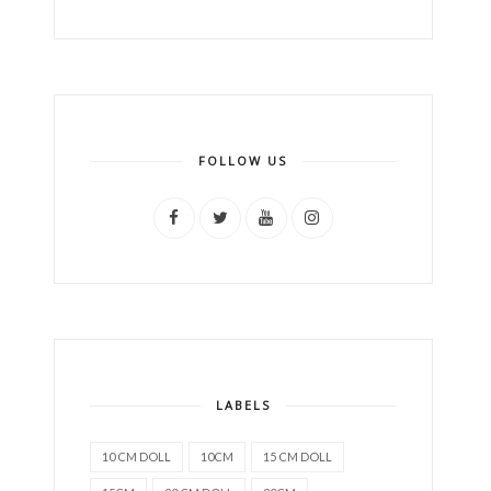
FOLLOW US
LABELS
10 CM DOLL
10CM
15 CM DOLL