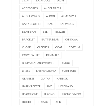
15CM
20 CM DOLL
20CM
ACCESORIES
ANGEL DRESS
ANGEL WINGS
APRON
ARMY STYLE
BABY CLOTHES
BAG
BAT WINGS
BEANIE HAT
BELT
BLEZER
BRACELET
BUTTER BEAR
CHIIKAWA
CLOAK
CLOTHES
COAT
COSTUM
COWBOY HAT
DENIMALZ
DENIMALZ HAND WARMER
DIMOO
DRESS
EAR HEADBAND
FURNITURE
GLASSESS
GUITAR
HANBOK
HARRY POTTER
HAT
HEADBAND
HEADPHONE
HIRONO
HIRONO DIMOO
HOODIE
ITABAG
JACKET