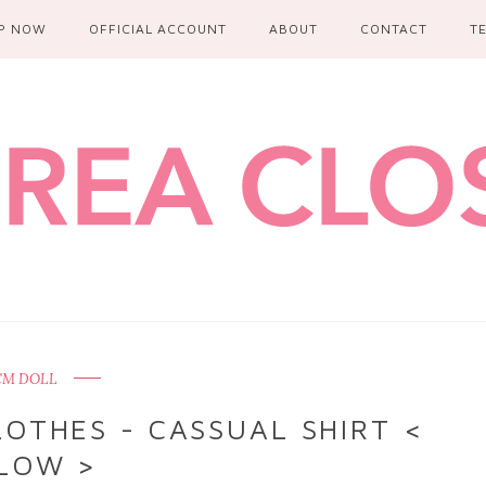
P NOW
OFFICIAL ACCOUNT
ABOUT
CONTACT
T
 CM DOLL
OTHES - CASSUAL SHIRT <
LOW >