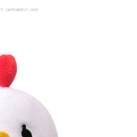
ET
- OKTOBER 07, 2023