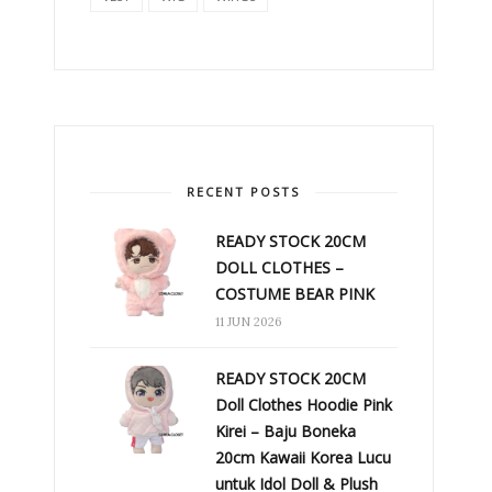
RECENT POSTS
READY STOCK 20CM
DOLL CLOTHES –
COSTUME BEAR PINK
11 JUN 2026
READY STOCK 20CM
Doll Clothes Hoodie Pink
Kirei – Baju Boneka
20cm Kawaii Korea Lucu
untuk Idol Doll & Plush