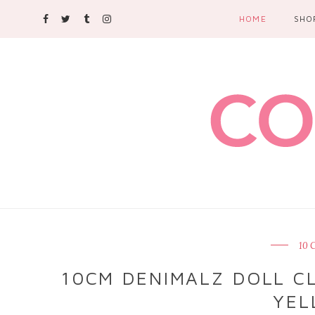
HOME
SHO
10
10CM DENIMALZ DOLL CL
YEL