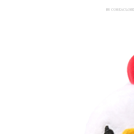
BY
COREACLOS