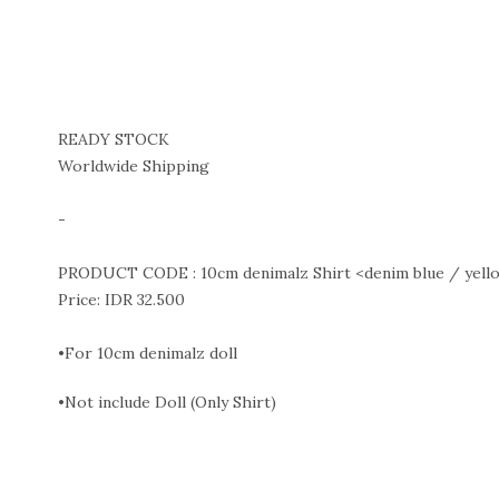
READY STOCK
Worldwide Shipping
-
PRODUCT CODE : 10cm denimalz Shirt <denim blue / yello
Price: IDR 32.500
•For 10cm denimalz doll
•Not include Doll (Only Shirt)