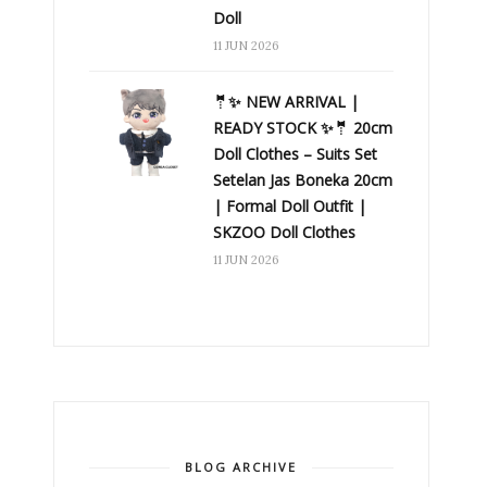
Doll
11 JUN 2026
🤵✨ NEW ARRIVAL |
READY STOCK ✨🤵 20cm
Doll Clothes – Suits Set
Setelan Jas Boneka 20cm
| Formal Doll Outfit |
SKZOO Doll Clothes
11 JUN 2026
BLOG ARCHIVE