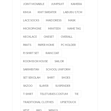
JOINT MOVABLE
JUMPSUIT
KAMERA
KIMJA
KNIT SWEATER
LABUBU 17CM
LACE SOCKS
MAID DRESS
MASK
MICROPHONE
MINITEEN
NAME TAG
NECKLACE
ONESET
OVERALL
PANTS
PAPER HOME
PC HOLDER
PJ SHIRT SET
RAINCOAT
ROOM BOX HOUSE
SAILOR
SARIMBITAN
SCHOOL UNIFORM
SET SEKOLAH
SHIRT
SHOES
SKZOO
SLAYER
SUSPENDER
T-SHIRT
TELETUBIES COSTUM
TIE
TRADITIONAL CLOTHES
UPSETDUCK
VEST
WIG
WINGS