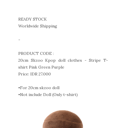
READY STOCK
Worldwide Shipping
-
PRODUCT CODE :
20cm Skzoo Kpop doll clothes - Stripe T-
shirt Pink Green Purple
Price: IDR 27.000
•For 20cm skzoo doll
•Not include Doll (Only t-shirt)