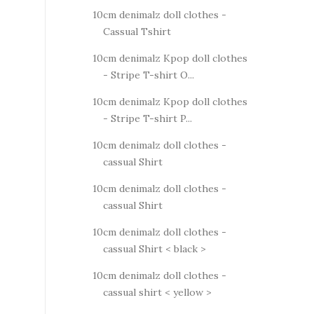
10cm denimalz doll clothes -
Cassual Tshirt
10cm denimalz Kpop doll clothes
- Stripe T-shirt O...
10cm denimalz Kpop doll clothes
- Stripe T-shirt P...
10cm denimalz doll clothes -
cassual Shirt
10cm denimalz doll clothes -
cassual Shirt
10cm denimalz doll clothes -
cassual Shirt < black >
10cm denimalz doll clothes -
cassual shirt < yellow >