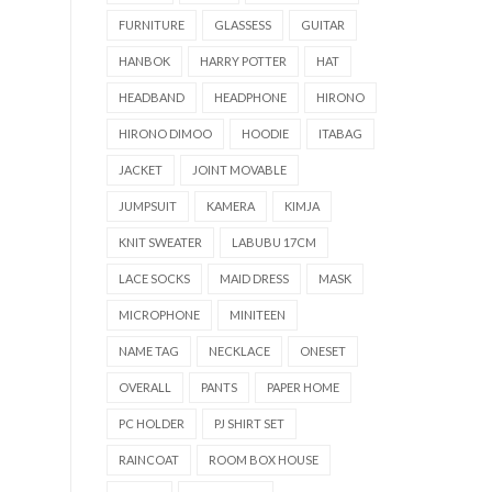
FURNITURE
GLASSESS
GUITAR
HANBOK
HARRY POTTER
HAT
HEADBAND
HEADPHONE
HIRONO
HIRONO DIMOO
HOODIE
ITABAG
JACKET
JOINT MOVABLE
JUMPSUIT
KAMERA
KIMJA
KNIT SWEATER
LABUBU 17CM
LACE SOCKS
MAID DRESS
MASK
MICROPHONE
MINITEEN
NAME TAG
NECKLACE
ONESET
OVERALL
PANTS
PAPER HOME
PC HOLDER
PJ SHIRT SET
RAINCOAT
ROOM BOX HOUSE