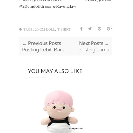
#20cmdolldress #Ravenclaw
,
TAGS :
20 CM DOLL
T-SHIRT
← Previous Posts
Next Posts →
Posting Lebih Baru
Posting Lama
YOU MAY ALSO LIKE