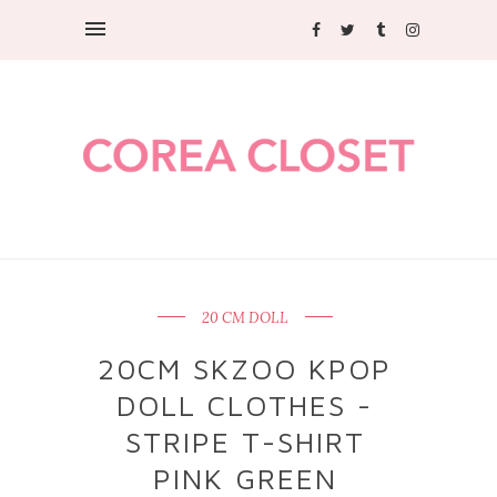
20 CM DOLL
20CM SKZOO KPOP
DOLL CLOTHES -
STRIPE T-SHIRT
PINK GREEN