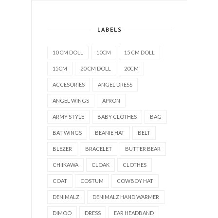
LABELS
10 CM DOLL
10CM
15 CM DOLL
15CM
20 CM DOLL
20CM
ACCESORIES
ANGEL DRESS
ANGEL WINGS
APRON
ARMY STYLE
BABY CLOTHES
BAG
BAT WINGS
BEANIE HAT
BELT
BLEZER
BRACELET
BUTTER BEAR
CHIIKAWA
CLOAK
CLOTHES
COAT
COSTUM
COWBOY HAT
DENIMALZ
DENIMALZ HAND WARMER
DIMOO
DRESS
EAR HEADBAND