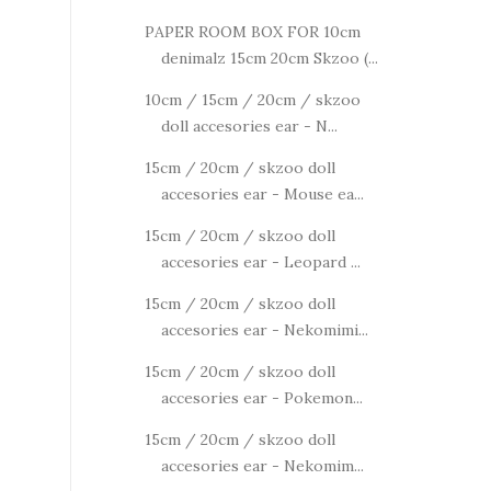
PAPER ROOM BOX FOR 10cm
denimalz 15cm 20cm Skzoo (...
10cm / 15cm / 20cm / skzoo
doll accesories ear - N...
15cm / 20cm / skzoo doll
accesories ear - Mouse ea...
15cm / 20cm / skzoo doll
accesories ear - Leopard ...
15cm / 20cm / skzoo doll
accesories ear - Nekomimi...
15cm / 20cm / skzoo doll
accesories ear - Pokemon...
15cm / 20cm / skzoo doll
accesories ear - Nekomim...