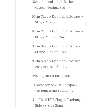
10cm denimalz doll clothes -
cassual denimalz Shirt
20cm Skzoo Kpop doll clothes -
Stripe T-shirt Oran...
20cm Skzoo Kpop doll clothes -
Stripe T-shirt Pink...
20cm Skzoo Kpop doll clothes -
Stripe T-shirt Oran...
20cm Skzoo Kpop doll clothes -
Assymetrical Shirt ...
1997 Eighteen Backpack
Cardcaptor Sakura Backpack -
tas punggung sekolah ...
Unofficial BTS Jhope, Taehung,
Side By Side Sling ...