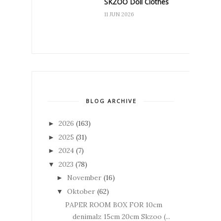
SKZOO Doll Clothes
11 JUN 2026
BLOG ARCHIVE
2026
(163)
►
2025
(31)
►
2024
(7)
►
2023
(78)
▼
November
(16)
►
Oktober
(62)
▼
PAPER ROOM BOX FOR 10cm
denimalz 15cm 20cm Skzoo (...