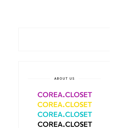
ABOUT US