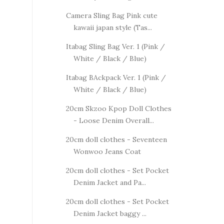
Camera Sling Bag Pink cute
kawaii japan style (Tas...
Itabag Sling Bag Ver. 1 (Pink /
White / Black / Blue)
Itabag BAckpack Ver. 1 (Pink /
White / Black / Blue)
20cm Skzoo Kpop Doll Clothes
- Loose Denim Overall...
20cm doll clothes - Seventeen
Wonwoo Jeans Coat
20cm doll clothes - Set Pocket
Denim Jacket and Pa...
20cm doll clothes - Set Pocket
Denim Jacket baggy ...