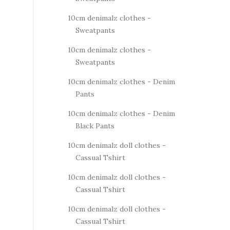
10cm denimalz clothes -
Sweatpants
10cm denimalz clothes -
Sweatpants
10cm denimalz clothes - Denim
Pants
10cm denimalz clothes - Denim
Black Pants
10cm denimalz doll clothes -
Cassual Tshirt
10cm denimalz doll clothes -
Cassual Tshirt
10cm denimalz doll clothes -
Cassual Tshirt