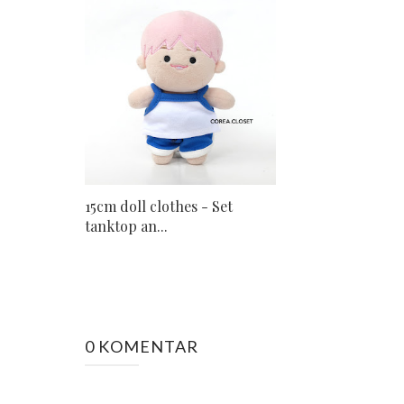
15cm doll clothes - Set
tanktop an...
0 KOMENTAR