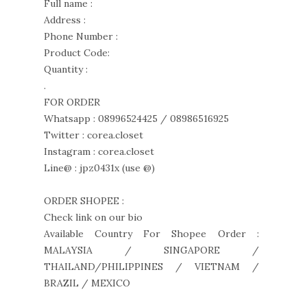
Full name :
Address :
Phone Number :
Product Code:
Quantity :
.
FOR ORDER
Whatsapp : 08996524425 / 08986516925
Twitter : corea.closet
Instagram : corea.closet
Line@ : jpz0431x (use @)
ORDER SHOPEE :
Check link on our bio
Available Country For Shopee Order :
MALAYSIA / SINGAPORE /
THAILAND/PHILIPPINES / VIETNAM /
BRAZIL / MEXICO