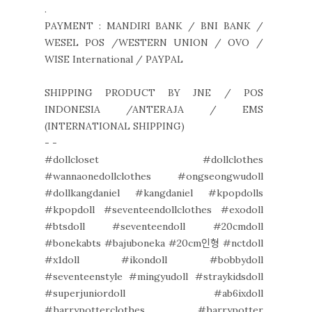
.
PAYMENT : MANDIRI BANK / BNI BANK /
WESEL POS /WESTERN UNION / OVO /
WISE International / PAYPAL
SHIPPING PRODUCT BY JNE / POS
INDONESIA /ANTERAJA / EMS
(INTERNATIONAL SHIPPING)
- -
#dollcloset #dollclothes
#wannaonedollclothes #ongseongwudoll
#dollkangdaniel #kangdaniel #kpopdolls
#kpopdoll #seventeendollclothes #exodoll
#btsdoll #seventeendoll #20cmdoll
#bonekabts #bajuboneka #20cm인형 #nctdoll
#x1doll #ikondoll #bobbydoll
#seventeenstyle #mingyudoll #straykidsdoll
#superjuniordoll #ab6ixdoll
#harrypotterclothes #harrypotter