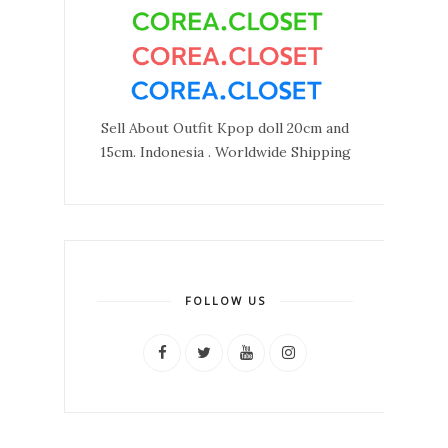
Sell About Outfit Kpop doll 20cm and
15cm. Indonesia . Worldwide Shipping
FOLLOW US