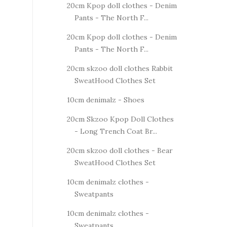
20cm Kpop doll clothes - Denim
Pants - The North F...
20cm Kpop doll clothes - Denim
Pants - The North F...
20cm skzoo doll clothes Rabbit
SweatHood Clothes Set
10cm denimalz - Shoes
20cm Skzoo Kpop Doll Clothes
- Long Trench Coat Br...
20cm skzoo doll clothes - Bear
SweatHood Clothes Set
10cm denimalz clothes -
Sweatpants
10cm denimalz clothes -
Sweatpants