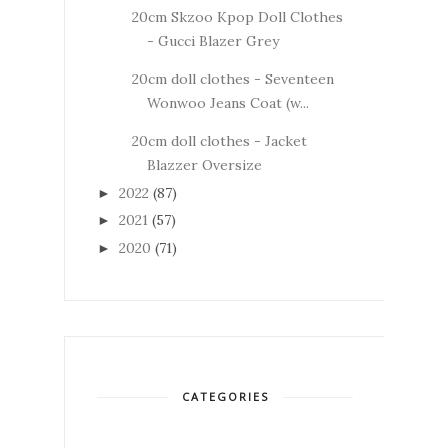
20cm Skzoo Kpop Doll Clothes
- Gucci Blazer Grey
20cm doll clothes - Seventeen
Wonwoo Jeans Coat (w...
20cm doll clothes - Jacket
Blazzer Oversize
2022
(87)
►
2021
(57)
►
2020
(71)
►
CATEGORIES