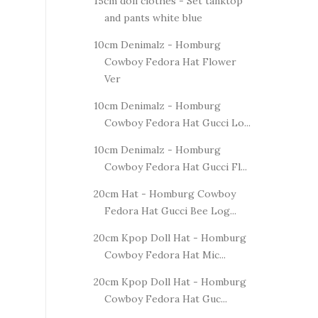
15cm doll clothes - Set tanktop
and pants white blue
10cm Denimalz - Homburg
Cowboy Fedora Hat Flower
Ver
10cm Denimalz - Homburg
Cowboy Fedora Hat Gucci Lo...
10cm Denimalz - Homburg
Cowboy Fedora Hat Gucci Fl...
20cm Hat - Homburg Cowboy
Fedora Hat Gucci Bee Log...
20cm Kpop Doll Hat - Homburg
Cowboy Fedora Hat Mic...
20cm Kpop Doll Hat - Homburg
Cowboy Fedora Hat Guc...