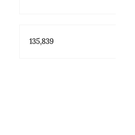
135,839