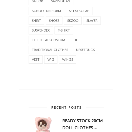
SAILOR
SARIMBITAN
SCHOOL UNIFORM
SET SEKOLAH
SHIRT
SHOES
SKZOO
SLAYER
SUSPENDER
T-SHIRT
TELETUBIES COSTUM
TIE
TRADITIONAL CLOTHES
UPSETDUCK
VEST
WIG
WINGS
RECENT POSTS
READY STOCK 20CM
DOLL CLOTHES –