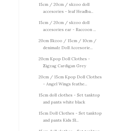
15cm / 20cm / skzoo doll
accesories - leaf Headba...
15cm / 20cm / skzoo doll
accesories ear - Raccoon ...
20cm Skzoo / 15cm / 10cm /
denimalz Doll Accesorie...
20cm Kpop Doll Clothes -
Zigzag Cardigan Grey
20cm / 15cm Kpop Doll Clothes
- Angel Wings feathe...
15cm doll clothes - Set tanktop
and pants white black
15cm Doll Clothes - Set tanktop
and pants Kids Sl...