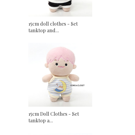
15cm doll clothes - Set
tanktop and...
15cm Doll Clothes - Set
tanktop a...