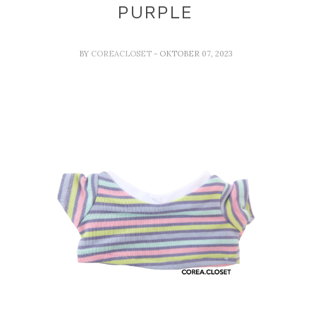
PURPLE
BY
COREACLOSET
- OKTOBER 07, 2023