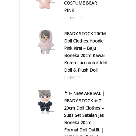
COSTUME BEAR
PINK
11 JUN 2026
READY STOCK 20CM
Doll Clothes Hoodie
Pink Kirei – Baju
Boneka 20cm Kawaii
Korea Lucu untuk Idol
Doll & Plush Doll
11 JUN 2026
🤵✨ NEW ARRIVAL |
READY STOCK ✨🤵
20cm Doll Clothes –
Suits Set Setelan Jas
Boneka 20cm |
Formal Doll Outfit |