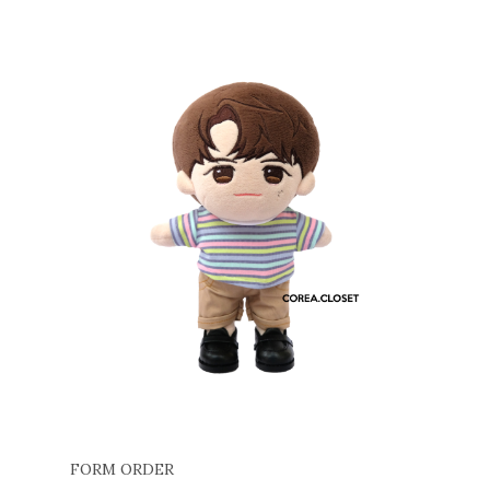
FORM ORDER