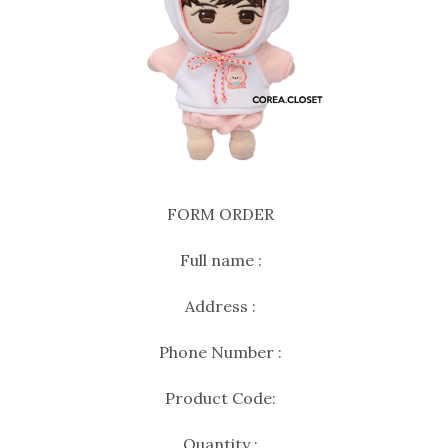
FORM ORDER
Full name :
Address :
Phone Number :
Product Code:
Quantity :