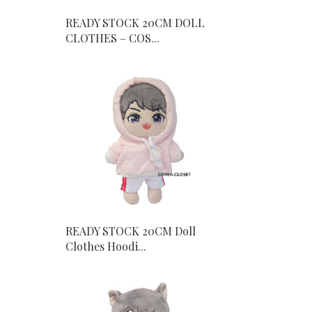
READY STOCK 20CM DOLL
CLOTHES – COS...
READY STOCK 20CM Doll
Clothes Hoodi...