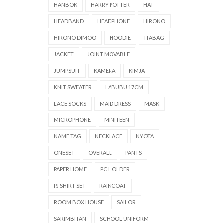
HANBOK
HARRY POTTER
HAT
HEADBAND
HEADPHONE
HIRONO
HIRONO DIMOO
HOODIE
ITABAG
JACKET
JOINT MOVABLE
JUMPSUIT
KAMERA
KIMJA
KNIT SWEATER
LABUBU 17CM
LACE SOCKS
MAID DRESS
MASK
MICROPHONE
MINITEEN
NAME TAG
NECKLACE
NYOTA
ONESET
OVERALL
PANTS
PAPER HOME
PC HOLDER
PJ SHIRT SET
RAINCOAT
ROOM BOX HOUSE
SAILOR
SARIMBITAN
SCHOOL UNIFORM