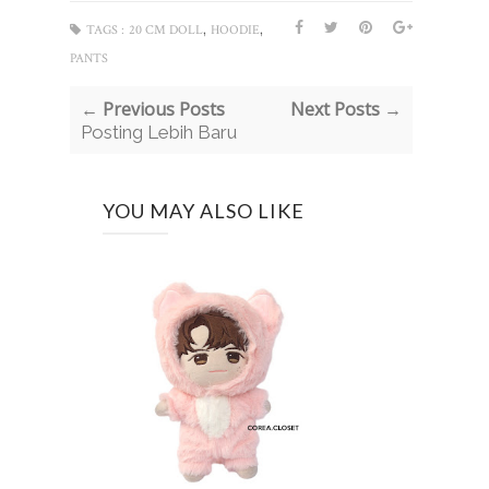
,
,
TAGS :
20 CM DOLL
HOODIE
PANTS
← Previous Posts
Next Posts →
Posting Lebih Baru
YOU MAY ALSO LIKE