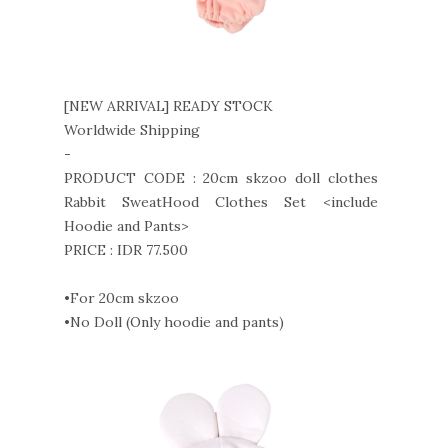
[NEW ARRIVAL] READY STOCK
Worldwide Shipping
-
PRODUCT CODE : 20cm skzoo doll clothes
Rabbit SweatHood Clothes Set <include
Hoodie and Pants>
PRICE : IDR 77.500
•For 20cm skzoo
•No Doll (Only hoodie and pants)