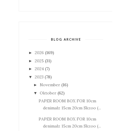
BLOG ARCHIVE
2026
(169)
►
2025
(31)
►
2024
(7)
►
2023
(78)
▼
November
(16)
►
Oktober
(62)
▼
PAPER ROOM BOX FOR 10cm
denimalz 15cm 20cm Skzoo (...
PAPER ROOM BOX FOR 10cm
denimalz 15cm 20cm Skzoo (...