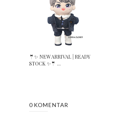
🤵✨ NEW ARRIVAL | READY
STOCK ✨🤵 ...
0 KOMENTAR