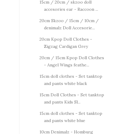
15cm / 20cm / skzoo doll
accesories ear - Raccoon ...
20cm Skzoo / 15cm / 10cm /
denimalz Doll Accesorie...
20cm Kpop Doll Clothes -
Zigzag Cardigan Grey
20cm / 15cm Kpop Doll Clothes
- Angel Wings feathe...
15cm doll clothes - Set tanktop
and pants white black
15cm Doll Clothes - Set tanktop
and pants Kids Sl...
15cm doll clothes - Set tanktop
and pants white blue
10cm Denimalz - Homburg