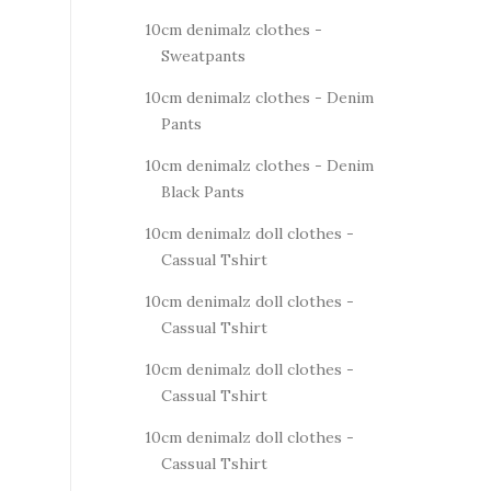
10cm denimalz clothes -
Sweatpants
10cm denimalz clothes - Denim
Pants
10cm denimalz clothes - Denim
Black Pants
10cm denimalz doll clothes -
Cassual Tshirt
10cm denimalz doll clothes -
Cassual Tshirt
10cm denimalz doll clothes -
Cassual Tshirt
10cm denimalz doll clothes -
Cassual Tshirt