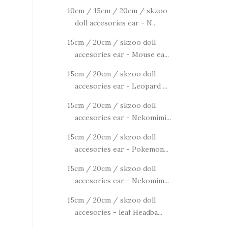
10cm / 15cm / 20cm / skzoo
doll accesories ear - N...
15cm / 20cm / skzoo doll
accesories ear - Mouse ea...
15cm / 20cm / skzoo doll
accesories ear - Leopard ...
15cm / 20cm / skzoo doll
accesories ear - Nekomimi...
15cm / 20cm / skzoo doll
accesories ear - Pokemon...
15cm / 20cm / skzoo doll
accesories ear - Nekomim...
15cm / 20cm / skzoo doll
accesories - leaf Headba...