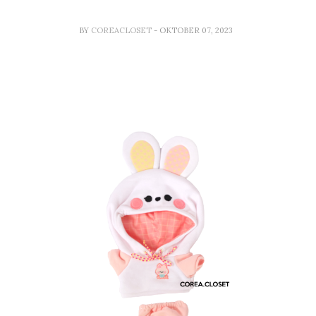
BY
COREACLOSET
- OKTOBER 07, 2023