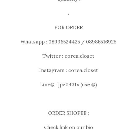
.
FOR ORDER
Whatsapp : 08996524425 / 08986516925
Twitter : corea.closet
Instagram : corea.closet
Line@ : jpz0431x (use @)
ORDER SHOPEE :
Check link on our bio