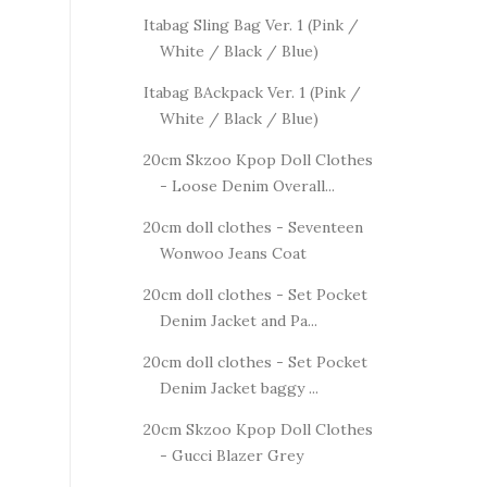
Itabag Sling Bag Ver. 1 (Pink /
White / Black / Blue)
Itabag BAckpack Ver. 1 (Pink /
White / Black / Blue)
20cm Skzoo Kpop Doll Clothes
- Loose Denim Overall...
20cm doll clothes - Seventeen
Wonwoo Jeans Coat
20cm doll clothes - Set Pocket
Denim Jacket and Pa...
20cm doll clothes - Set Pocket
Denim Jacket baggy ...
20cm Skzoo Kpop Doll Clothes
- Gucci Blazer Grey