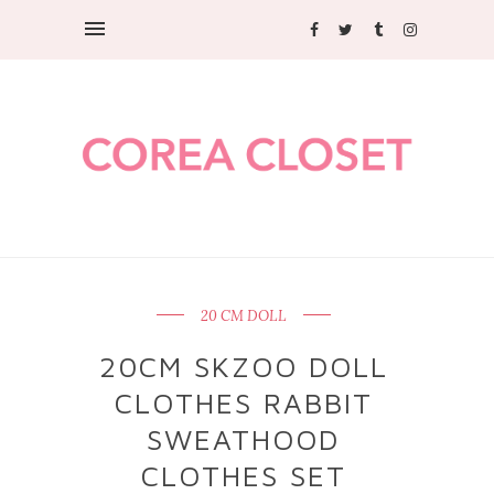
20 CM DOLL
20CM SKZOO DOLL
CLOTHES RABBIT
SWEATHOOD
CLOTHES SET