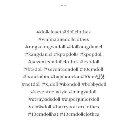
- -
#dollcloset #dollclothes
#wannaonedollclothes
#ongseongwudoll #dollkangdaniel
#kangdaniel #kpopdolls #kpopdoll
#seventeendollclothes #exodoll
#btsdoll #seventeendoll #10cmdoll
#bonekabts #bajuboneka #10cm인형
#nctdoll #x1doll #ikondoll #bobbydoll
#seventeenstyle #mingyudoll
#straykidsdoll #superjuniordoll
#ab6ixdoll #harrypotterclothes
#10cmdollhat #10cmdollclothes