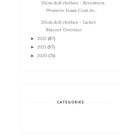
20cm doll clothes - Seventeen
Wonwoo Jeans Coat (w...
20cm doll clothes - Jacket
Blazzer Oversize
2022
(87)
►
2021
(57)
►
2020
(71)
►
CATEGORIES