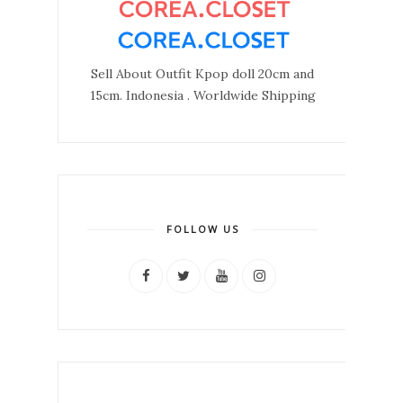
Sell About Outfit Kpop doll 20cm and
15cm. Indonesia . Worldwide Shipping
FOLLOW US