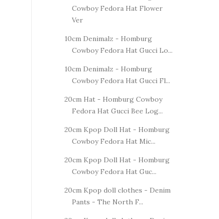
Cowboy Fedora Hat Flower
Ver
10cm Denimalz - Homburg
Cowboy Fedora Hat Gucci Lo...
10cm Denimalz - Homburg
Cowboy Fedora Hat Gucci Fl...
20cm Hat - Homburg Cowboy
Fedora Hat Gucci Bee Log...
20cm Kpop Doll Hat - Homburg
Cowboy Fedora Hat Mic...
20cm Kpop Doll Hat - Homburg
Cowboy Fedora Hat Guc...
20cm Kpop doll clothes - Denim
Pants - The North F...