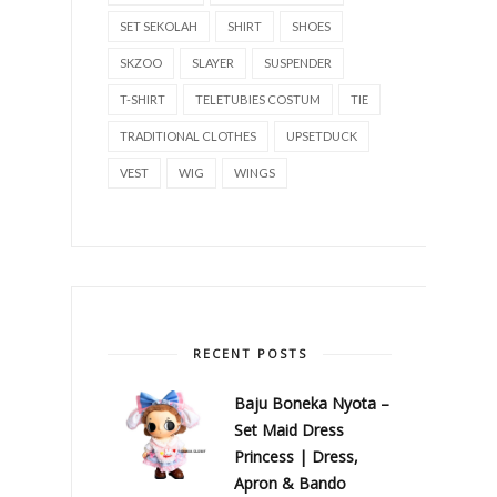
SET SEKOLAH
SHIRT
SHOES
SKZOO
SLAYER
SUSPENDER
T-SHIRT
TELETUBIES COSTUM
TIE
TRADITIONAL CLOTHES
UPSETDUCK
VEST
WIG
WINGS
RECENT POSTS
Baju Boneka Nyota –
Set Maid Dress
Princess | Dress,
Apron & Bando