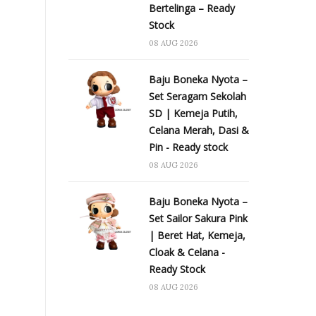
Bertelinga – Ready
Stock
08 AUG 2026
Baju Boneka Nyota –
Set Seragam Sekolah
SD | Kemeja Putih,
Celana Merah, Dasi &
Pin - Ready stock
08 AUG 2026
Baju Boneka Nyota –
Set Sailor Sakura Pink
| Beret Hat, Kemeja,
Cloak & Celana -
Ready Stock
08 AUG 2026