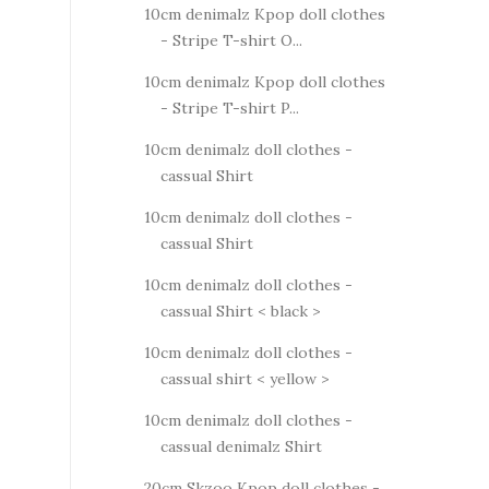
10cm denimalz Kpop doll clothes
- Stripe T-shirt O...
10cm denimalz Kpop doll clothes
- Stripe T-shirt P...
10cm denimalz doll clothes -
cassual Shirt
10cm denimalz doll clothes -
cassual Shirt
10cm denimalz doll clothes -
cassual Shirt < black >
10cm denimalz doll clothes -
cassual shirt < yellow >
10cm denimalz doll clothes -
cassual denimalz Shirt
20cm Skzoo Kpop doll clothes -