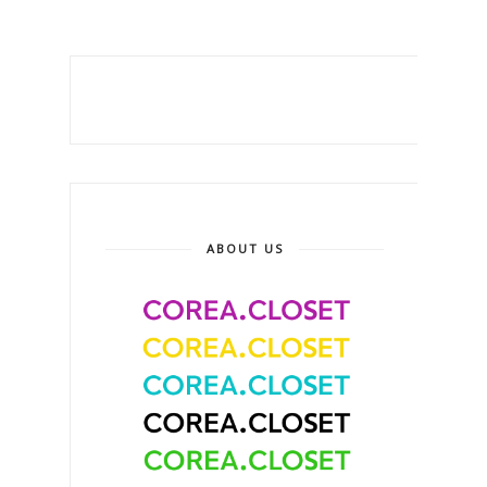
ABOUT US