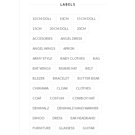
LABELS
10 CM DOLL
10CM
15 CM DOLL
15CM
20 CM DOLL
20CM
ACCESORIES
ANGEL DRESS
ANGEL WINGS
APRON
ARMY STYLE
BABY CLOTHES
BAG
BAT WINGS
BEANIE HAT
BELT
BLEZER
BRACELET
BUTTER BEAR
CHIIKAWA
CLOAK
CLOTHES
COAT
COSTUM
COWBOY HAT
DENIMALZ
DENIMALZ HAND WARMER
DIMOO
DRESS
EAR HEADBAND
FURNITURE
GLASSESS
GUITAR