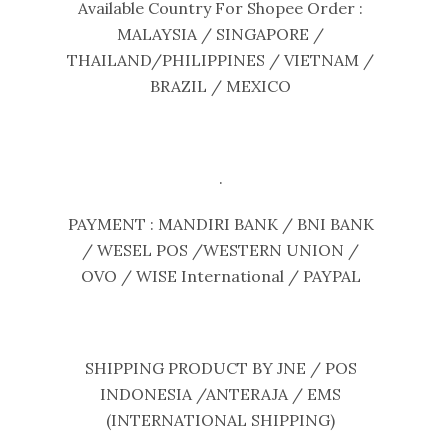
Available Country For Shopee Order :
MALAYSIA / SINGAPORE /
THAILAND/PHILIPPINES / VIETNAM /
BRAZIL / MEXICO
.
PAYMENT : MANDIRI BANK / BNI BANK
/ WESEL POS /WESTERN UNION /
OVO / WISE International / PAYPAL
SHIPPING PRODUCT BY JNE / POS
INDONESIA /ANTERAJA / EMS
(INTERNATIONAL SHIPPING)