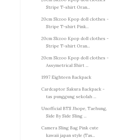
Stripe T-shirt Oran...
20cm Skzoo Kpop doll clothes -
Stripe T-shirt Pink...
20cm Skzoo Kpop doll clothes -
Stripe T-shirt Oran...
20cm Skzoo Kpop doll clothes -
Assymetrical Shirt ...
1997 Eighteen Backpack
Cardcaptor Sakura Backpack -
tas punggung sekolah ...
Unofficial BTS Jhope, Taehung,
Side By Side Sling ...
Camera Sling Bag Pink cute
kawaii japan style (Tas...