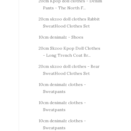
20cm Kpop doll clothes - Denim
Pants - The North F...
20cm skzoo doll clothes Rabbit
SweatHood Clothes Set
10cm denimalz - Shoes
20cm Skzoo Kpop Doll Clothes
- Long Trench Coat Br...
20cm skzoo doll clothes - Bear
SweatHood Clothes Set
10cm denimalz clothes -
Sweatpants
10cm denimalz clothes -
Sweatpants
10cm denimalz clothes -
Sweatpants