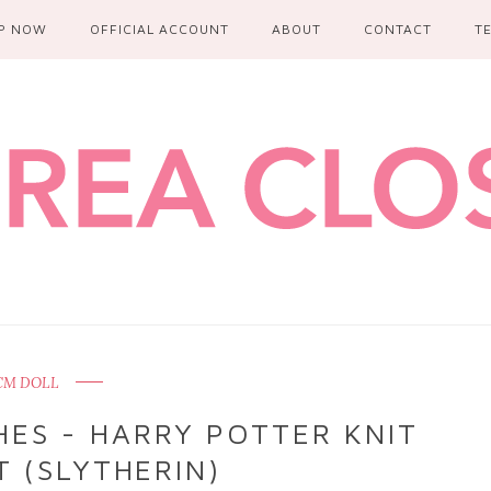
P NOW
OFFICIAL ACCOUNT
ABOUT
CONTACT
T
CM DOLL
ES - HARRY POTTER KNIT
 (SLYTHERIN)