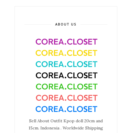
ABOUT US
Sell About Outfit Kpop doll 20cm and
15cm. Indonesia . Worldwide Shipping