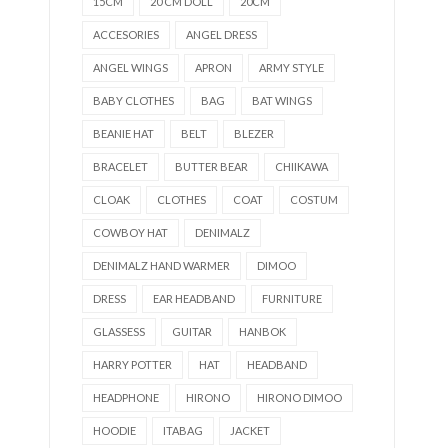
15CM
20 CM DOLL
20CM
ACCESORIES
ANGEL DRESS
ANGEL WINGS
APRON
ARMY STYLE
BABY CLOTHES
BAG
BAT WINGS
BEANIE HAT
BELT
BLEZER
BRACELET
BUTTER BEAR
CHIIKAWA
CLOAK
CLOTHES
COAT
COSTUM
COWBOY HAT
DENIMALZ
DENIMALZ HAND WARMER
DIMOO
DRESS
EAR HEADBAND
FURNITURE
GLASSESS
GUITAR
HANBOK
HARRY POTTER
HAT
HEADBAND
HEADPHONE
HIRONO
HIRONO DIMOO
HOODIE
ITABAG
JACKET