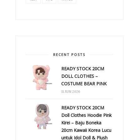
RECENT POSTS
READY STOCK 20CM
DOLL CLOTHES –
COSTUME BEAR PINK
11 JUN 2026
READY STOCK 20CM
Doll Clothes Hoodie Pink
Kirei – Baju Boneka
20cm Kawaii Korea Lucu
untuk Idol Doll & Plush