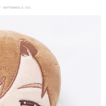
T
- SEPTEMBER 23, 2022