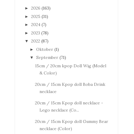
2026
(163)
►
2025
(31)
►
2024
(7)
►
2023
(78)
►
2022
(87)
▼
Oktober
(1)
►
September
(71)
▼
15cm / 20cm kpop Doll Wig (Model
& Color)
20cm / 15cm Kpop doll Boba Drink
necklace
20cm / 15cm Kpop doll necklace -
Lego necklace (Co...
20cm / 15cm Kpop doll Gummy Bear
necklace (Color)