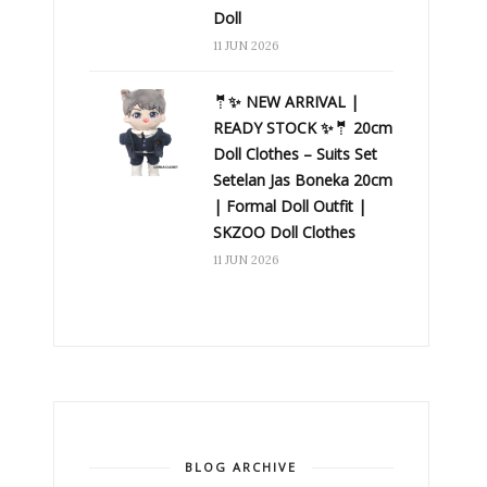
Doll
11 JUN 2026
🤵✨ NEW ARRIVAL |
READY STOCK ✨🤵 20cm
Doll Clothes – Suits Set
Setelan Jas Boneka 20cm
| Formal Doll Outfit |
SKZOO Doll Clothes
11 JUN 2026
BLOG ARCHIVE