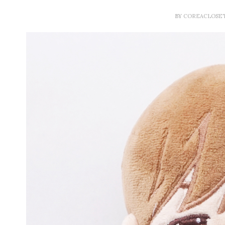
BY
COREACLOSE