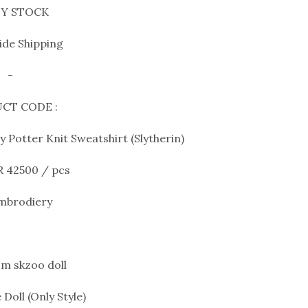
Y STOCK
de Shipping
-
CT CODE :
 Potter Knit Sweatshirt (Slytherin)
R 42500 / pcs
Embrodiery
m skzoo doll
 Doll (Only Style)