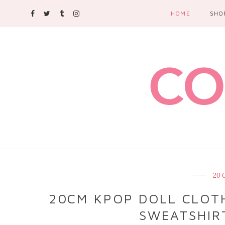
HOME
SHO
20 
20CM KPOP DOLL CLOTH
SWEATSHIRT