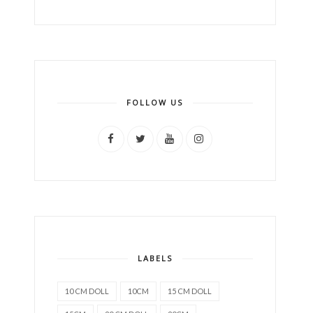
FOLLOW US
LABELS
10 CM DOLL
10CM
15 CM DOLL