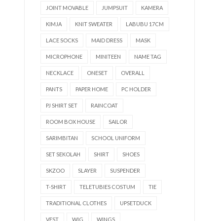
JOINT MOVABLE
JUMPSUIT
KAMERA
KIMJA
KNIT SWEATER
LABUBU 17CM
LACE SOCKS
MAID DRESS
MASK
MICROPHONE
MINITEEN
NAME TAG
NECKLACE
ONESET
OVERALL
PANTS
PAPER HOME
PC HOLDER
PJ SHIRT SET
RAINCOAT
ROOM BOX HOUSE
SAILOR
SARIMBITAN
SCHOOL UNIFORM
SET SEKOLAH
SHIRT
SHOES
SKZOO
SLAYER
SUSPENDER
T-SHIRT
TELETUBIES COSTUM
TIE
TRADITIONAL CLOTHES
UPSETDUCK
VEST
WIG
WINGS