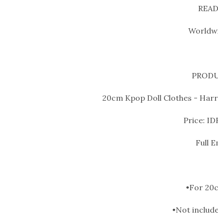
READ
Worldwi
PRODU
20cm Kpop Doll Clothes - Harry
Price: ID
Full 
•For 20c
•Not include