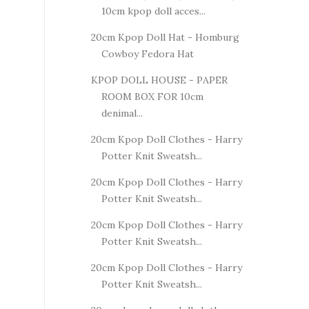
10cm kpop doll acces...
20cm Kpop Doll Hat - Homburg
Cowboy Fedora Hat
KPOP DOLL HOUSE - PAPER
ROOM BOX FOR 10cm
denimal...
20cm Kpop Doll Clothes - Harry
Potter Knit Sweatsh...
20cm Kpop Doll Clothes - Harry
Potter Knit Sweatsh...
20cm Kpop Doll Clothes - Harry
Potter Knit Sweatsh...
20cm Kpop Doll Clothes - Harry
Potter Knit Sweatsh...