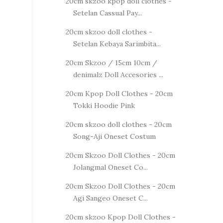
20cm skzoo kpop doll clothes -
Setelan Cassual Pay...
20cm skzoo doll clothes -
Setelan Kebaya Sarimbita...
20cm Skzoo / 15cm 10cm /
denimalz Doll Accesories ...
20cm Kpop Doll Clothes - 20cm
Tokki Hoodie Pink
20cm skzoo doll clothes - 20cm
Song-Aji Oneset Costum
20cm Skzoo Doll Clothes - 20cm
Jolangmal Oneset Co...
20cm Skzoo Doll Clothes - 20cm
Agi Sangeo Oneset C...
20cm skzoo Kpop Doll Clothes -