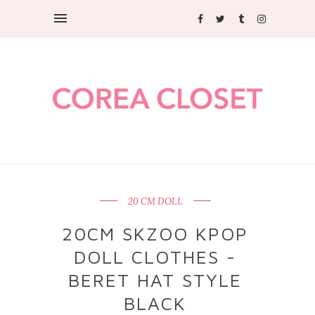
20 CM DOLL
20CM SKZOO KPOP
DOLL CLOTHES -
BERET HAT STYLE
BLACK