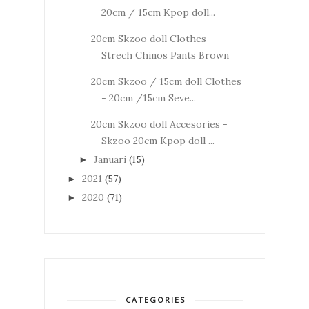
20cm / 15cm Kpop doll...
20cm Skzoo doll Clothes -
Strech Chinos Pants Brown
20cm Skzoo / 15cm doll Clothes
- 20cm /15cm Seve...
20cm Skzoo doll Accesories -
Skzoo 20cm Kpop doll ...
Januari
(15)
►
2021
(57)
►
2020
(71)
►
CATEGORIES