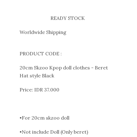
READY STOCK
Worldwide Shipping
PRODUCT CODE :
20cm Skzoo Kpop doll clothes - Beret
Hat style Black
Price: IDR 37.000
•For 20cm skzoo doll
•Not include Doll (Only beret)