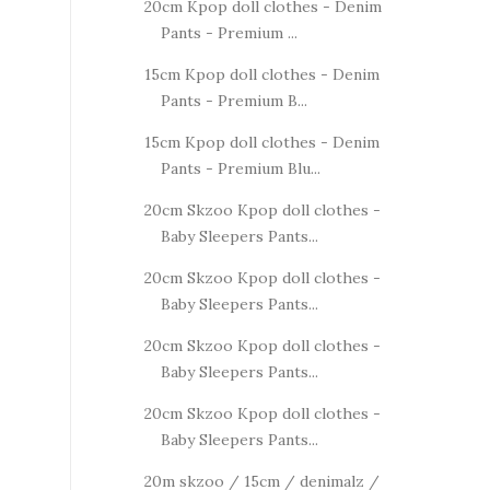
20cm Kpop doll clothes - Denim
Pants - Premium ...
15cm Kpop doll clothes - Denim
Pants - Premium B...
15cm Kpop doll clothes - Denim
Pants - Premium Blu...
20cm Skzoo Kpop doll clothes -
Baby Sleepers Pants...
20cm Skzoo Kpop doll clothes -
Baby Sleepers Pants...
20cm Skzoo Kpop doll clothes -
Baby Sleepers Pants...
20cm Skzoo Kpop doll clothes -
Baby Sleepers Pants...
20m skzoo / 15cm / denimalz /