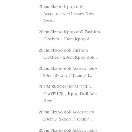
20cm Skzoo Kpop doll
Accesories - Glasses New
Vers...
20cm Skzoo Kpop doll Fashion
Clothes - 20cm Kpop d...
20cm Skzoo doll Fashion
Clothes - 20cm Kpop doll ...
20cm Skzoo doll Accesories -
20cm Skzoo / 15cm / 1...
20CM SKZOO 15CM DOLL
CLOTHES - Kpop Doll Belt
New ...
20cm Skzoo doll Accesories -
20cm / Skzoo / 15cm/ ...
20cm Skzoo doll Accesories -