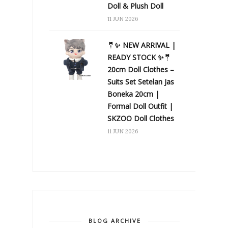
Doll & Plush Doll
11 JUN 2026
🤵✨ NEW ARRIVAL |
READY STOCK ✨🤵
20cm Doll Clothes –
Suits Set Setelan Jas
Boneka 20cm |
Formal Doll Outfit |
SKZOO Doll Clothes
11 JUN 2026
BLOG ARCHIVE