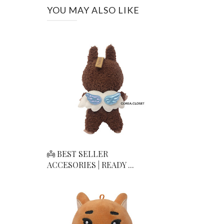
YOU MAY ALSO LIKE
👼 BEST SELLER
ACCESORIES | READY ...