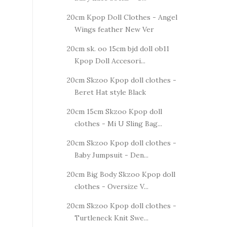
20cm Kpop Doll Clothes - Angel
Wings feather New Ver
20cm sk. oo 15cm bjd doll ob11
Kpop Doll Accesori...
20cm Skzoo Kpop doll clothes -
Beret Hat style Black
20cm 15cm Skzoo Kpop doll
clothes - Mi U Sling Bag...
20cm Skzoo Kpop doll clothes -
Baby Jumpsuit - Den...
20cm Big Body Skzoo Kpop doll
clothes - Oversize V...
20cm Skzoo Kpop doll clothes -
Turtleneck Knit Swe...