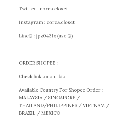
Twitter : corea.closet
Instagram : corea.closet
Line@ : jpz0431x (use @)
ORDER SHOPEE :
Check link on our bio
Available Country For Shopee Order :
MALAYSIA / SINGAPORE /
THAILAND/PHILIPPINES / VIETNAM /
BRAZIL / MEXICO