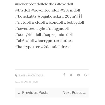
#seventeendollclothes #exodoll
#btsdoll #seventeendoll #20cmdoll
#bonekabts #bajuboneka #20cm인형
#nctdoll #x1doll #ikondoll #bobbydoll
#seventeenstyle #mingyudoll
#straykidsdoll #superjuniordoll
#ab6ixdoll #harrypotterclothes
#harrypotter #20cmdolldress
,
TAGS :
20 CM DOLL
,
ACCESORIES
HAT
← Previous Posts
Next Posts →