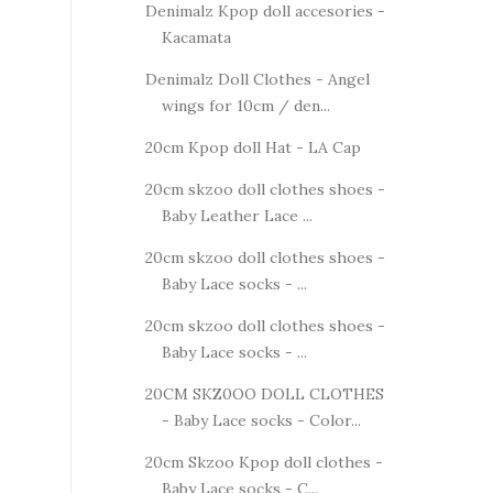
Denimalz Kpop doll accesories -
Kacamata
Denimalz Doll Clothes - Angel
wings for 10cm / den...
20cm Kpop doll Hat - LA Cap
20cm skzoo doll clothes shoes -
Baby Leather Lace ...
20cm skzoo doll clothes shoes -
Baby Lace socks - ...
20cm skzoo doll clothes shoes -
Baby Lace socks - ...
20CM SKZ0OO DOLL CLOTHES
- Baby Lace socks - Color...
20cm Skzoo Kpop doll clothes -
Baby Lace socks - C...