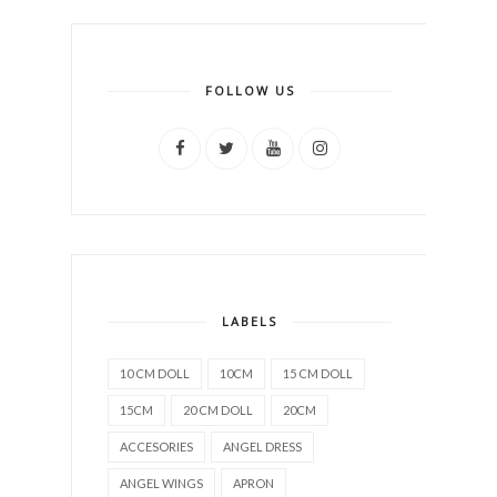
FOLLOW US
LABELS
10 CM DOLL
10CM
15 CM DOLL
15CM
20 CM DOLL
20CM
ACCESORIES
ANGEL DRESS
ANGEL WINGS
APRON