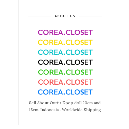
ABOUT US
Sell About Outfit Kpop doll 20cm and
15cm. Indonesia . Worldwide Shipping