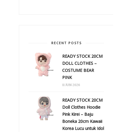
RECENT POSTS
READY STOCK 20CM
DOLL CLOTHES –
COSTUME BEAR
PINK
11 JUN 2026
READY STOCK 20CM
Doll Clothes Hoodie
Pink Kirei – Baju
Boneka 20cm Kawaii
Korea Lucu untuk Idol