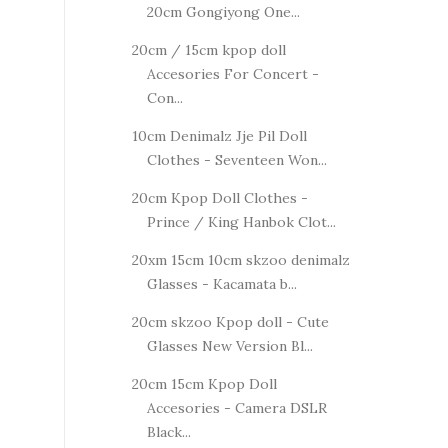
20cm Gongiyong One...
20cm / 15cm kpop doll
Accesories For Concert -
Con...
10cm Denimalz Jje Pil Doll
Clothes - Seventeen Won...
20cm Kpop Doll Clothes -
Prince / King Hanbok Clot...
20xm 15cm 10cm skzoo denimalz
Glasses - Kacamata b...
20cm skzoo Kpop doll - Cute
Glasses New Version Bl...
20cm 15cm Kpop Doll
Accesories - Camera DSLR
Black...