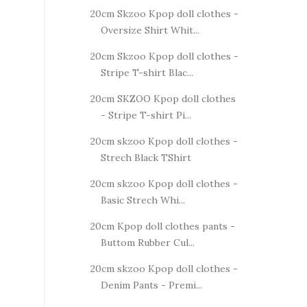
20cm Skzoo Kpop doll clothes -
Oversize Shirt Whit...
20cm Skzoo Kpop doll clothes -
Stripe T-shirt Blac...
20cm SKZOO Kpop doll clothes
- Stripe T-shirt Pi...
20cm skzoo Kpop doll clothes -
Strech Black TShirt
20cm skzoo Kpop doll clothes -
Basic Strech Whi...
20cm Kpop doll clothes pants -
Buttom Rubber Cul...
20cm skzoo Kpop doll clothes -
Denim Pants - Premi...