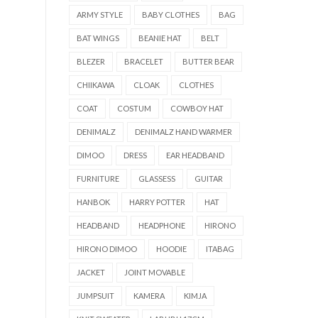
ARMY STYLE
BABY CLOTHES
BAG
BAT WINGS
BEANIE HAT
BELT
BLEZER
BRACELET
BUTTER BEAR
CHIIKAWA
CLOAK
CLOTHES
COAT
COSTUM
COWBOY HAT
DENIMALZ
DENIMALZ HAND WARMER
DIMOO
DRESS
EAR HEADBAND
FURNITURE
GLASSESS
GUITAR
HANBOK
HARRY POTTER
HAT
HEADBAND
HEADPHONE
HIRONO
HIRONO DIMOO
HOODIE
ITABAG
JACKET
JOINT MOVABLE
JUMPSUIT
KAMERA
KIMJA