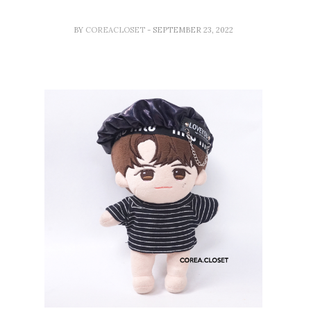
BY
COREACLOSET
- SEPTEMBER 23, 2022