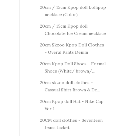
20cm / 15cm Kpop doll Lollipop
necklace (Color)
20cm / 15cm Kpop doll
Chocolate Ice Cream necklace
20cm Skzoo Kpop Doll Clothes
- Overal Pants Denim
20cm Kpop Doll Shoes - Formal
Shoes (White/ brown/...
20cm skzoo doll clothes -
Cassual Shirt Brown & De...
20cm Kpop doll Hat - Nike Cap
Ver 1
20CM doll clothes - Seventeen
Jeans Jacket