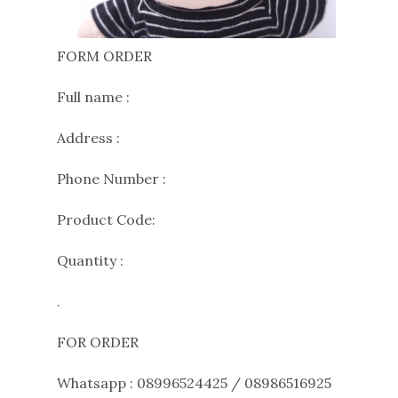
FORM ORDER
Full name :
Address :
Phone Number :
Product Code:
Quantity :
.
FOR ORDER
Whatsapp : 08996524425 / 08986516925