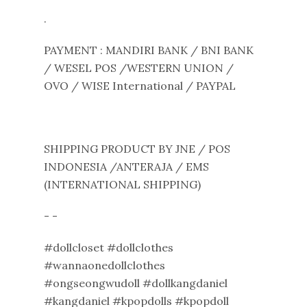
.
PAYMENT : MANDIRI BANK / BNI BANK
/ WESEL POS /WESTERN UNION /
OVO / WISE International / PAYPAL
SHIPPING PRODUCT BY JNE / POS
INDONESIA /ANTERAJA / EMS
(INTERNATIONAL SHIPPING)
- -
#dollcloset #dollclothes
#wannaonedollclothes
#ongseongwudoll #dollkangdaniel
#kangdaniel #kpopdolls #kpopdoll