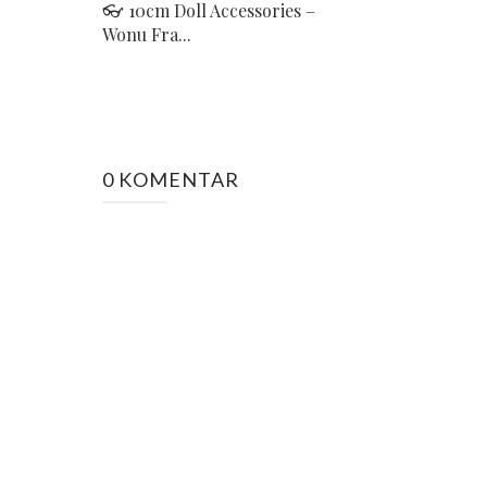
👓 10cm Doll Accessories –
Wonu Fra...
0 KOMENTAR