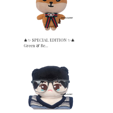
🎄✨ SPECIAL EDITION ✨🎄
Green & Re...