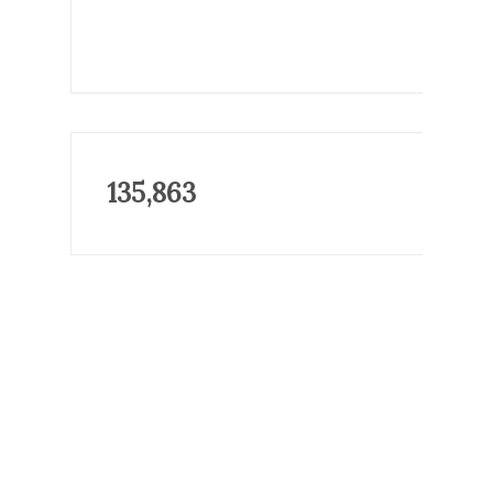
135,863