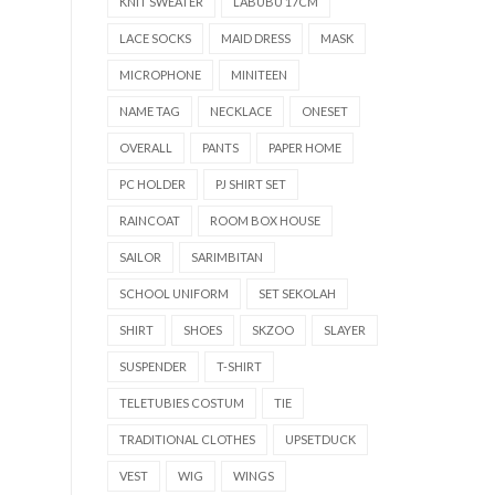
KNIT SWEATER
LABUBU 17CM
LACE SOCKS
MAID DRESS
MASK
MICROPHONE
MINITEEN
NAME TAG
NECKLACE
ONESET
OVERALL
PANTS
PAPER HOME
PC HOLDER
PJ SHIRT SET
RAINCOAT
ROOM BOX HOUSE
SAILOR
SARIMBITAN
SCHOOL UNIFORM
SET SEKOLAH
SHIRT
SHOES
SKZOO
SLAYER
SUSPENDER
T-SHIRT
TELETUBIES COSTUM
TIE
TRADITIONAL CLOTHES
UPSETDUCK
VEST
WIG
WINGS