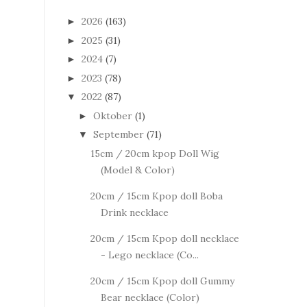
2026
(163)
►
2025
(31)
►
2024
(7)
►
2023
(78)
►
2022
(87)
▼
Oktober
(1)
►
September
(71)
▼
15cm / 20cm kpop Doll Wig
(Model & Color)
20cm / 15cm Kpop doll Boba
Drink necklace
20cm / 15cm Kpop doll necklace
- Lego necklace (Co...
20cm / 15cm Kpop doll Gummy
Bear necklace (Color)