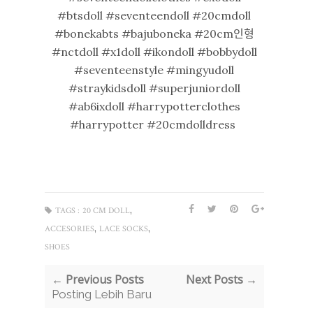
#btsdoll #seventeendoll #20cmdoll
#bonekabts #bajuboneka #20cm인형
#nctdoll #x1doll #ikondoll #bobbydoll
#seventeenstyle #mingyudoll
#straykidsdoll #superjuniordoll
#ab6ixdoll #harrypotterclothes
#harrypotter #20cmdolldress
,
TAGS :
20 CM DOLL
,
,
ACCESORIES
LACE SOCKS
SHOES
← Previous Posts
Next Posts →
Posting Lebih Baru