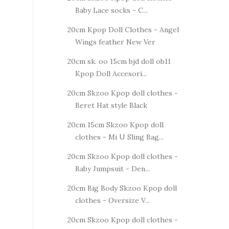
Baby Lace socks - C...
20cm Kpop Doll Clothes - Angel
Wings feather New Ver
20cm sk. oo 15cm bjd doll ob11
Kpop Doll Accesori...
20cm Skzoo Kpop doll clothes -
Beret Hat style Black
20cm 15cm Skzoo Kpop doll
clothes - Mi U Sling Bag...
20cm Skzoo Kpop doll clothes -
Baby Jumpsuit - Den...
20cm Big Body Skzoo Kpop doll
clothes - Oversize V...
20cm Skzoo Kpop doll clothes -