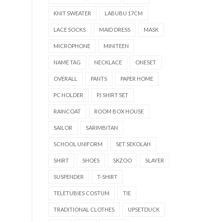
KNIT SWEATER
LABUBU 17CM
LACE SOCKS
MAID DRESS
MASK
MICROPHONE
MINITEEN
NAME TAG
NECKLACE
ONESET
OVERALL
PANTS
PAPER HOME
PC HOLDER
PJ SHIRT SET
RAINCOAT
ROOM BOX HOUSE
SAILOR
SARIMBITAN
SCHOOL UNIFORM
SET SEKOLAH
SHIRT
SHOES
SKZOO
SLAYER
SUSPENDER
T-SHIRT
TELETUBIES COSTUM
TIE
TRADITIONAL CLOTHES
UPSETDUCK