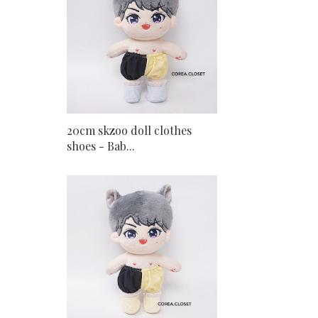
20cm skzoo doll clothes
shoes - Bab...