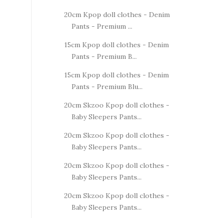
20cm Kpop doll clothes - Denim
Pants - Premium ...
15cm Kpop doll clothes - Denim
Pants - Premium B...
15cm Kpop doll clothes - Denim
Pants - Premium Blu...
20cm Skzoo Kpop doll clothes -
Baby Sleepers Pants...
20cm Skzoo Kpop doll clothes -
Baby Sleepers Pants...
20cm Skzoo Kpop doll clothes -
Baby Sleepers Pants...
20cm Skzoo Kpop doll clothes -
Baby Sleepers Pants...