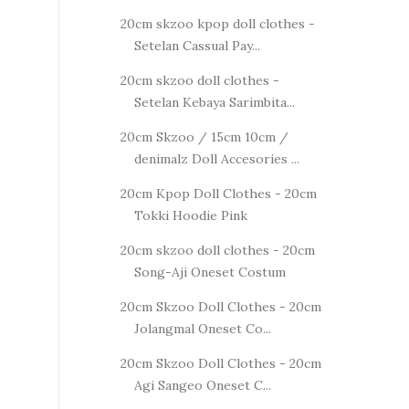
20cm skzoo kpop doll clothes -
Setelan Cassual Pay...
20cm skzoo doll clothes -
Setelan Kebaya Sarimbita...
20cm Skzoo / 15cm 10cm /
denimalz Doll Accesories ...
20cm Kpop Doll Clothes - 20cm
Tokki Hoodie Pink
20cm skzoo doll clothes - 20cm
Song-Aji Oneset Costum
20cm Skzoo Doll Clothes - 20cm
Jolangmal Oneset Co...
20cm Skzoo Doll Clothes - 20cm
Agi Sangeo Oneset C...