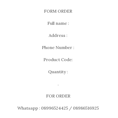
FORM ORDER
Full name :
Address :
Phone Number :
Product Code:
Quantity :
.
FOR ORDER
Whatsapp : 08996524425 / 08986516925