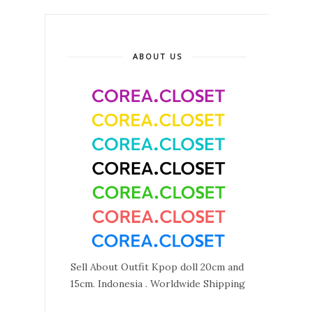
ABOUT US
Sell About Outfit Kpop doll 20cm and
15cm. Indonesia . Worldwide Shipping