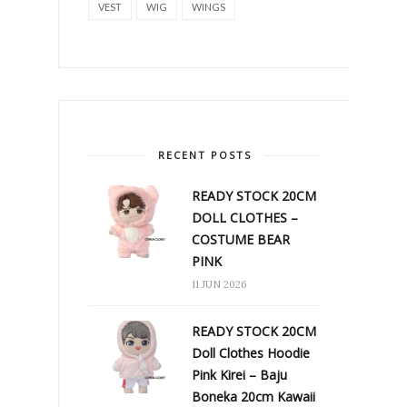
VEST
WIG
WINGS
RECENT POSTS
READY STOCK 20CM
DOLL CLOTHES –
COSTUME BEAR
PINK
11 JUN 2026
READY STOCK 20CM
Doll Clothes Hoodie
Pink Kirei – Baju
Boneka 20cm Kawaii