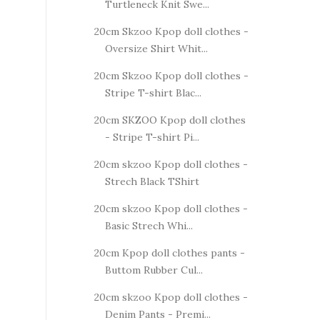
Turtleneck Knit Swe...
20cm Skzoo Kpop doll clothes -
Oversize Shirt Whit...
20cm Skzoo Kpop doll clothes -
Stripe T-shirt Blac...
20cm SKZOO Kpop doll clothes
- Stripe T-shirt Pi...
20cm skzoo Kpop doll clothes -
Strech Black TShirt
20cm skzoo Kpop doll clothes -
Basic Strech Whi...
20cm Kpop doll clothes pants -
Buttom Rubber Cul...
20cm skzoo Kpop doll clothes -
Denim Pants - Premi...