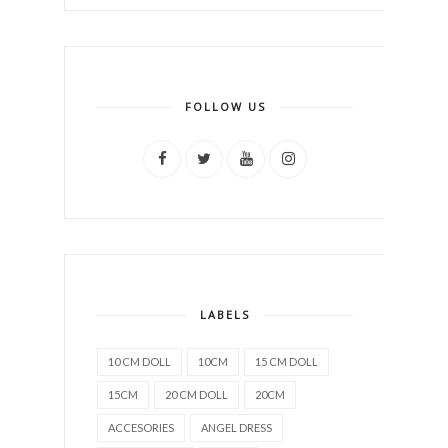
FOLLOW US
LABELS
10 CM DOLL
10CM
15 CM DOLL
15CM
20 CM DOLL
20CM
ACCESORIES
ANGEL DRESS