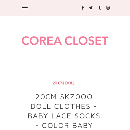
20 CM DOLL
20CM SKZ0OO
DOLL CLOTHES -
BABY LACE SOCKS
- COLOR BABY