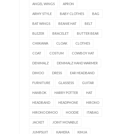
ANGEL WINGS
APRON
ARMY STYLE
BABY CLOTHES
BAG
BAT WINGS
BEANIE HAT
BELT
BLEZER
BRACELET
BUTTER BEAR
CHIIKAWA
CLOAK
CLOTHES
COAT
COSTUM
COWBOY HAT
DENIMALZ
DENIMALZ HAND WARMER
DIMOO
DRESS
EAR HEADBAND
FURNITURE
GLASSESS
GUITAR
HANBOK
HARRY POTTER
HAT
HEADBAND
HEADPHONE
HIRONO
HIRONO DIMOO
HOODIE
ITABAG
JACKET
JOINT MOVABLE
JUMPSUIT
KAMERA
KIMJA