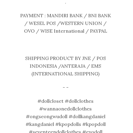
.
PAYMENT : MANDIRI BANK / BNI BANK
/ WESEL POS /WESTERN UNION /
OVO / WISE International / PAYPAL
SHIPPING PRODUCT BY JNE / POS
INDONESIA /ANTERAJA / EMS
(INTERNATIONAL SHIPPING)
- -
#dollcloset #dollclothes
#wannaonedollclothes
#ongseongwudoll #dollkangdaniel
#kangdaniel #kpopdolls #kpopdoll
#seventeendollclothes #exodoll