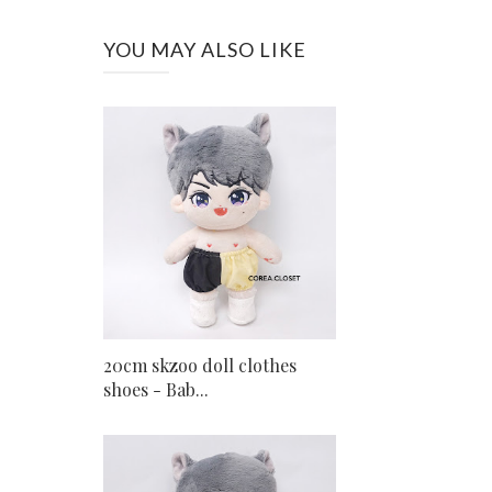
YOU MAY ALSO LIKE
20cm skzoo doll clothes
shoes - Bab...