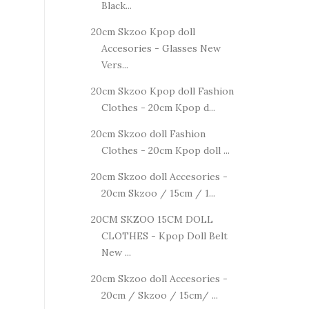
Black...
20cm Skzoo Kpop doll
Accesories - Glasses New
Vers...
20cm Skzoo Kpop doll Fashion
Clothes - 20cm Kpop d...
20cm Skzoo doll Fashion
Clothes - 20cm Kpop doll ...
20cm Skzoo doll Accesories -
20cm Skzoo / 15cm / 1...
20CM SKZOO 15CM DOLL
CLOTHES - Kpop Doll Belt
New ...
20cm Skzoo doll Accesories -
20cm / Skzoo / 15cm/ ...