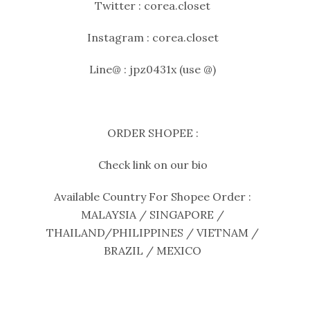
Twitter : corea.closet
Instagram : corea.closet
Line@ : jpz0431x (use @)
ORDER SHOPEE :
Check link on our bio
Available Country For Shopee Order :
MALAYSIA / SINGAPORE /
THAILAND/PHILIPPINES / VIETNAM /
BRAZIL / MEXICO