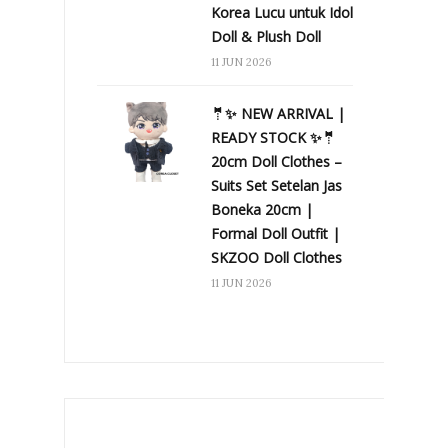
Korea Lucu untuk Idol
Doll & Plush Doll
11 JUN 2026
🤵✨ NEW ARRIVAL |
READY STOCK ✨🤵
20cm Doll Clothes –
Suits Set Setelan Jas
Boneka 20cm |
Formal Doll Outfit |
SKZOO Doll Clothes
11 JUN 2026