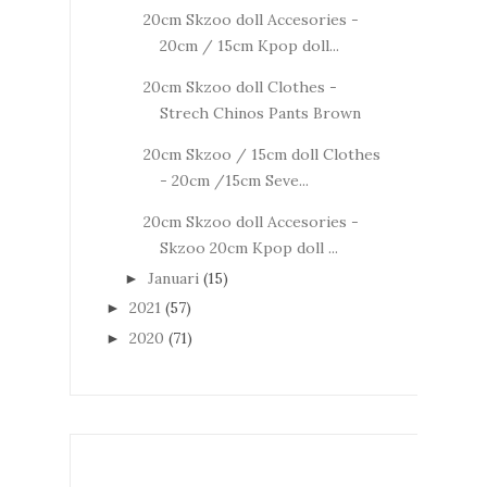
20cm Skzoo doll Accesories -
20cm / 15cm Kpop doll...
20cm Skzoo doll Clothes -
Strech Chinos Pants Brown
20cm Skzoo / 15cm doll Clothes
- 20cm /15cm Seve...
20cm Skzoo doll Accesories -
Skzoo 20cm Kpop doll ...
Januari
(15)
►
2021
(57)
►
2020
(71)
►