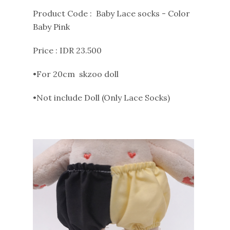
Product Code : Baby Lace socks - Color
Baby Pink
Price : IDR 23.500
•For 20cm skzoo doll
•Not include Doll (Only Lace Socks)