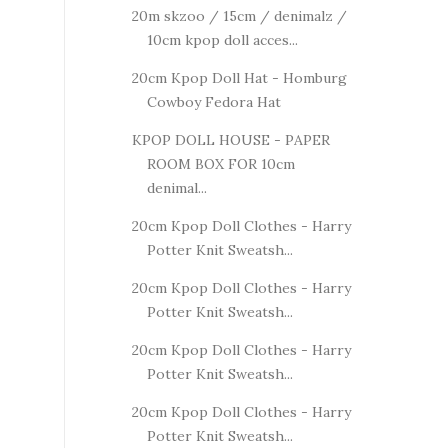
20m skzoo / 15cm / denimalz /
10cm kpop doll acces...
20cm Kpop Doll Hat - Homburg
Cowboy Fedora Hat
KPOP DOLL HOUSE - PAPER
ROOM BOX FOR 10cm
denimal...
20cm Kpop Doll Clothes - Harry
Potter Knit Sweatsh...
20cm Kpop Doll Clothes - Harry
Potter Knit Sweatsh...
20cm Kpop Doll Clothes - Harry
Potter Knit Sweatsh...
20cm Kpop Doll Clothes - Harry
Potter Knit Sweatsh...