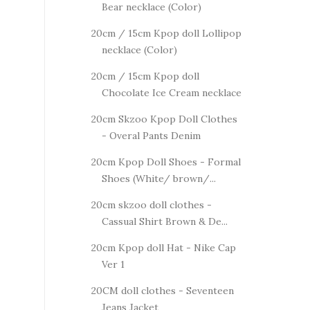
Bear necklace (Color)
20cm / 15cm Kpop doll Lollipop
necklace (Color)
20cm / 15cm Kpop doll
Chocolate Ice Cream necklace
20cm Skzoo Kpop Doll Clothes
- Overal Pants Denim
20cm Kpop Doll Shoes - Formal
Shoes (White/ brown/...
20cm skzoo doll clothes -
Cassual Shirt Brown & De...
20cm Kpop doll Hat - Nike Cap
Ver 1
20CM doll clothes - Seventeen
Jeans Jacket