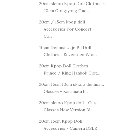
20cm skzoo Kpop Doll Clothes -
20cm Gongiyong One...
20cm / 15cm kpop doll
Accesories For Concert -
Con...
10cm Denimalz Jje Pil Doll
Clothes - Seventeen Won...
20cm Kpop Doll Clothes -
Prince / King Hanbok Clot...
20xm 15cm 10cm skzoo denimalz
Glasses - Kacamata b...
20cm skzoo Kpop doll - Cute
Glasses New Version Bl...
20cm 15cm Kpop Doll
Accesories - Camera DSLR