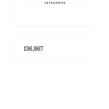
CATEGORIES
136,867