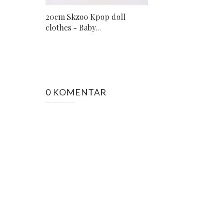
20cm Skzoo Kpop doll
clothes - Baby...
0 KOMENTAR