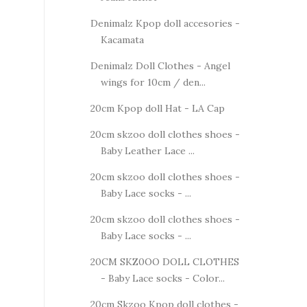
Denimalz Kpop doll accesories -
Kacamata
Denimalz Doll Clothes - Angel
wings for 10cm / den...
20cm Kpop doll Hat - LA Cap
20cm skzoo doll clothes shoes -
Baby Leather Lace ...
20cm skzoo doll clothes shoes -
Baby Lace socks - ...
20cm skzoo doll clothes shoes -
Baby Lace socks - ...
20CM SKZ0OO DOLL CLOTHES
- Baby Lace socks - Color...
20cm Skzoo Kpop doll clothes -