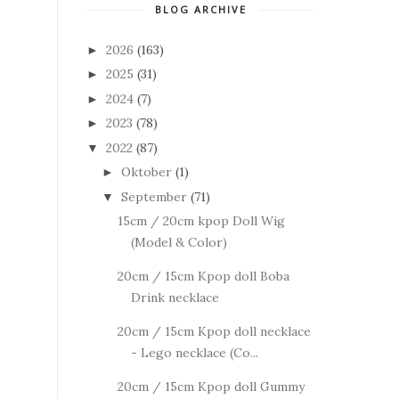
BLOG ARCHIVE
2026
(163)
►
2025
(31)
►
2024
(7)
►
2023
(78)
►
2022
(87)
▼
Oktober
(1)
►
September
(71)
▼
15cm / 20cm kpop Doll Wig
(Model & Color)
20cm / 15cm Kpop doll Boba
Drink necklace
20cm / 15cm Kpop doll necklace
- Lego necklace (Co...
20cm / 15cm Kpop doll Gummy