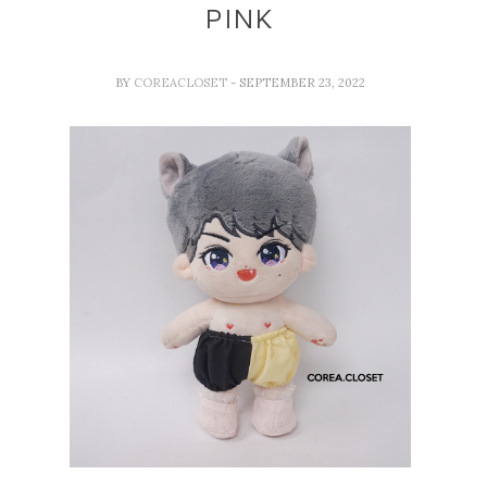
PINK
BY
COREACLOSET
- SEPTEMBER 23, 2022