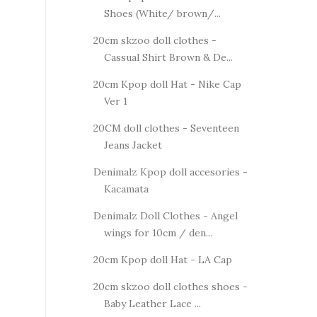
Shoes (White/ brown/...
20cm skzoo doll clothes -
Cassual Shirt Brown & De...
20cm Kpop doll Hat - Nike Cap
Ver 1
20CM doll clothes - Seventeen
Jeans Jacket
Denimalz Kpop doll accesories -
Kacamata
Denimalz Doll Clothes - Angel
wings for 10cm / den...
20cm Kpop doll Hat - LA Cap
20cm skzoo doll clothes shoes -
Baby Leather Lace ...