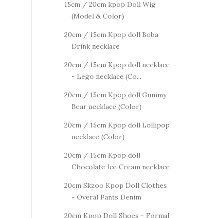
15cm / 20cm kpop Doll Wig
(Model & Color)
20cm / 15cm Kpop doll Boba
Drink necklace
20cm / 15cm Kpop doll necklace
- Lego necklace (Co...
20cm / 15cm Kpop doll Gummy
Bear necklace (Color)
20cm / 15cm Kpop doll Lollipop
necklace (Color)
20cm / 15cm Kpop doll
Chocolate Ice Cream necklace
20cm Skzoo Kpop Doll Clothes
- Overal Pants Denim
20cm Kpop Doll Shoes - Formal