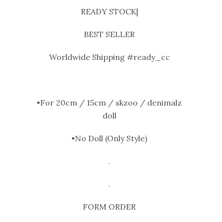
READY STOCK|
BEST SELLER
Worldwide Shipping #ready_cc
•For 20cm / 15cm / skzoo / denimalz
doll
•No Doll (Only Style)
.
.
FORM ORDER