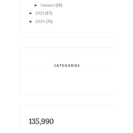
Januari
(15)
►
2021
(57)
►
2020
(71)
►
CATEGORIES
135,990