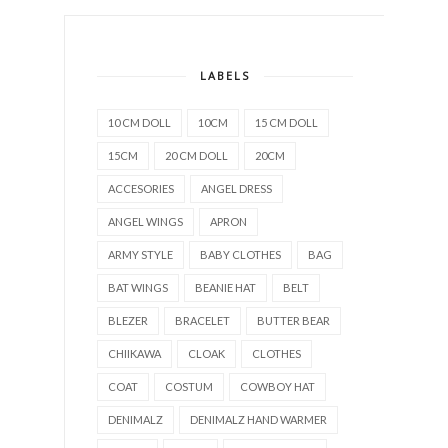
LABELS
10 CM DOLL
10CM
15 CM DOLL
15CM
20 CM DOLL
20CM
ACCESORIES
ANGEL DRESS
ANGEL WINGS
APRON
ARMY STYLE
BABY CLOTHES
BAG
BAT WINGS
BEANIE HAT
BELT
BLEZER
BRACELET
BUTTER BEAR
CHIIKAWA
CLOAK
CLOTHES
COAT
COSTUM
COWBOY HAT
DENIMALZ
DENIMALZ HAND WARMER