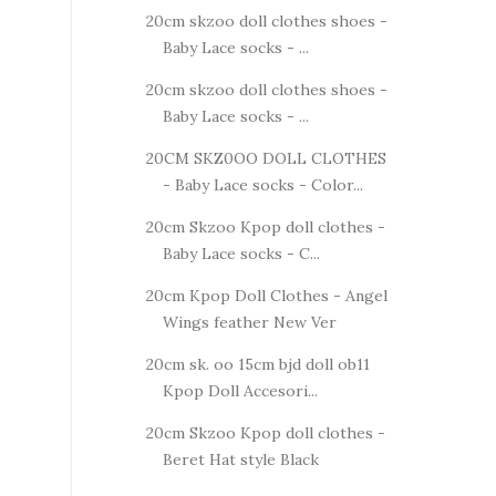
20cm skzoo doll clothes shoes -
Baby Lace socks - ...
20cm skzoo doll clothes shoes -
Baby Lace socks - ...
20CM SKZ0OO DOLL CLOTHES
- Baby Lace socks - Color...
20cm Skzoo Kpop doll clothes -
Baby Lace socks - C...
20cm Kpop Doll Clothes - Angel
Wings feather New Ver
20cm sk. oo 15cm bjd doll ob11
Kpop Doll Accesori...
20cm Skzoo Kpop doll clothes -
Beret Hat style Black