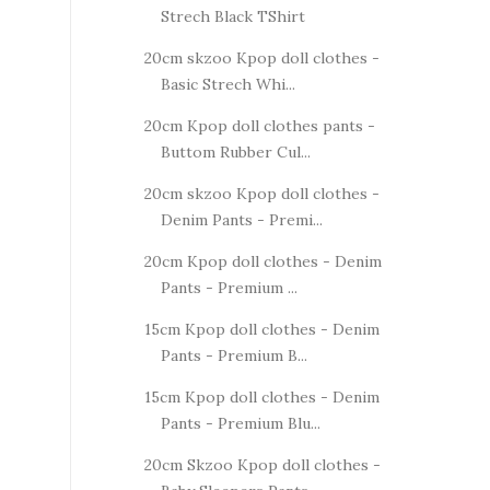
Strech Black TShirt
20cm skzoo Kpop doll clothes -
Basic Strech Whi...
20cm Kpop doll clothes pants -
Buttom Rubber Cul...
20cm skzoo Kpop doll clothes -
Denim Pants - Premi...
20cm Kpop doll clothes - Denim
Pants - Premium ...
15cm Kpop doll clothes - Denim
Pants - Premium B...
15cm Kpop doll clothes - Denim
Pants - Premium Blu...
20cm Skzoo Kpop doll clothes -