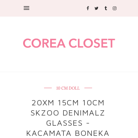
10 CM DOLL
20XM 15CM 10CM
SKZOO DENIMALZ
GLASSES -
KACAMATA BONEKA