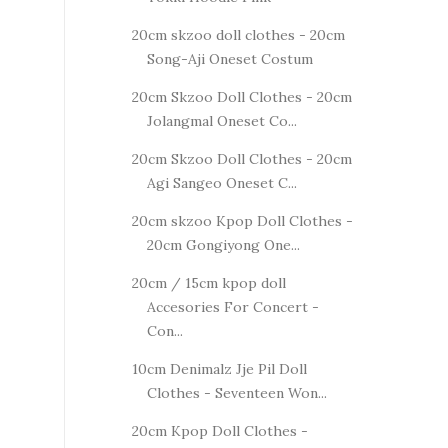
20cm skzoo doll clothes - 20cm
Song-Aji Oneset Costum
20cm Skzoo Doll Clothes - 20cm
Jolangmal Oneset Co...
20cm Skzoo Doll Clothes - 20cm
Agi Sangeo Oneset C...
20cm skzoo Kpop Doll Clothes -
20cm Gongiyong One...
20cm / 15cm kpop doll
Accesories For Concert -
Con...
10cm Denimalz Jje Pil Doll
Clothes - Seventeen Won...
20cm Kpop Doll Clothes -