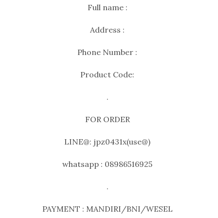
Full name :
Address :
Phone Number :
Product Code:
.
FOR ORDER
LINE@: jpz0431x(use@)
whatsapp : 08986516925
.
PAYMENT : MANDIRI/BNI/WESEL