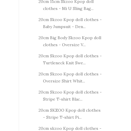
20cm 15cm Skzoo Kpop doll
clothes - Mi U Sling Bag...
20cm Skzoo Kpop doll clothes -
Baby Jumpsuit - Den...
20cm Big Body Skzoo Kpop doll
clothes - Oversize V...
20cm Skzoo Kpop doll clothes -
Turtleneck Knit Swe...
20cm Skzoo Kpop doll clothes -
Oversize Shirt Whit...
20cm Skzoo Kpop doll clothes -
Stripe T-shirt Blac...
20cm SKZOO Kpop doll clothes
- Stripe T-shirt Pi...
20cm skzoo Kpop doll clothes -