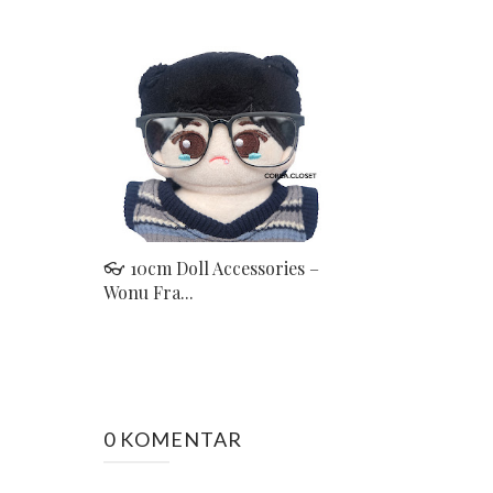
👓 10cm Doll Accessories –
Wonu Fra...
0 KOMENTAR