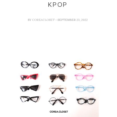
KPOP
BY
COREACLOSET
- SEPTEMBER 23, 2022