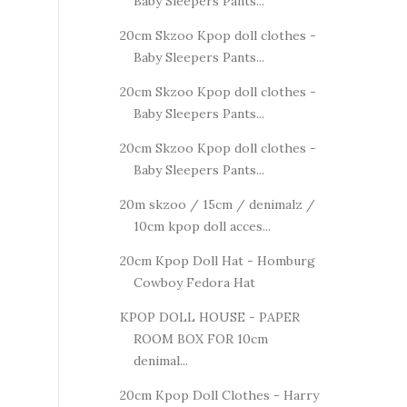
Baby Sleepers Pants...
20cm Skzoo Kpop doll clothes -
Baby Sleepers Pants...
20cm Skzoo Kpop doll clothes -
Baby Sleepers Pants...
20cm Skzoo Kpop doll clothes -
Baby Sleepers Pants...
20m skzoo / 15cm / denimalz /
10cm kpop doll acces...
20cm Kpop Doll Hat - Homburg
Cowboy Fedora Hat
KPOP DOLL HOUSE - PAPER
ROOM BOX FOR 10cm
denimal...
20cm Kpop Doll Clothes - Harry