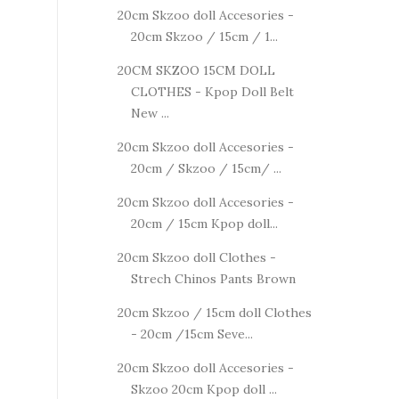
20cm Skzoo doll Accesories -
20cm Skzoo / 15cm / 1...
20CM SKZOO 15CM DOLL
CLOTHES - Kpop Doll Belt
New ...
20cm Skzoo doll Accesories -
20cm / Skzoo / 15cm/ ...
20cm Skzoo doll Accesories -
20cm / 15cm Kpop doll...
20cm Skzoo doll Clothes -
Strech Chinos Pants Brown
20cm Skzoo / 15cm doll Clothes
- 20cm /15cm Seve...
20cm Skzoo doll Accesories -
Skzoo 20cm Kpop doll ...