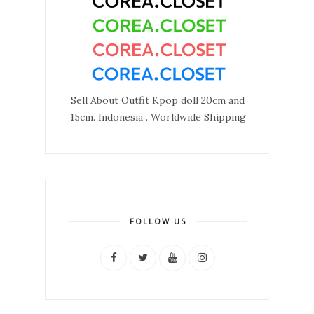
Sell About Outfit Kpop doll 20cm and
15cm. Indonesia . Worldwide Shipping
FOLLOW US