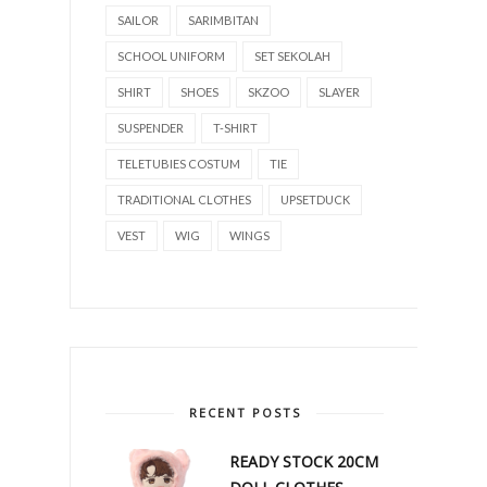
SAILOR
SARIMBITAN
SCHOOL UNIFORM
SET SEKOLAH
SHIRT
SHOES
SKZOO
SLAYER
SUSPENDER
T-SHIRT
TELETUBIES COSTUM
TIE
TRADITIONAL CLOTHES
UPSETDUCK
VEST
WIG
WINGS
RECENT POSTS
READY STOCK 20CM