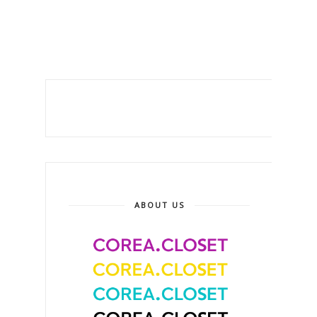
ABOUT US