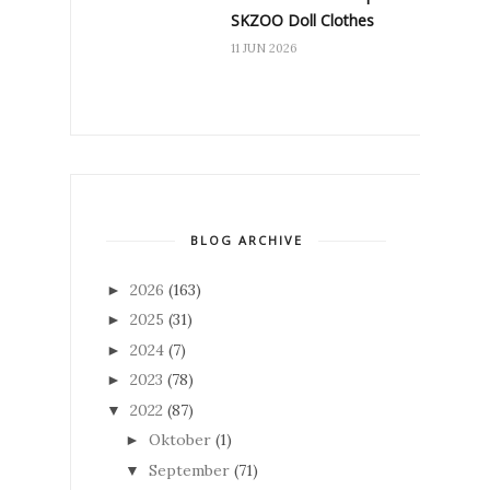
SKZOO Doll Clothes
11 JUN 2026
BLOG ARCHIVE
2026
(163)
►
2025
(31)
►
2024
(7)
►
2023
(78)
►
2022
(87)
▼
Oktober
(1)
►
September
(71)
▼