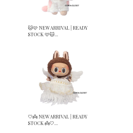
🐱🩷 NEW ARRIVAL | READY
STOCK 🩷🐱...
🤍👼 NEW ARRIVAL | READY
STOCK 👼🤍...