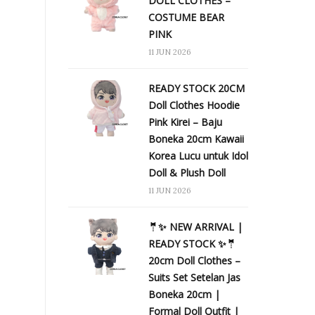
DOLL CLOTHES –
COSTUME BEAR
PINK
11 JUN 2026
READY STOCK 20CM
Doll Clothes Hoodie
Pink Kirei – Baju
Boneka 20cm Kawaii
Korea Lucu untuk Idol
Doll & Plush Doll
11 JUN 2026
🤵✨ NEW ARRIVAL |
READY STOCK ✨🤵
20cm Doll Clothes –
Suits Set Setelan Jas
Boneka 20cm |
Formal Doll Outfit |