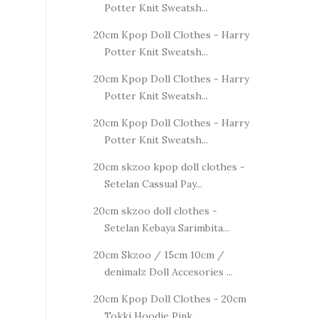
Potter Knit Sweatsh...
20cm Kpop Doll Clothes - Harry
Potter Knit Sweatsh...
20cm Kpop Doll Clothes - Harry
Potter Knit Sweatsh...
20cm Kpop Doll Clothes - Harry
Potter Knit Sweatsh...
20cm skzoo kpop doll clothes -
Setelan Cassual Pay...
20cm skzoo doll clothes -
Setelan Kebaya Sarimbita...
20cm Skzoo / 15cm 10cm /
denimalz Doll Accesories ...
20cm Kpop Doll Clothes - 20cm
Tokki Hoodie Pink