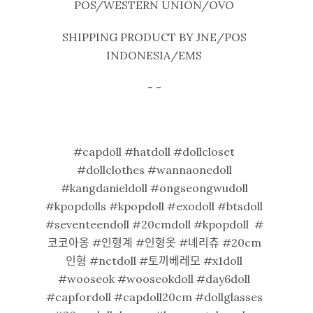
POS/WESTERN UNION/OVO
SHIPPING PRODUCT BY JNE/POS
INDONESIA/EMS
- -
#capdoll #hatdoll #dollcloset
#dollclothes #wannaonedoll
#kangdanieldoll #ongseongwudoll
#kpopdolls #kpopdoll #exodoll #btsdoll
#seventeendoll #20cmdoll #kpopdoll #
코코아옹 #인형계 #인형옷 #녜리츄 #20cm
인형 #nctdoll #토끼베레모 #x1doll
#wooseok #wooseokdoll #day6doll
#capfordoll #capdoll20cm #dollglasses