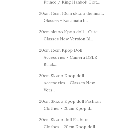
Prince / King Hanbok Clot...
20xm 15cm 10cm skzoo denimalz
Glasses - Kacamata b...
20cm skzoo Kpop doll - Cute
Glasses New Version Bl...
20cm 15cm Kpop Doll
Accesories - Camera DSLR
Black...
20cm Skzoo Kpop doll
Accesories - Glasses New
Vers...
20cm Skzoo Kpop doll Fashion
Clothes - 20cm Kpop d...
20cm Skzoo doll Fashion
Clothes - 20cm Kpop doll ...