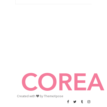
Created with
by
ThemeXpose