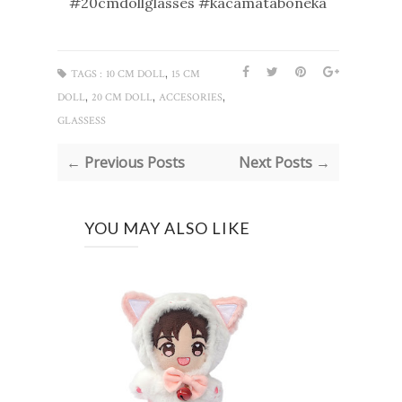
#20cmdollglasses #kacamataboneka
,
TAGS :
10 CM DOLL
15 CM
,
,
,
DOLL
20 CM DOLL
ACCESORIES
GLASSESS
← Previous Posts
Next Posts →
YOU MAY ALSO LIKE