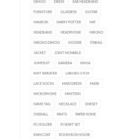
DIMOO
DRESS
EAR HEADBAND
FURNITURE
GLASSESS
GUITAR
HANBOK
HARRY POTTER
HAT
HEADBAND
HEADPHONE
HIRONO
HIRONO DIMOO
HOODIE
ITABAG
JACKET
JOINT MOVABLE
JUMPSUIT
KAMERA
KIMJA
KNIT SWEATER
LABUBU 17CM
LACE SOCKS
MAID DRESS
MASK
MICROPHONE
MINITEEN
NAME TAG
NECKLACE
ONESET
OVERALL
PANTS
PAPER HOME
PC HOLDER
PJ SHIRT SET
RAINCOAT
ROOM BOX HOUSE