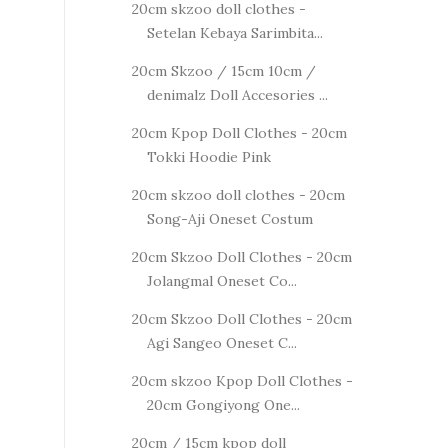
20cm skzoo doll clothes -
Setelan Kebaya Sarimbita...
20cm Skzoo / 15cm 10cm /
denimalz Doll Accesories ...
20cm Kpop Doll Clothes - 20cm
Tokki Hoodie Pink
20cm skzoo doll clothes - 20cm
Song-Aji Oneset Costum
20cm Skzoo Doll Clothes - 20cm
Jolangmal Oneset Co...
20cm Skzoo Doll Clothes - 20cm
Agi Sangeo Oneset C...
20cm skzoo Kpop Doll Clothes -
20cm Gongiyong One...
20cm / 15cm kpop doll