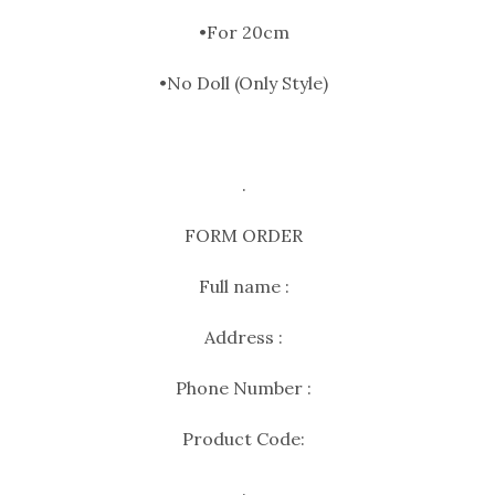
•For 20cm
•No Doll (Only Style)
.
FORM ORDER
Full name :
Address :
Phone Number :
Product Code:
.