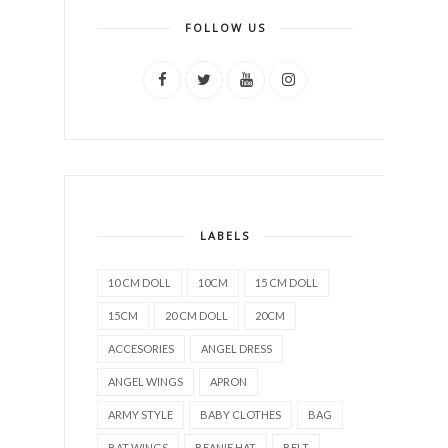
FOLLOW US
LABELS
10 CM DOLL
10CM
15 CM DOLL
15CM
20 CM DOLL
20CM
ACCESORIES
ANGEL DRESS
ANGEL WINGS
APRON
ARMY STYLE
BABY CLOTHES
BAG
BAT WINGS
BEANIE HAT
BELT