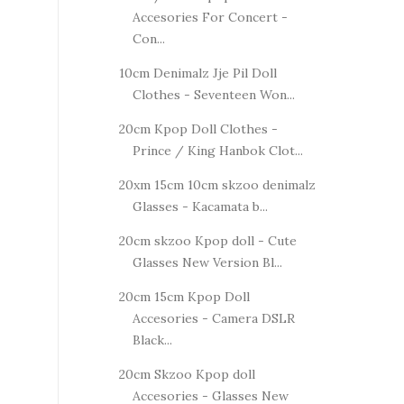
Accesories For Concert -
Con...
10cm Denimalz Jje Pil Doll
Clothes - Seventeen Won...
20cm Kpop Doll Clothes -
Prince / King Hanbok Clot...
20xm 15cm 10cm skzoo denimalz
Glasses - Kacamata b...
20cm skzoo Kpop doll - Cute
Glasses New Version Bl...
20cm 15cm Kpop Doll
Accesories - Camera DSLR
Black...
20cm Skzoo Kpop doll
Accesories - Glasses New