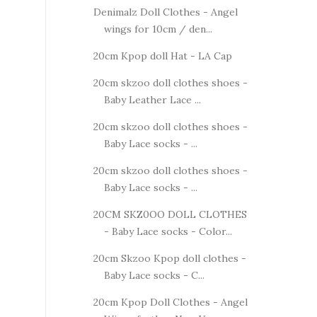
Denimalz Doll Clothes - Angel
wings for 10cm / den...
20cm Kpop doll Hat - LA Cap
20cm skzoo doll clothes shoes -
Baby Leather Lace ...
20cm skzoo doll clothes shoes -
Baby Lace socks - ...
20cm skzoo doll clothes shoes -
Baby Lace socks - ...
20CM SKZ0OO DOLL CLOTHES
- Baby Lace socks - Color...
20cm Skzoo Kpop doll clothes -
Baby Lace socks - C...
20cm Kpop Doll Clothes - Angel