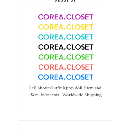
ABOUT US
Sell About Outfit Kpop doll 20cm and
15cm. Indonesia . Worldwide Shipping