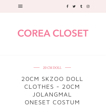
20 CM DOLL
20CM SKZOO DOLL
CLOTHES - 20CM
JOLANGMAL
ONESET COSTUM