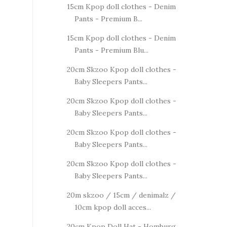
15cm Kpop doll clothes - Denim
Pants - Premium B...
15cm Kpop doll clothes - Denim
Pants - Premium Blu...
20cm Skzoo Kpop doll clothes -
Baby Sleepers Pants...
20cm Skzoo Kpop doll clothes -
Baby Sleepers Pants...
20cm Skzoo Kpop doll clothes -
Baby Sleepers Pants...
20cm Skzoo Kpop doll clothes -
Baby Sleepers Pants...
20m skzoo / 15cm / denimalz /
10cm kpop doll acces...
20cm Kpop Doll Hat - Homburg