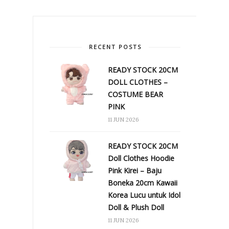
RECENT POSTS
READY STOCK 20CM
DOLL CLOTHES –
COSTUME BEAR
PINK
11 JUN 2026
READY STOCK 20CM
Doll Clothes Hoodie
Pink Kirei – Baju
Boneka 20cm Kawaii
Korea Lucu untuk Idol
Doll & Plush Doll
11 JUN 2026