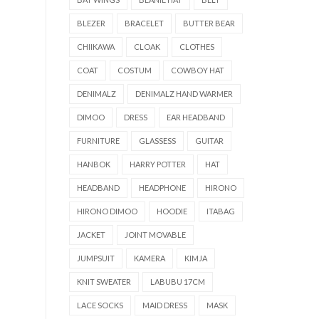
BLEZER
BRACELET
BUTTER BEAR
CHIIKAWA
CLOAK
CLOTHES
COAT
COSTUM
COWBOY HAT
DENIMALZ
DENIMALZ HAND WARMER
DIMOO
DRESS
EAR HEADBAND
FURNITURE
GLASSESS
GUITAR
HANBOK
HARRY POTTER
HAT
HEADBAND
HEADPHONE
HIRONO
HIRONO DIMOO
HOODIE
ITABAG
JACKET
JOINT MOVABLE
JUMPSUIT
KAMERA
KIMJA
KNIT SWEATER
LABUBU 17CM
LACE SOCKS
MAID DRESS
MASK