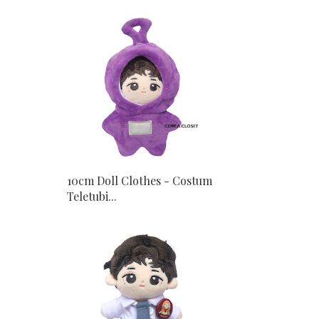
10cm Doll Clothes - Costum
Teletubi...