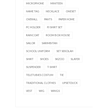
MICROPHONE
MINITEEN
NAME TAG
NECKLACE
ONESET
OVERALL
PANTS
PAPER HOME
PC HOLDER
PJ SHIRT SET
RAINCOAT
ROOM BOX HOUSE
SAILOR
SARIMBITAN
SCHOOL UNIFORM
SET SEKOLAH
SHIRT
SHOES
SKZOO
SLAYER
SUSPENDER
T-SHIRT
TELETUBIES COSTUM
TIE
TRADITIONAL CLOTHES
UPSETDUCK
VEST
WIG
WINGS