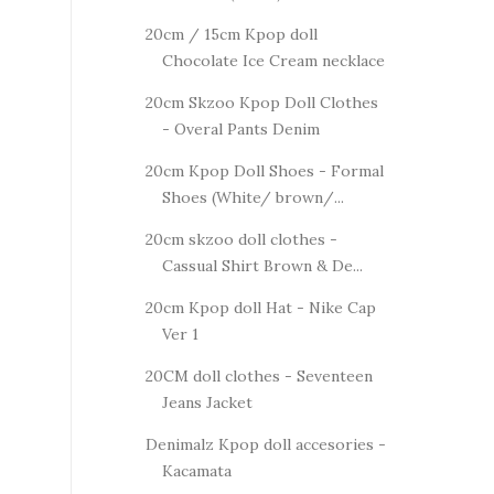
20cm / 15cm Kpop doll
Chocolate Ice Cream necklace
20cm Skzoo Kpop Doll Clothes
- Overal Pants Denim
20cm Kpop Doll Shoes - Formal
Shoes (White/ brown/...
20cm skzoo doll clothes -
Cassual Shirt Brown & De...
20cm Kpop doll Hat - Nike Cap
Ver 1
20CM doll clothes - Seventeen
Jeans Jacket
Denimalz Kpop doll accesories -
Kacamata