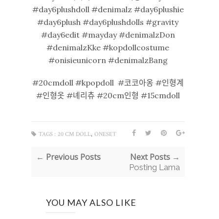
#day6plushdoll #denimalz #day6plushie
#day6plush #day6plushdolls #gravity
#day6edit #mayday #denimalzDon
#denimalzKke #kopdollcostume
#onisieunicorn #denimalzBang
#20cmdoll #kpopdoll #코코아옹 #인형계
#인형옷 #녜리츄 #20cm인형 #15cmdoll
,
TAGS :
20 CM DOLL
ONESET
← Previous Posts
Next Posts →
Posting Lama
YOU MAY ALSO LIKE