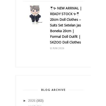
🤵✨ NEW ARRIVAL |
READY STOCK ✨🤵
20cm Doll Clothes –
Suits Set Setelan Jas
Boneka 20cm |
Formal Doll Outfit |
SKZOO Doll Clothes
11 JUN 2026
BLOG ARCHIVE
2026
(163)
►