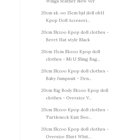
Wings feather New Ver
20cm sk. oo 15cm bjd doll ob11
Kpop Doll Accesori...
20cm Skzoo Kpop doll clothes -
Beret Hat style Black
20cm 15cm Skzoo Kpop doll
clothes - Mi U Sling Bag...
20cm Skzoo Kpop doll clothes -
Baby Jumpsuit - Den...
20cm Big Body Skzoo Kpop doll
clothes - Oversize V...
20cm Skzoo Kpop doll clothes -
Turtleneck Knit Swe...
20cm Skzoo Kpop doll clothes -
Oversize Shirt Whit...