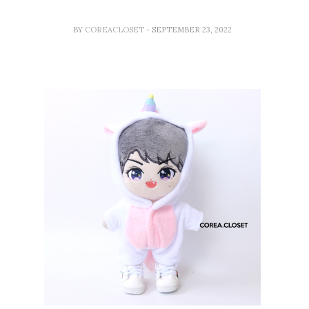
BY
COREACLOSET
- SEPTEMBER 23, 2022