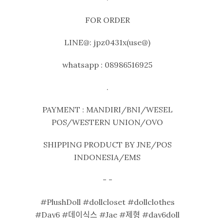
FOR ORDER
LINE@: jpz0431x(use@)
whatsapp : 08986516925
.
PAYMENT : MANDIRI/BNI/WESEL
POS/WESTERN UNION/OVO
SHIPPING PRODUCT BY JNE/POS
INDONESIA/EMS
- -
#PlushDoll #dollcloset #dollclothes
#Day6 #데이식스 #Jae #제형 #day6doll