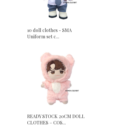
10 doll clothes - SMA
Uniform set c...
READY STOCK 20CM DOLL
CLOTHES – COS...