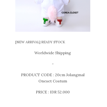
[NEW ARRIVAL] READY STOCK
Worldwide Shipping
-
PRODUCT CODE : 20cm Jolangmal
Oneset Costum
PRICE : IDR 52.000