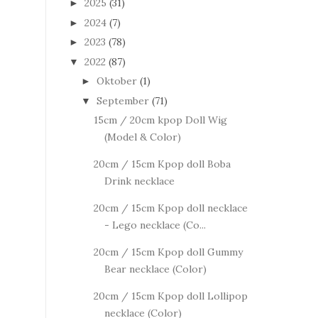
2025
(31)
►
2024
(7)
►
2023
(78)
►
2022
(87)
▼
Oktober
(1)
►
September
(71)
▼
15cm / 20cm kpop Doll Wig
(Model & Color)
20cm / 15cm Kpop doll Boba
Drink necklace
20cm / 15cm Kpop doll necklace
- Lego necklace (Co...
20cm / 15cm Kpop doll Gummy
Bear necklace (Color)
20cm / 15cm Kpop doll Lollipop
necklace (Color)