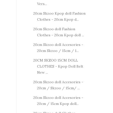
Vers...
20cm Skzoo Kpop doll Fashion
Clothes - 20cm Kpop d...
20cm Skzoo doll Fashion
Clothes - 20cm Kpop doll ...
20cm Skzoo doll Accesories -
20cm Skzoo / 15cm / 1...
20CM SKZOO 15CM DOLL
CLOTHES - Kpop Doll Belt
New ...
20cm Skzoo doll Accesories -
20cm / Skzoo / 15cm/ ...
20cm Skzoo doll Accesories -
20cm / 15cm Kpop doll...