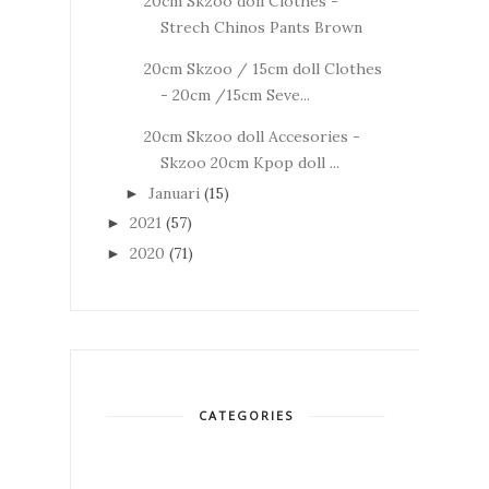
20cm Skzoo doll Clothes -
Strech Chinos Pants Brown
20cm Skzoo / 15cm doll Clothes
- 20cm /15cm Seve...
20cm Skzoo doll Accesories -
Skzoo 20cm Kpop doll ...
Januari
(15)
►
2021
(57)
►
2020
(71)
►
CATEGORIES