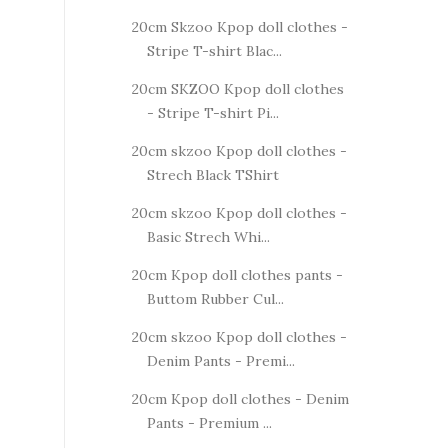
20cm Skzoo Kpop doll clothes -
Stripe T-shirt Blac...
20cm SKZOO Kpop doll clothes
- Stripe T-shirt Pi...
20cm skzoo Kpop doll clothes -
Strech Black TShirt
20cm skzoo Kpop doll clothes -
Basic Strech Whi...
20cm Kpop doll clothes pants -
Buttom Rubber Cul...
20cm skzoo Kpop doll clothes -
Denim Pants - Premi...
20cm Kpop doll clothes - Denim
Pants - Premium ...