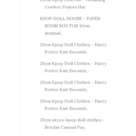
Cowboy Fedora Hat
KPOP DOLL HOUSE - PAPER
ROOM BOX FOR 10cm
denimal...
20cm Kpop Doll Clothes - Harry
Potter Knit Sweatsh...
20cm Kpop Doll Clothes - Harry
Potter Knit Sweatsh...
20cm Kpop Doll Clothes - Harry
Potter Knit Sweatsh...
20cm Kpop Doll Clothes - Harry
Potter Knit Sweatsh...
20cm skzoo kpop doll clothes -
Setelan Cassual Pay...