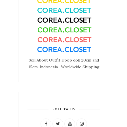
Sell About Outfit Kpop doll 20cm and
15cm. Indonesia . Worldwide Shipping
FOLLOW US