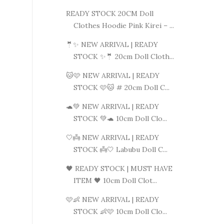
READY STOCK 20CM Doll
Clothes Hoodie Pink Kirei – ...
🤵✨ NEW ARRIVAL | READY
STOCK ✨🤵 20cm Doll Cloth...
🐱🩷 NEW ARRIVAL | READY
STOCK 🩷🐱 # 20cm Doll C...
🐢💚 NEW ARRIVAL | READY
STOCK 💚🐢 10cm Doll Clo...
🤍👼 NEW ARRIVAL | READY
STOCK 👼🤍 Labubu Doll C...
🖤 READY STOCK | MUST HAVE
ITEM 🖤 10cm Doll Clot...
🩷👶 NEW ARRIVAL | READY
STOCK 👶🩷 10cm Doll Clo...