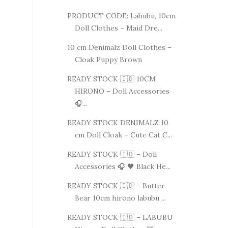
PRODUCT CODE: Labubu, 10cm
Doll Clothes – Maid Dre...
10 cm Denimalz Doll Clothes –
Cloak Puppy Brown
READY STOCK 🇮🇩 10CM
HIRONO – Doll Accessories
🎧...
READY STOCK DENIMALZ 10
cm Doll Cloak – Cute Cat C...
READY STOCK 🇮🇩 – Doll
Accessories 🎧 🖤 Black He...
READY STOCK 🇮🇩 – Butter
Bear 10cm hirono labubu ...
READY STOCK 🇮🇩 – LABUBU