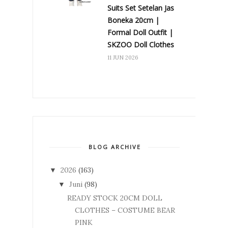
Suits Set Setelan Jas
Boneka 20cm |
Formal Doll Outfit |
SKZOO Doll Clothes
11 JUN 2026
BLOG ARCHIVE
2026
(163)
▼
Juni
(98)
▼
READY STOCK 20CM DOLL
CLOTHES – COSTUME BEAR
PINK