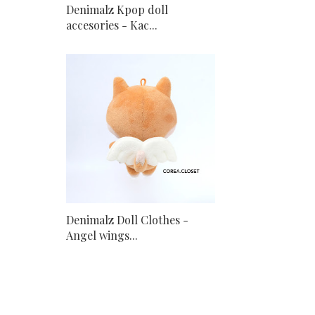
Denimalz Kpop doll
accesories - Kac...
Denimalz Doll Clothes -
Angel wings...