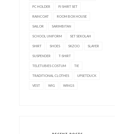
PC HOLDER
PJ SHIRT SET
RAINCOAT
ROOM BOX HOUSE
SAILOR
SARIMBITAN
SCHOOL UNIFORM
SET SEKOLAH
SHIRT
SHOES
SKZOO
SLAYER
SUSPENDER
T-SHIRT
TELETUBIES COSTUM
TIE
TRADITIONAL CLOTHES
UPSETDUCK
VEST
WIG
WINGS