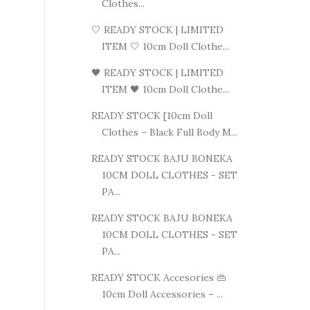
Clothes...
🤍 READY STOCK | LIMITED
ITEM 🤍 10cm Doll Clothe...
🖤 READY STOCK | LIMITED
ITEM 🖤 10cm Doll Clothe...
READY STOCK [10cm Doll
Clothes – Black Full Body M...
READY STOCK BAJU BONEKA
10CM DOLL CLOTHES - SET
PA...
READY STOCK BAJU BONEKA
10CM DOLL CLOTHES - SET
PA...
READY STOCK Accesories 👜
10cm Doll Accessories – ...