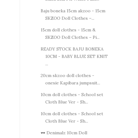
Baju boneka 15cm akzoo - 15cm
SKZOO Doll Clothes –...
15cm doll clothes - 15cm &
SKZOO Doll Clothes – Pi...
READY STOCK BAJU BONEKA
10CM - BABY BLUE SET KNIT
...
20cm skzoo doll clothes -
onesie Kapibara jumpsuit...
10cm doll clothes - School set
Cloth Blue Ver - Sh...
10cm doll clothes - School set
Cloth Blue Ver - Sh...
🕶️ Denimalz 10cm Doll