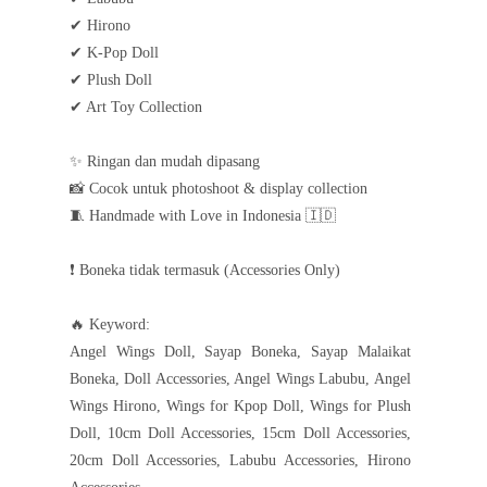
✔ Hirono
✔ K-Pop Doll
✔ Plush Doll
✔ Art Toy Collection
✨ Ringan dan mudah dipasang
📸 Cocok untuk photoshoot & display collection
🧵 Handmade with Love in Indonesia 🇮🇩
❗ Boneka tidak termasuk (Accessories Only)
🔥 Keyword:
Angel Wings Doll, Sayap Boneka, Sayap Malaikat
Boneka, Doll Accessories, Angel Wings Labubu, Angel
Wings Hirono, Wings for Kpop Doll, Wings for Plush
Doll, 10cm Doll Accessories, 15cm Doll Accessories,
20cm Doll Accessories, Labubu Accessories, Hirono