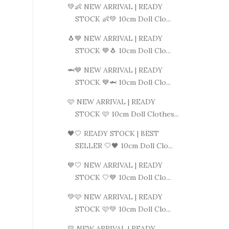
💚👶 NEW ARRIVAL | READY
STOCK 👶💚 10cm Doll Clo...
🐧💙 NEW ARRIVAL | READY
STOCK 💙🐧 10cm Doll Clo...
🦈💙 NEW ARRIVAL | READY
STOCK 💙🦈 10cm Doll Clo...
🩷 NEW ARRIVAL | READY
STOCK 🩷 10cm Doll Clothes...
🖤🤍 READY STOCK | BEST
SELLER 🤍🖤 10cm Doll Clo...
💙🤍 NEW ARRIVAL | READY
STOCK 🤍💙 10cm Doll Clo...
💚🩷 NEW ARRIVAL | READY
STOCK 🩷💚 10cm Doll Clo...
💛 NEW ARRIVAL | READY