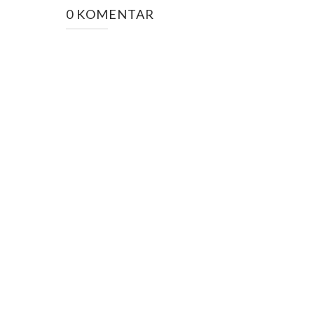
0 KOMENTAR