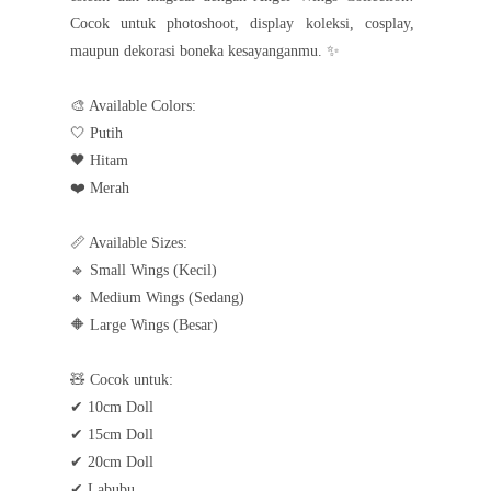
Cocok untuk photoshoot, display koleksi, cosplay,
maupun dekorasi boneka kesayanganmu. ✨
🎨 Available Colors:
🤍 Putih
🖤 Hitam
❤️ Merah
📏 Available Sizes:
🔹 Small Wings (Kecil)
🔸 Medium Wings (Sedang)
🔶 Large Wings (Besar)
🧸 Cocok untuk:
✔ 10cm Doll
✔ 15cm Doll
✔ 20cm Doll
✔ Labubu