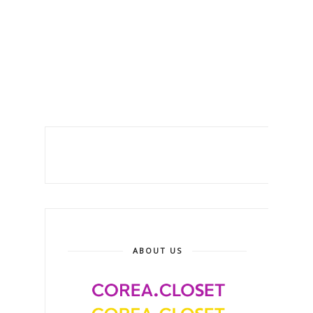
ABOUT US