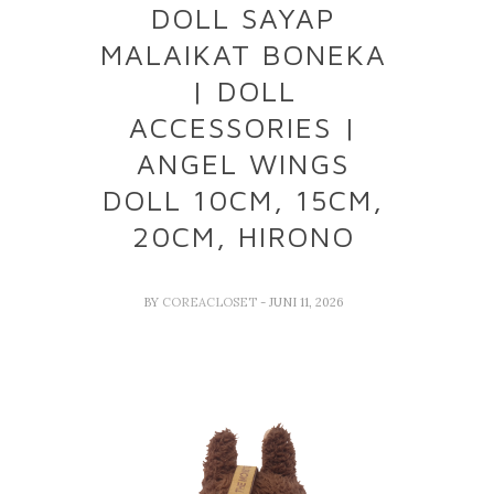
DOLL SAYAP
MALAIKAT BONEKA
| DOLL
ACCESSORIES |
ANGEL WINGS
DOLL 10CM, 15CM,
20CM, HIRONO
BY
COREACLOSET
- JUNI 11, 2026