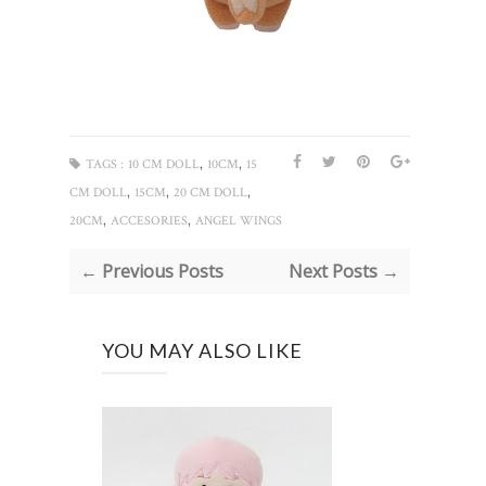
,
,
TAGS :
10 CM DOLL
10CM
15
,
,
,
CM DOLL
15CM
20 CM DOLL
,
,
20CM
ACCESORIES
ANGEL WINGS
← Previous Posts
Next Posts →
YOU MAY ALSO LIKE