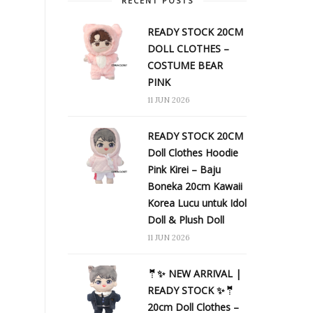
RECENT POSTS
READY STOCK 20CM
DOLL CLOTHES –
COSTUME BEAR
PINK
11 JUN 2026
READY STOCK 20CM
Doll Clothes Hoodie
Pink Kirei – Baju
Boneka 20cm Kawaii
Korea Lucu untuk Idol
Doll & Plush Doll
11 JUN 2026
🤵✨ NEW ARRIVAL |
READY STOCK ✨🤵
20cm Doll Clothes –