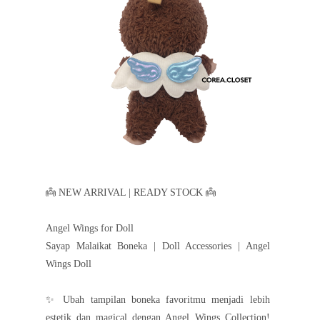
👼 NEW ARRIVAL | READY STOCK 👼
Angel Wings for Doll
Sayap Malaikat Boneka | Doll Accessories | Angel
Wings Doll
✨ Ubah tampilan boneka favoritmu menjadi lebih
estetik dan magical dengan Angel Wings Collection!