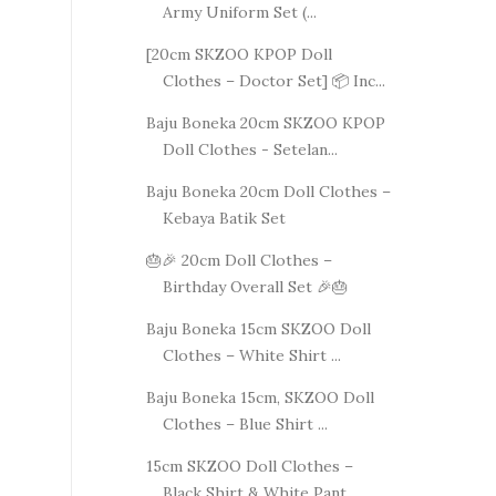
Army Uniform Set (...
[20cm SKZOO KPOP Doll
Clothes – Doctor Set] 📦 Inc...
Baju Boneka 20cm SKZOO KPOP
Doll Clothes - Setelan...
Baju Boneka 20cm Doll Clothes –
Kebaya Batik Set
🎂🎉 20cm Doll Clothes –
Birthday Overall Set 🎉🎂
Baju Boneka 15cm SKZOO Doll
Clothes – White Shirt ...
Baju Boneka 15cm, SKZOO Doll
Clothes – Blue Shirt ...
15cm SKZOO Doll Clothes –
Black Shirt & White Pant...