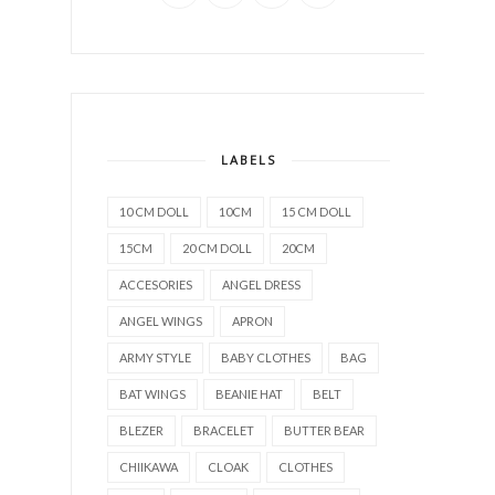
LABELS
10 CM DOLL
10CM
15 CM DOLL
15CM
20 CM DOLL
20CM
ACCESORIES
ANGEL DRESS
ANGEL WINGS
APRON
ARMY STYLE
BABY CLOTHES
BAG
BAT WINGS
BEANIE HAT
BELT
BLEZER
BRACELET
BUTTER BEAR
CHIIKAWA
CLOAK
CLOTHES