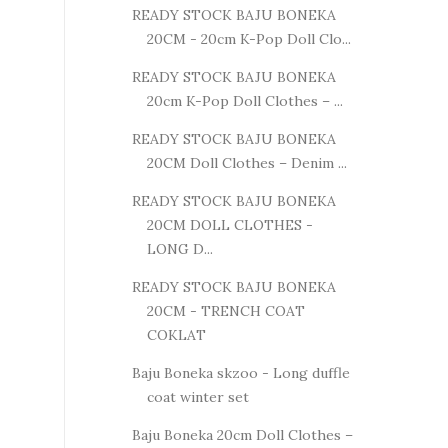
READY STOCK BAJU BONEKA
20CM - 20cm K-Pop Doll Clo...
READY STOCK BAJU BONEKA
20cm K-Pop Doll Clothes – ...
READY STOCK BAJU BONEKA
20CM Doll Clothes – Denim ...
READY STOCK BAJU BONEKA
20CM DOLL CLOTHES -
LONG D...
READY STOCK BAJU BONEKA
20CM - TRENCH COAT
COKLAT
Baju Boneka skzoo - Long duffle
coat winter set
Baju Boneka 20cm Doll Clothes –