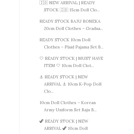
🇮🇩 NEW ARRIVAL | READY
STOCK 🇮🇩 15cm Doll Clo...
READY STOCK BAJU BONEKA
20cm Doll Clothes – Gradua...
READY STOCK 10cm Doll
Clothes – Plaid Pajama Set B...
🤍 READY STOCK | MUST HAVE
ITEM 🤍 10cm Doll Clot...
⚓ READY STOCK | NEW
ARRIVAL ⚓ 10cm K-Pop Doll
Clo...
10cm Doll Clothes – Korean
Army Uniform Set Baju B...
🦖 READY STOCK | NEW
ARRIVAL 🦖 10cm Doll