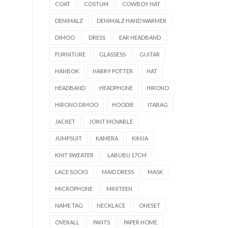
COAT
COSTUM
COWBOY HAT
DENIMALZ
DENIMALZ HAND WARMER
DIMOO
DRESS
EAR HEADBAND
FURNITURE
GLASSESS
GUITAR
HANBOK
HARRY POTTER
HAT
HEADBAND
HEADPHONE
HIRONO
HIRONO DIMOO
HOODIE
ITABAG
JACKET
JOINT MOVABLE
JUMPSUIT
KAMERA
KIMJA
KNIT SWEATER
LABUBU 17CM
LACE SOCKS
MAID DRESS
MASK
MICROPHONE
MINITEEN
NAME TAG
NECKLACE
ONESET
OVERALL
PANTS
PAPER HOME