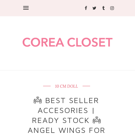
10 CM DOLL
👼 BEST SELLER
ACCESORIES |
READY STOCK 👼
ANGEL WINGS FOR