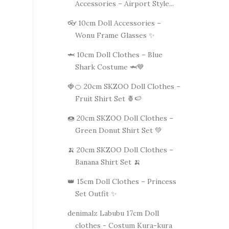
Accessories – Airport Style...
👓 10cm Doll Accessories –
Wonu Frame Glasses ✨
🦈 10cm Doll Clothes – Blue
Shark Costume 🦈💙
🍓🍊 20cm SKZOO Doll Clothes –
Fruit Shirt Set 🍍🍉
🍩 20cm SKZOO Doll Clothes –
Green Donut Shirt Set 💚
🍌 20cm SKZOO Doll Clothes –
Banana Shirt Set 🍌
👑 15cm Doll Clothes – Princess
Set Outfit ✨
denimalz Labubu 17cm Doll
clothes - Costum Kura-kura