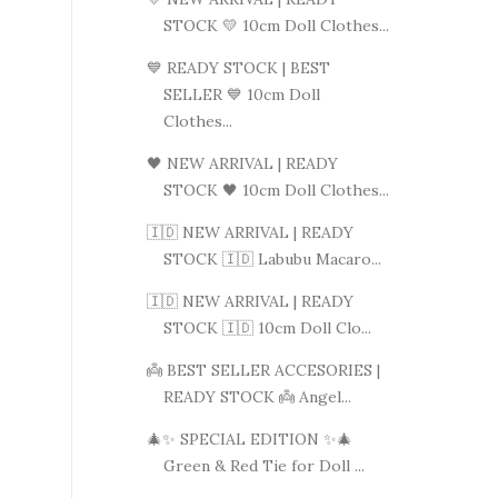
STOCK 💛 10cm Doll Clothes...
💙 READY STOCK | BEST
SELLER 💙 10cm Doll
Clothes...
🖤 NEW ARRIVAL | READY
STOCK 🖤 10cm Doll Clothes...
🇮🇩 NEW ARRIVAL | READY
STOCK 🇮🇩 Labubu Macaro...
🇮🇩 NEW ARRIVAL | READY
STOCK 🇮🇩 10cm Doll Clo...
👼 BEST SELLER ACCESORIES |
READY STOCK 👼 Angel...
🎄✨ SPECIAL EDITION ✨🎄
Green & Red Tie for Doll ...