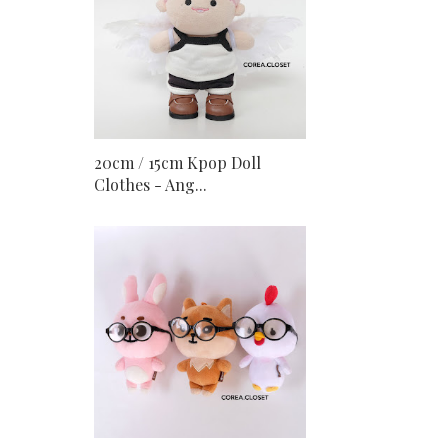
20cm / 15cm Kpop Doll
Clothes - Ang...