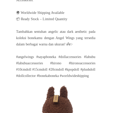
Accessories.
🌍 Worldwide Shipping Available
📦 Ready Stock – Limited Quantity
Tambahkan sentuhan angelic atau dark aesthetic pada
koleksi bonekamu dengan Angel Wings yang tersedia
dalam berbagai warna dan ukuran! 👼✨
#angelwings #sayapboneka #dollaccessories #labubu
#labubuaccessories #hirono #hironoaccessories
#10cmdoll #15cmdoll #20cmdoll #kpopdoll #plushdoll
#dollcollector #bonekaboneka #worldwideshipping