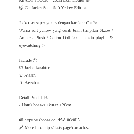
READY STOCK – 20cm Doll Clothes 🧸
🐱 Cat Jacket Set – Soft Yellow Edition
Jacket set super gemas dengan karakter Cat 🐾
Warna soft yellow yang cerah bikin tampilan Skzoo /
Anime / Plush / Cotton Doll 20cm makin playful &
eye-catching ✨
Include 📦:
🧥 Jacket karakter
👕 Atasan
👖 Bawahan
Detail Produk 📝:
• Untuk boneka ukuran ±20cm
🛍️ https://s.shopee.co.id/W186c8ll5
🖍️ More Info http://desty.page/coreacloset