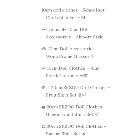
10cm doll clothes - School set
Cloth Blue Ver - Sh...
🕶️ Denimalz 10cm Doll
Accessories – Airport Style...
👓 10cm Doll Accessories –
Wonu Frame Glasses ✨
🦈 10cm Doll Clothes – Blue
Shark Costume 🦈💙
🍓🍊 20cm SKZOO Doll Clothes –
Fruit Shirt Set 🍍🍉
🍩 20cm SKZOO Doll Clothes –
Green Donut Shirt Set 💚
🍌 20cm SKZOO Doll Clothes –
Banana Shirt Set 🍌