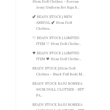
10cm Doll Clothes – Korean
Army Uniform Set Baju B...
🦖 READY STOCK | NEW
ARRIVAL 🦖 10cm Doll
Clothes...
🤍 READY STOCK | LIMITED
ITEM 🤍 10cm Doll Clothe...
🖤 READY STOCK | LIMITED
ITEM 🖤 10cm Doll Clothe...
READY STOCK [10cm Doll
Clothes – Black Full Body M...
READY STOCK BAJU BONEKA
10CM DOLL CLOTHES - SET
PA...
READY STOCK BAJU BONEKA