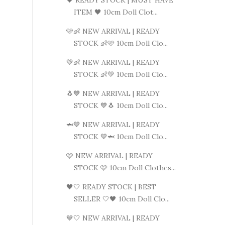
ITEM 🖤 10cm Doll Clot...
🩷👶 NEW ARRIVAL | READY
STOCK 👶🩷 10cm Doll Clo...
💚👶 NEW ARRIVAL | READY
STOCK 👶💚 10cm Doll Clo...
🐧💙 NEW ARRIVAL | READY
STOCK 💙🐧 10cm Doll Clo...
🦈💙 NEW ARRIVAL | READY
STOCK 💙🦈 10cm Doll Clo...
🩷 NEW ARRIVAL | READY
STOCK 🩷 10cm Doll Clothes...
🖤🤍 READY STOCK | BEST
SELLER 🤍🖤 10cm Doll Clo...
💙🤍 NEW ARRIVAL | READY