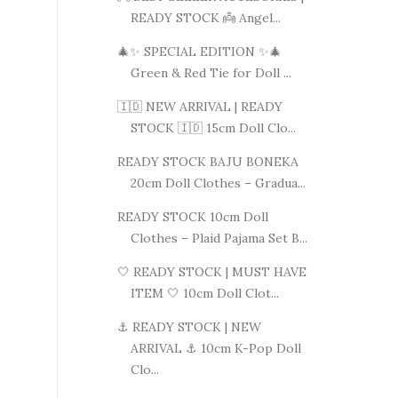
READY STOCK 👼 Angel...
🎄✨ SPECIAL EDITION ✨🎄
Green & Red Tie for Doll ...
🇮🇩 NEW ARRIVAL | READY
STOCK 🇮🇩 15cm Doll Clo...
READY STOCK BAJU BONEKA
20cm Doll Clothes – Gradua...
READY STOCK 10cm Doll
Clothes – Plaid Pajama Set B...
🤍 READY STOCK | MUST HAVE
ITEM 🤍 10cm Doll Clot...
⚓ READY STOCK | NEW
ARRIVAL ⚓ 10cm K-Pop Doll
Clo...