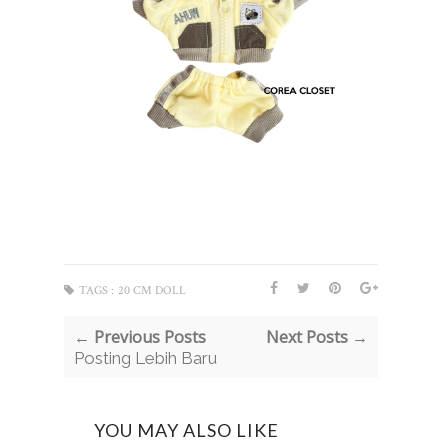
TAGS :
20 CM DOLL
← Previous Posts
Next Posts →
Posting Lebih Baru
YOU MAY ALSO LIKE