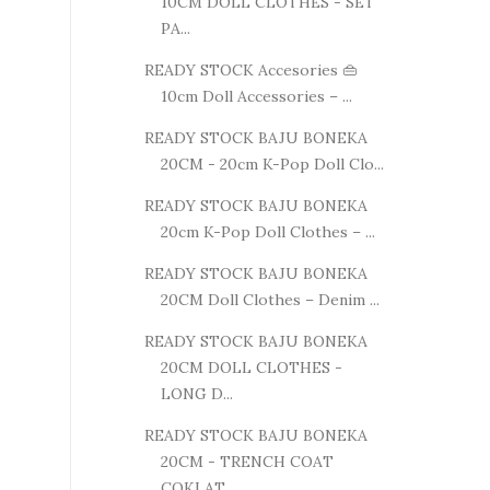
10CM DOLL CLOTHES - SET
PA...
READY STOCK Accesories 👜
10cm Doll Accessories – ...
READY STOCK BAJU BONEKA
20CM - 20cm K-Pop Doll Clo...
READY STOCK BAJU BONEKA
20cm K-Pop Doll Clothes – ...
READY STOCK BAJU BONEKA
20CM Doll Clothes – Denim ...
READY STOCK BAJU BONEKA
20CM DOLL CLOTHES -
LONG D...
READY STOCK BAJU BONEKA
20CM - TRENCH COAT
COKLAT