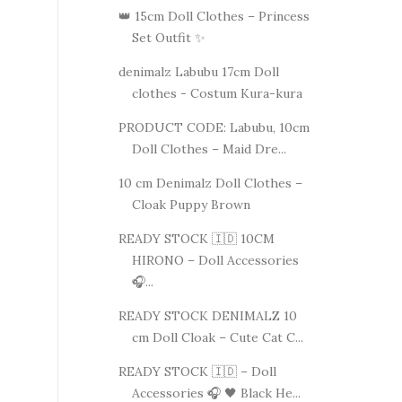
👑 15cm Doll Clothes – Princess
Set Outfit ✨
denimalz Labubu 17cm Doll
clothes - Costum Kura-kura
PRODUCT CODE: Labubu, 10cm
Doll Clothes – Maid Dre...
10 cm Denimalz Doll Clothes –
Cloak Puppy Brown
READY STOCK 🇮🇩 10CM
HIRONO – Doll Accessories
🎧...
READY STOCK DENIMALZ 10
cm Doll Cloak – Cute Cat C...
READY STOCK 🇮🇩 – Doll
Accessories 🎧 🖤 Black He...