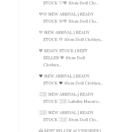
STOCK 🤍💙 10cm Doll Clo...
💚🩷 NEW ARRIVAL | READY
STOCK 🩷💚 10cm Doll Clo...
💛 NEW ARRIVAL | READY
STOCK 💛 10cm Doll Clothes...
💙 READY STOCK | BEST
SELLER 💙 10cm Doll
Clothes...
🖤 NEW ARRIVAL | READY
STOCK 🖤 10cm Doll Clothes...
🇮🇩 NEW ARRIVAL | READY
STOCK 🇮🇩 Labubu Macaro...
🇮🇩 NEW ARRIVAL | READY
STOCK 🇮🇩 10cm Doll Clo...
👼 BEST SELLER ACCESORIES |