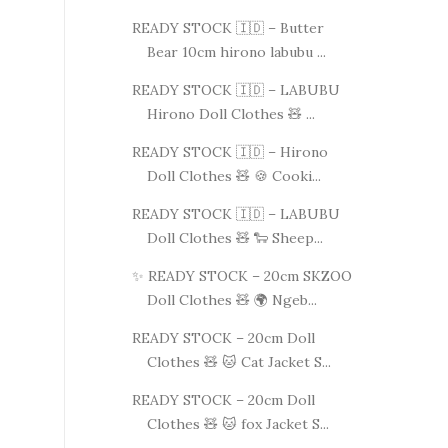
READY STOCK 🇮🇩 – Butter
Bear 10cm hirono labubu ...
READY STOCK 🇮🇩 – LABUBU
Hirono Doll Clothes 🧸 ...
READY STOCK 🇮🇩 – Hirono
Doll Clothes 🧸 🍪 Cooki...
READY STOCK 🇮🇩 – LABUBU
Doll Clothes 🧸 🐑 Sheep...
✨ READY STOCK – 20cm SKZOO
Doll Clothes 🧸 🌍 Ngeb...
READY STOCK – 20cm Doll
Clothes 🧸 🐱 Cat Jacket S...
READY STOCK – 20cm Doll
Clothes 🧸 🐱 fox Jacket S...