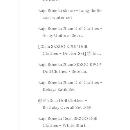
Baju Boneka skzoo - Long duffle
coat winter set
Baju Boneka 20cm Doll Clothes –
Army Uniform Set (...
[20cm SKZOO KPOP Doll
Clothes – Doctor Set] 📦 Inc...
Baju Boneka 20cm SKZOO KPOP
Doll Clothes - Setelan...
Baju Boneka 20cm Doll Clothes –
Kebaya Batik Set
🎂🎉 20cm Doll Clothes –
Birthday Overall Set 🎉🎂
Baju Boneka 15cm SKZOO Doll
Clothes – White Shirt ...