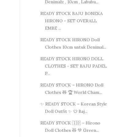
Denimalz , 10cm , Labubu...
READY STOCK BAJU BONEKA
HIRONO - SET OVERALL
EMBE ...
READY STOCK HIRONO Doll
Clothes 10cm untuk Denimal...
READY STOCK HIRONO DOLL
CLOTHES - SET BAJU PADEL
P...
READY STOCK – HIRONO Doll
Clothes 🧸 🏆 World Cham...
✨ READY STOCK – Korean Style
Doll Outfit ✨ 👕 Baj...
READY STOCK 🇮🇩 – Hirono
Doll Clothes 🧸 💚 Green...