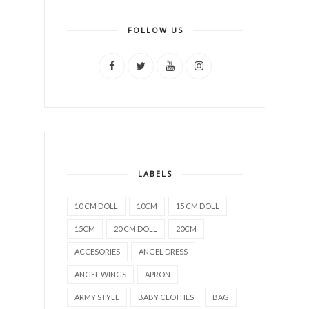
FOLLOW US
LABELS
10 CM DOLL
10CM
15 CM DOLL
15CM
20 CM DOLL
20CM
ACCESORIES
ANGEL DRESS
ANGEL WINGS
APRON
ARMY STYLE
BABY CLOTHES
BAG