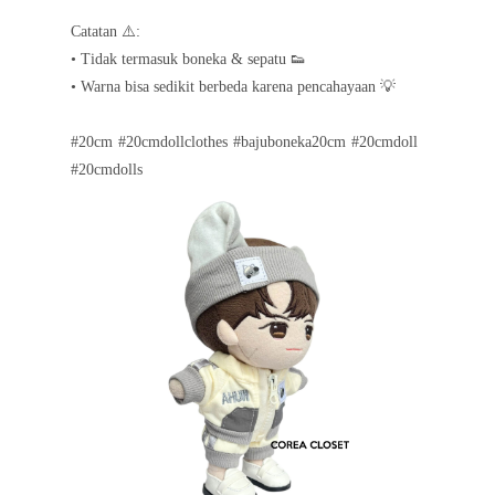
Catatan ⚠️:
• Tidak termasuk boneka & sepatu 👟
• Warna bisa sedikit berbeda karena pencahayaan 💡
#20cm #20cmdollclothes #bajuboneka20cm #20cmdoll
#20cmdolls