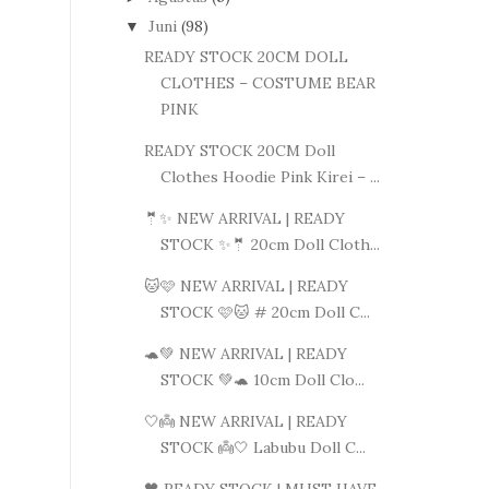
Juni
(98)
▼
READY STOCK 20CM DOLL
CLOTHES – COSTUME BEAR
PINK
READY STOCK 20CM Doll
Clothes Hoodie Pink Kirei – ...
🤵✨ NEW ARRIVAL | READY
STOCK ✨🤵 20cm Doll Cloth...
🐱🩷 NEW ARRIVAL | READY
STOCK 🩷🐱 # 20cm Doll C...
🐢💚 NEW ARRIVAL | READY
STOCK 💚🐢 10cm Doll Clo...
🤍👼 NEW ARRIVAL | READY
STOCK 👼🤍 Labubu Doll C...
🖤 READY STOCK | MUST HAVE