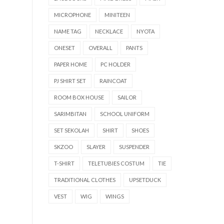
MICROPHONE
MINITEEN
NAME TAG
NECKLACE
NYOTA
ONESET
OVERALL
PANTS
PAPER HOME
PC HOLDER
PJ SHIRT SET
RAINCOAT
ROOM BOX HOUSE
SAILOR
SARIMBITAN
SCHOOL UNIFORM
SET SEKOLAH
SHIRT
SHOES
SKZOO
SLAYER
SUSPENDER
T-SHIRT
TELETUBIES COSTUM
TIE
TRADITIONAL CLOTHES
UPSETDUCK
VEST
WIG
WINGS