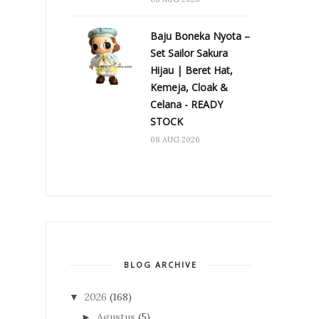
Baju Boneka Nyota –
Set Sailor Sakura
Hijau | Beret Hat,
Kemeja, Cloak &
Celana - READY
STOCK
08 AUG 2026
BLOG ARCHIVE
2026
(168)
▼
Agustus
(5)
►