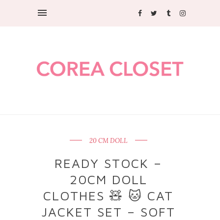
20 CM DOLL
READY STOCK –
20CM DOLL
CLOTHES 🧸 🐱 CAT
JACKET SET – SOFT