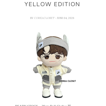
YELLOW EDITION
BY
COREACLOSET
- JUNI 04, 2026