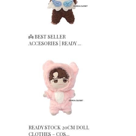
👼 BEST SELLER
ACCESORIES | READY ...
READY STOCK 20CM DOLL
CLOTHES – COS...