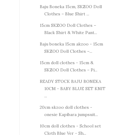
Baju Boneka 15cm, SKZOO Doll
Clothes – Blue Shirt ...
15cm SKZOO Doll Clothes –
Black Shirt & White Pant...
Baju boneka 15cm akzoo - 15cm
SKZOO Doll Clothes –...
15cm doll clothes - 15cm &
SKZOO Doll Clothes – Pi...
READY STOCK BAJU BONEKA
10CM - BABY BLUE SET KNIT
...
20cm skzoo doll clothes -
onesie Kapibara jumpsuit...
10cm doll clothes - School set
Cloth Blue Ver - Sh...