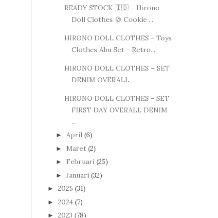
READY STOCK 🇮🇩 – Hirono
Doll Clothes 🍪 Cookie ...
HIRONO DOLL CLOTHES - Toys
Clothes Abu Set – Retro...
HIRONO DOLL CLOTHES – SET
DENIM OVERALL
HIRONO DOLL CLOTHES - SET
FIRST DAY OVERALL DENIM
...
April
(6)
►
Maret
(2)
►
Februari
(25)
►
Januari
(32)
►
2025
(31)
►
2024
(7)
►
2023
(78)
►