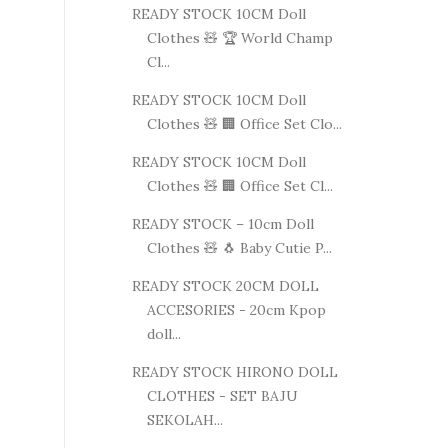
READY STOCK 10CM Doll
Clothes 🧸 🏆 World Champ
Cl...
READY STOCK 10CM Doll
Clothes 🧸 🏢 Office Set Clo...
READY STOCK 10CM Doll
Clothes 🧸 🏢 Office Set Cl...
READY STOCK – 10cm Doll
Clothes 🧸 🐧 Baby Cutie P...
READY STOCK 20CM DOLL
ACCESORIES - 20cm Kpop
doll...
READY STOCK HIRONO DOLL
CLOTHES - SET BAJU
SEKOLAH...