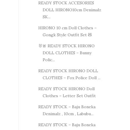
READY STOCK ACCESORIES
DOLL HIRONO10cm Denimalz
SK...
HIRONO 10 cm Doll Clothes –
Gongk Style Outfit Set 🧸
🐰🚨 READY STOCK HIRONO
DOLL CLOTHES – Bunny
Polic...
READY STOCK HIRONO DOLL
CLOTHES – Fox Police Doll ...
READY STOCK HIRONO Doll
Clothes – Letter Set Outfit
READY STOCK – Baju Boneka
Denimalz , 10cm , Labubu...
READY STOCK – Baju Boneka