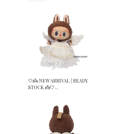
🤍👼 NEW ARRIVAL | READY
STOCK 👼🤍...