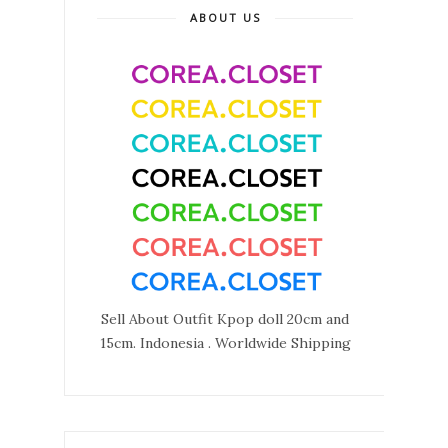
ABOUT US
Sell About Outfit Kpop doll 20cm and
15cm. Indonesia . Worldwide Shipping