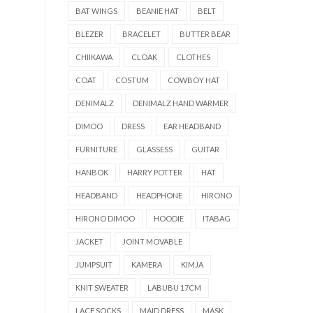
BAT WINGS
BEANIE HAT
BELT
BLEZER
BRACELET
BUTTER BEAR
CHIIKAWA
CLOAK
CLOTHES
COAT
COSTUM
COWBOY HAT
DENIMALZ
DENIMALZ HAND WARMER
DIMOO
DRESS
EAR HEADBAND
FURNITURE
GLASSESS
GUITAR
HANBOK
HARRY POTTER
HAT
HEADBAND
HEADPHONE
HIRONO
HIRONO DIMOO
HOODIE
ITABAG
JACKET
JOINT MOVABLE
JUMPSUIT
KAMERA
KIMJA
KNIT SWEATER
LABUBU 17CM
LACE SOCKS
MAID DRESS
MASK