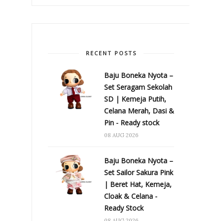
RECENT POSTS
Baju Boneka Nyota –
Set Seragam Sekolah
SD | Kemeja Putih,
Celana Merah, Dasi &
Pin - Ready stock
08 AUG 2026
Baju Boneka Nyota –
Set Sailor Sakura Pink
| Beret Hat, Kemeja,
Cloak & Celana -
Ready Stock
08 AUG 2026