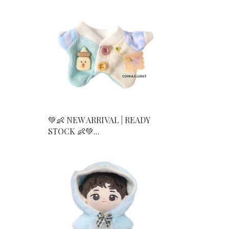
💚👶 NEW ARRIVAL | READY
STOCK 👶💚...