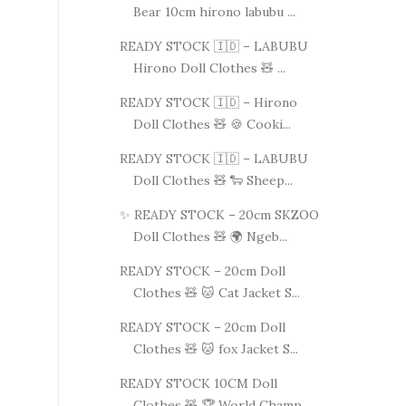
Bear 10cm hirono labubu ...
READY STOCK 🇮🇩 – LABUBU
Hirono Doll Clothes 🧸 ...
READY STOCK 🇮🇩 – Hirono
Doll Clothes 🧸 🍪 Cooki...
READY STOCK 🇮🇩 – LABUBU
Doll Clothes 🧸 🐑 Sheep...
✨ READY STOCK – 20cm SKZOO
Doll Clothes 🧸 🌍 Ngeb...
READY STOCK – 20cm Doll
Clothes 🧸 🐱 Cat Jacket S...
READY STOCK – 20cm Doll
Clothes 🧸 🐱 fox Jacket S...
READY STOCK 10CM Doll
Clothes 🧸 🏆 World Champ