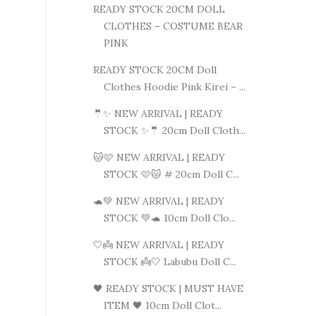
READY STOCK 20CM DOLL
CLOTHES – COSTUME BEAR
PINK
READY STOCK 20CM Doll
Clothes Hoodie Pink Kirei – ...
🤵✨ NEW ARRIVAL | READY
STOCK ✨🤵 20cm Doll Cloth...
🐱🩷 NEW ARRIVAL | READY
STOCK 🩷🐱 # 20cm Doll C...
🐢💚 NEW ARRIVAL | READY
STOCK 💚🐢 10cm Doll Clo...
🤍👼 NEW ARRIVAL | READY
STOCK 👼🤍 Labubu Doll C...
🖤 READY STOCK | MUST HAVE
ITEM 🖤 10cm Doll Clot...