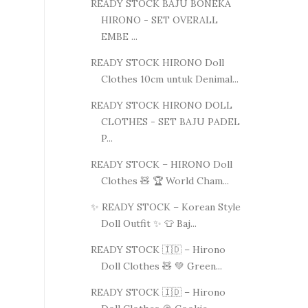
READY STOCK BAJU BONEKA
HIRONO - SET OVERALL
EMBE ...
READY STOCK HIRONO Doll
Clothes 10cm untuk Denimal...
READY STOCK HIRONO DOLL
CLOTHES - SET BAJU PADEL
P...
READY STOCK – HIRONO Doll
Clothes 🧸 🏆 World Cham...
✨ READY STOCK – Korean Style
Doll Outfit ✨ 👕 Baj...
READY STOCK 🇮🇩 – Hirono
Doll Clothes 🧸 💚 Green...
READY STOCK 🇮🇩 – Hirono