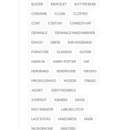
BLEZER
BRACELET
BUTTER BEAR
CHIIKAWA
CLOAK
CLOTHES
COAT
COSTUM
COWBOY HAT
DENIMALZ
DENIMALZ HAND WARMER
DIMOO
DRESS
EAR HEADBAND
FURNITURE
GLASSESS
GUITAR
HANBOK
HARRY POTTER
HAT
HEADBAND
HEADPHONE
HIRONO
HIRONO DIMOO
HOODIE
ITABAG
JACKET
JOINT MOVABLE
JUMPSUIT
KAMERA
KIMJA
KNIT SWEATER
LABUBU 17CM
LACE SOCKS
MAID DRESS
MASK
MICROPHONE
MINITEEN