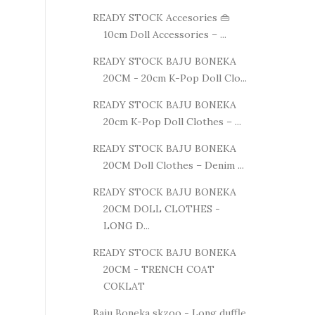
READY STOCK Accesories 👜
10cm Doll Accessories – ...
READY STOCK BAJU BONEKA
20CM - 20cm K-Pop Doll Clo...
READY STOCK BAJU BONEKA
20cm K-Pop Doll Clothes – ...
READY STOCK BAJU BONEKA
20CM Doll Clothes – Denim ...
READY STOCK BAJU BONEKA
20CM DOLL CLOTHES -
LONG D...
READY STOCK BAJU BONEKA
20CM - TRENCH COAT
COKLAT
Baju Boneka skzoo - Long duffle