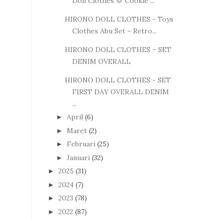
Doll Clothes 🍪 Cookie ...
HIRONO DOLL CLOTHES - Toys
Clothes Abu Set – Retro...
HIRONO DOLL CLOTHES – SET
DENIM OVERALL
HIRONO DOLL CLOTHES - SET
FIRST DAY OVERALL DENIM
...
April
(6)
►
Maret
(2)
►
Februari
(25)
►
Januari
(32)
►
2025
(31)
►
2024
(7)
►
2023
(78)
►
2022
(87)
►