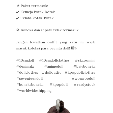
📌 Paket termasuk:
✔️ Kemeja kotak-kotak
✔️ Celana kotak-kotak
🚫 Boneka dan sepatu tidak termasuk
Jangan lewatkan outfit yang satu ini, wajib
masuk koleksi para pecinta doll! 🛍️✨
#10cmdoll #10cmdollclothes #skzoomini
#denimalz #animedoll #bajuboneka
#dollclothes #dolloutfit #kpopdollclothes
#seventeendoll #wonwoodoll
#bonekaboneka #kpopdoll #readystock
#worldwideshipping