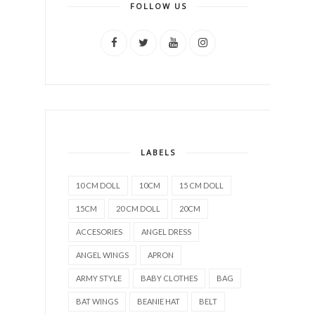
FOLLOW US
LABELS
10 CM DOLL
10CM
15 CM DOLL
15CM
20 CM DOLL
20CM
ACCESORIES
ANGEL DRESS
ANGEL WINGS
APRON
ARMY STYLE
BABY CLOTHES
BAG
BAT WINGS
BEANIE HAT
BELT