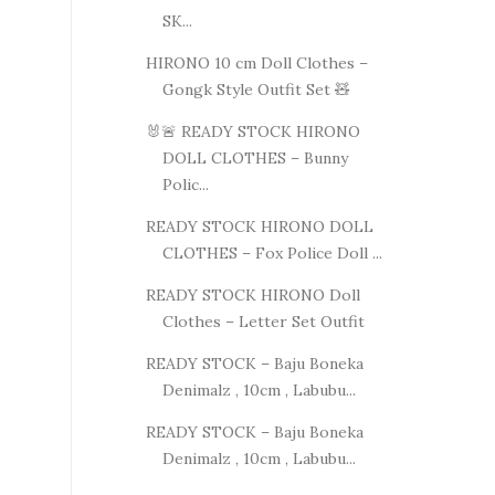
SK...
HIRONO 10 cm Doll Clothes –
Gongk Style Outfit Set 🧸
🐰🚨 READY STOCK HIRONO
DOLL CLOTHES – Bunny
Polic...
READY STOCK HIRONO DOLL
CLOTHES – Fox Police Doll ...
READY STOCK HIRONO Doll
Clothes – Letter Set Outfit
READY STOCK – Baju Boneka
Denimalz , 10cm , Labubu...
READY STOCK – Baju Boneka
Denimalz , 10cm , Labubu...