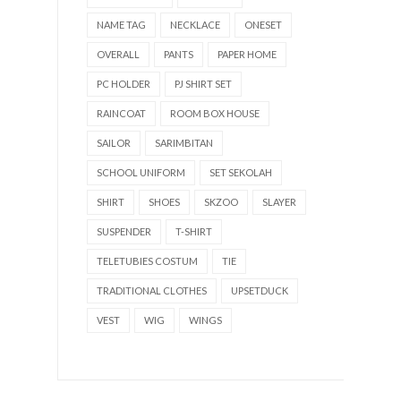
NAME TAG
NECKLACE
ONESET
OVERALL
PANTS
PAPER HOME
PC HOLDER
PJ SHIRT SET
RAINCOAT
ROOM BOX HOUSE
SAILOR
SARIMBITAN
SCHOOL UNIFORM
SET SEKOLAH
SHIRT
SHOES
SKZOO
SLAYER
SUSPENDER
T-SHIRT
TELETUBIES COSTUM
TIE
TRADITIONAL CLOTHES
UPSETDUCK
VEST
WIG
WINGS