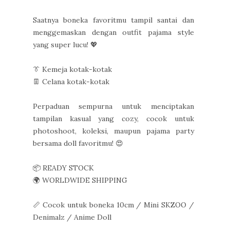
Saatnya boneka favoritmu tampil santai dan
menggemaskan dengan outfit pajama style
yang super lucu! 💖
👔 Kemeja kotak-kotak
👖 Celana kotak-kotak
Perpaduan sempurna untuk menciptakan
tampilan kasual yang cozy, cocok untuk
photoshoot, koleksi, maupun pajama party
bersama doll favoritmu! 😍
📦 READY STOCK
🌍 WORLDWIDE SHIPPING
📏 Cocok untuk boneka 10cm / Mini SKZOO /
Denimalz / Anime Doll