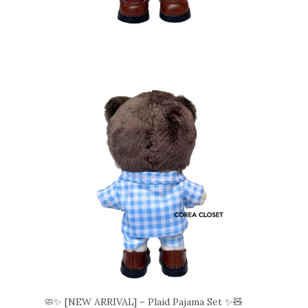
🧼✨ [NEW ARRIVAL] – Plaid Pajama Set ✨🧸