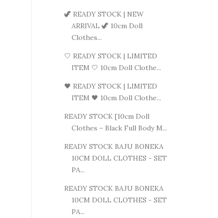
🦖 READY STOCK | NEW
ARRIVAL 🦖 10cm Doll
Clothes...
🤍 READY STOCK | LIMITED
ITEM 🤍 10cm Doll Clothe...
🖤 READY STOCK | LIMITED
ITEM 🖤 10cm Doll Clothe...
READY STOCK [10cm Doll
Clothes – Black Full Body M...
READY STOCK BAJU BONEKA
10CM DOLL CLOTHES - SET
PA...
READY STOCK BAJU BONEKA
10CM DOLL CLOTHES - SET
PA...