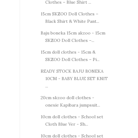
Clothes – Blue Shirt ...
15cm SKZOO Doll Clothes –
Black Shirt & White Pant...
Baju boneka 15cm akzoo - 15cm
SKZOO Doll Clothes –...
15cm doll clothes - 15cm &
SKZOO Doll Clothes – Pi...
READY STOCK BAJU BONEKA
10CM - BABY BLUE SET KNIT
...
20cm skzoo doll clothes -
onesie Kapibara jumpsuit...
10cm doll clothes - School set
Cloth Blue Ver - Sh...
10cm doll clothes - School set