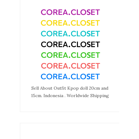
Sell About Outfit Kpop doll 20cm and
15cm. Indonesia . Worldwide Shipping