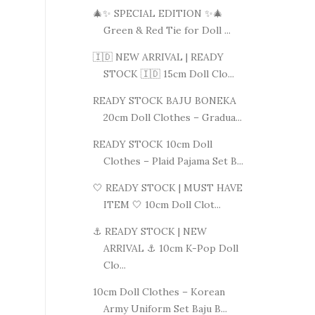
🎄✨ SPECIAL EDITION ✨🎄
Green & Red Tie for Doll ...
🇮🇩 NEW ARRIVAL | READY
STOCK 🇮🇩 15cm Doll Clo...
READY STOCK BAJU BONEKA
20cm Doll Clothes – Gradua...
READY STOCK 10cm Doll
Clothes – Plaid Pajama Set B...
🤍 READY STOCK | MUST HAVE
ITEM 🤍 10cm Doll Clot...
⚓ READY STOCK | NEW
ARRIVAL ⚓ 10cm K-Pop Doll
Clo...
10cm Doll Clothes – Korean
Army Uniform Set Baju B...