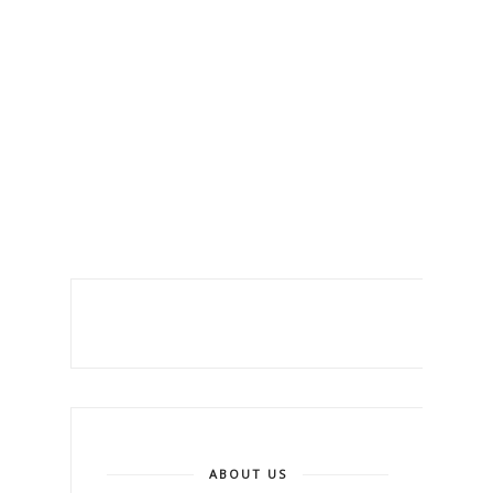
ABOUT US