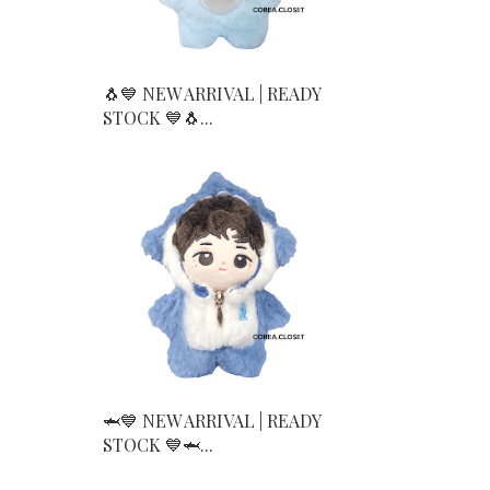
🐧💙 NEW ARRIVAL | READY
STOCK 💙🐧...
🦈💙 NEW ARRIVAL | READY
STOCK 💙🦈...