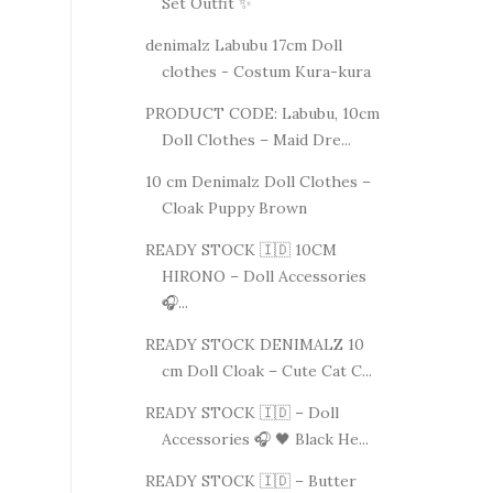
Set Outfit ✨
denimalz Labubu 17cm Doll
clothes - Costum Kura-kura
PRODUCT CODE: Labubu, 10cm
Doll Clothes – Maid Dre...
10 cm Denimalz Doll Clothes –
Cloak Puppy Brown
READY STOCK 🇮🇩 10CM
HIRONO – Doll Accessories
🎧...
READY STOCK DENIMALZ 10
cm Doll Cloak – Cute Cat C...
READY STOCK 🇮🇩 – Doll
Accessories 🎧 🖤 Black He...
READY STOCK 🇮🇩 – Butter