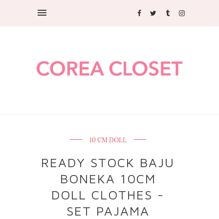
10 CM DOLL
READY STOCK BAJU
BONEKA 10CM
DOLL CLOTHES -
SET PAJAMA