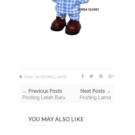
,
TAGS :
10 CM DOLL
10CM
← Previous Posts
Next Posts →
Posting Lebih Baru
Posting Lama
YOU MAY ALSO LIKE