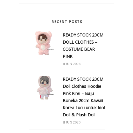
RECENT POSTS
READY STOCK 20CM
DOLL CLOTHES –
COSTUME BEAR
PINK
11 JUN 2026
READY STOCK 20CM
Doll Clothes Hoodie
Pink Kirei – Baju
Boneka 20cm Kawaii
Korea Lucu untuk Idol
Doll & Plush Doll
11 JUN 2026