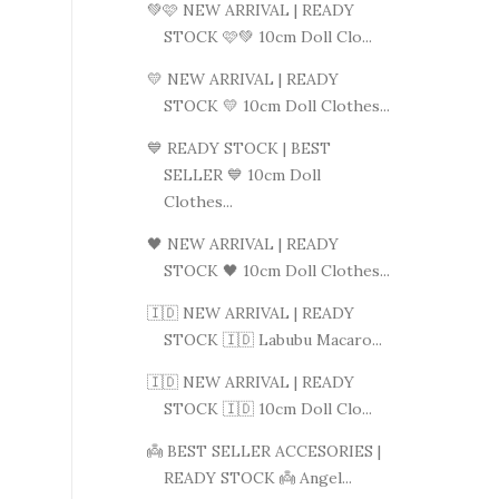
💚🩷 NEW ARRIVAL | READY
STOCK 🩷💚 10cm Doll Clo...
💛 NEW ARRIVAL | READY
STOCK 💛 10cm Doll Clothes...
💙 READY STOCK | BEST
SELLER 💙 10cm Doll
Clothes...
🖤 NEW ARRIVAL | READY
STOCK 🖤 10cm Doll Clothes...
🇮🇩 NEW ARRIVAL | READY
STOCK 🇮🇩 Labubu Macaro...
🇮🇩 NEW ARRIVAL | READY
STOCK 🇮🇩 10cm Doll Clo...
👼 BEST SELLER ACCESORIES |
READY STOCK 👼 Angel...