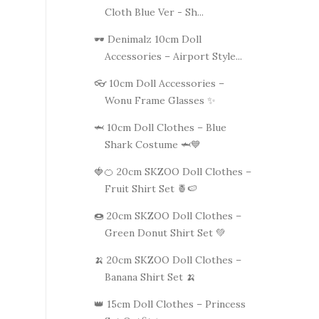
Cloth Blue Ver - Sh...
🕶️ Denimalz 10cm Doll
Accessories – Airport Style...
👓 10cm Doll Accessories –
Wonu Frame Glasses ✨
🦈 10cm Doll Clothes – Blue
Shark Costume 🦈💙
🍓🍊 20cm SKZOO Doll Clothes –
Fruit Shirt Set 🍍🍉
🍩 20cm SKZOO Doll Clothes –
Green Donut Shirt Set 💚
🍌 20cm SKZOO Doll Clothes –
Banana Shirt Set 🍌
👑 15cm Doll Clothes – Princess