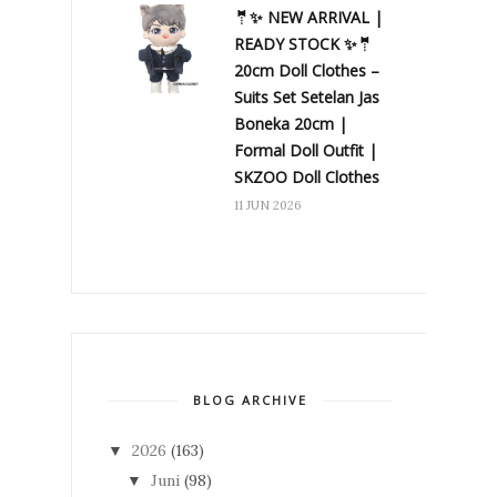
🤵✨ NEW ARRIVAL |
READY STOCK ✨🤵
20cm Doll Clothes –
Suits Set Setelan Jas
Boneka 20cm |
Formal Doll Outfit |
SKZOO Doll Clothes
11 JUN 2026
BLOG ARCHIVE
2026
(163)
▼
Juni
(98)
▼