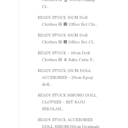
Cl...
READY STOCK 10CM Doll
Clothes 🧸 🏢 Office Set Clo...
READY STOCK 10CM Doll
Clothes 🧸 🏢 Office Set Cl...
READY STOCK – 10cm Doll
Clothes 🧸 🐧 Baby Cutie P...
READY STOCK 20CM DOLL
ACCESORIES - 20cm Kpop
doll...
READY STOCK HIRONO DOLL
CLOTHES - SET BAJU
SEKOLAH...
READY STOCK ACCESORIES
DOLL HIRONO10cm Denimalz