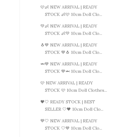
🩷👶 NEW ARRIVAL | READY
STOCK 👶🩷 10cm Doll Clo...
💚👶 NEW ARRIVAL | READY
STOCK 👶💚 10cm Doll Clo...
🐧💙 NEW ARRIVAL | READY
STOCK 💙🐧 10cm Doll Clo...
🦈💙 NEW ARRIVAL | READY
STOCK 💙🦈 10cm Doll Clo...
🩷 NEW ARRIVAL | READY
STOCK 🩷 10cm Doll Clothes...
🖤🤍 READY STOCK | BEST
SELLER 🤍🖤 10cm Doll Clo...
💙🤍 NEW ARRIVAL | READY
STOCK 🤍💙 10cm Doll Clo...