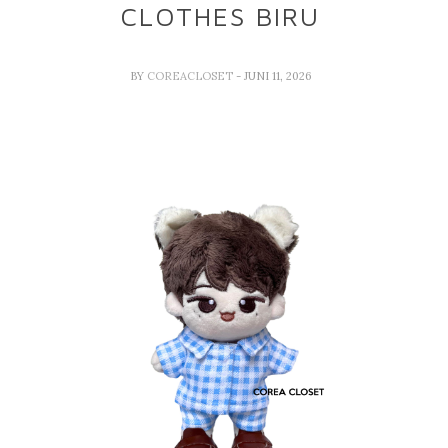
CLOTHES BIRU
BY
COREACLOSET
- JUNI 11, 2026