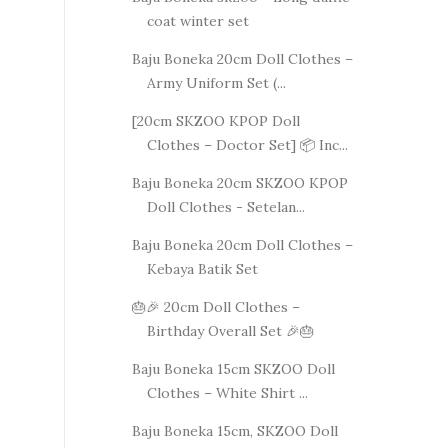
coat winter set
Baju Boneka 20cm Doll Clothes –
Army Uniform Set (...
[20cm SKZOO KPOP Doll
Clothes – Doctor Set] 📦 Inc...
Baju Boneka 20cm SKZOO KPOP
Doll Clothes - Setelan...
Baju Boneka 20cm Doll Clothes –
Kebaya Batik Set
🎂🎉 20cm Doll Clothes –
Birthday Overall Set 🎉🎂
Baju Boneka 15cm SKZOO Doll
Clothes – White Shirt ...
Baju Boneka 15cm, SKZOO Doll