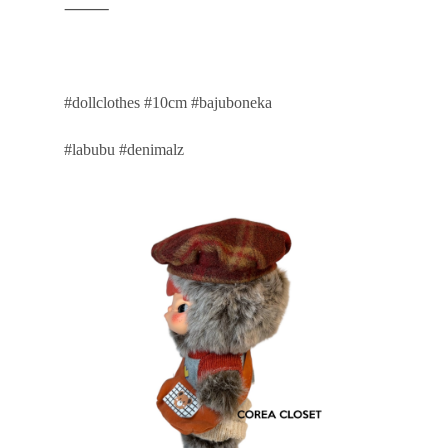
⸻
#dollclothes #10cm #bajuboneka
#labubu #denimalz