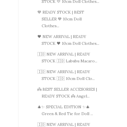
STOCK 💛 10cm Doll Clothes...
💙 READY STOCK | BEST
SELLER 💙 10cm Doll
Clothes...
🖤 NEW ARRIVAL | READY
STOCK 🖤 10cm Doll Clothes...
🇮🇩 NEW ARRIVAL | READY
STOCK 🇮🇩 Labubu Macaro...
🇮🇩 NEW ARRIVAL | READY
STOCK 🇮🇩 10cm Doll Clo...
👼 BEST SELLER ACCESORIES |
READY STOCK 👼 Angel...
🎄✨ SPECIAL EDITION ✨🎄
Green & Red Tie for Doll ...
🇮🇩 NEW ARRIVAL | READY