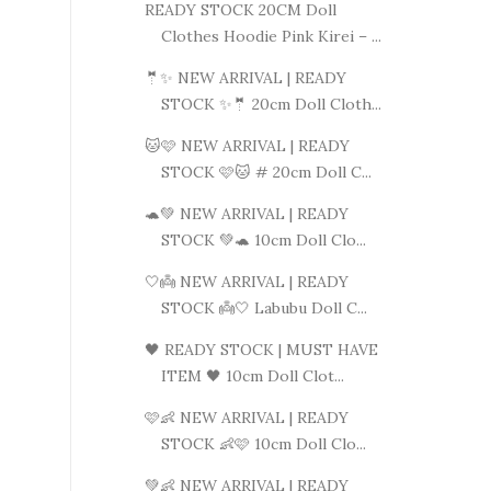
READY STOCK 20CM Doll
Clothes Hoodie Pink Kirei – ...
🤵✨ NEW ARRIVAL | READY
STOCK ✨🤵 20cm Doll Cloth...
🐱🩷 NEW ARRIVAL | READY
STOCK 🩷🐱 # 20cm Doll C...
🐢💚 NEW ARRIVAL | READY
STOCK 💚🐢 10cm Doll Clo...
🤍👼 NEW ARRIVAL | READY
STOCK 👼🤍 Labubu Doll C...
🖤 READY STOCK | MUST HAVE
ITEM 🖤 10cm Doll Clot...
🩷👶 NEW ARRIVAL | READY
STOCK 👶🩷 10cm Doll Clo...
💚👶 NEW ARRIVAL | READY