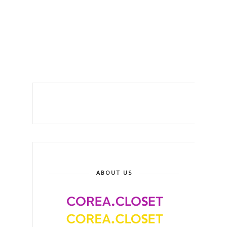
ABOUT US