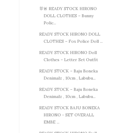
🐰🚨 READY STOCK HIRONO
DOLL CLOTHES – Bunny
Polic...
READY STOCK HIRONO DOLL
CLOTHES – Fox Police Doll ...
READY STOCK HIRONO Doll
Clothes – Letter Set Outfit
READY STOCK – Baju Boneka
Denimalz , 10cm , Labubu...
READY STOCK – Baju Boneka
Denimalz , 10cm , Labubu...
READY STOCK BAJU BONEKA
HIRONO - SET OVERALL
EMBE ...