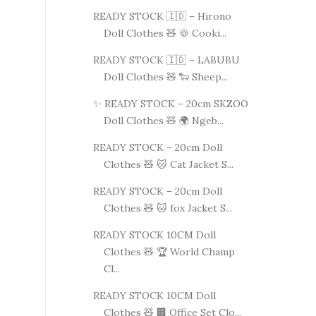
READY STOCK 🇮🇩 – Hirono
Doll Clothes 🧸 🍪 Cooki...
READY STOCK 🇮🇩 – LABUBU
Doll Clothes 🧸 🐑 Sheep...
✨ READY STOCK – 20cm SKZOO
Doll Clothes 🧸 🌍 Ngeb...
READY STOCK – 20cm Doll
Clothes 🧸 🐱 Cat Jacket S...
READY STOCK – 20cm Doll
Clothes 🧸 🐱 fox Jacket S...
READY STOCK 10CM Doll
Clothes 🧸 🏆 World Champ
Cl...
READY STOCK 10CM Doll
Clothes 🧸 🏢 Office Set Clo...