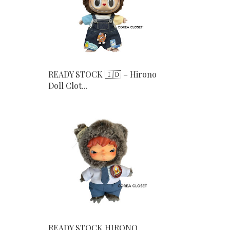
READY STOCK 🇮🇩 – Hirono
Doll Clot...
READY STOCK HIRONO