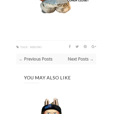
TAGS :
HIRONO
← Previous Posts
Next Posts →
YOU MAY ALSO LIKE