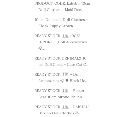
PRODUCT CODE: Labubu, 10cm
Doll Clothes – Maid Dre...
10 cm Denimalz Doll Clothes –
Cloak Puppy Brown
READY STOCK 🇮🇩 10CM
HIRONO – Doll Accessories
🎧...
READY STOCK DENIMALZ 10
cm Doll Cloak – Cute Cat C...
READY STOCK 🇮🇩 – Doll
Accessories 🎧 🖤 Black He...
READY STOCK 🇮🇩 – Butter
Bear 10cm hirono labubu ...
READY STOCK 🇮🇩 – LABUBU
Hirono Doll Clothes 🧸 ...