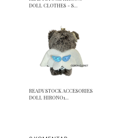
DOLL CLOTHES - S...
READY STOCK ACCESORIES
DOLL HIRONO1...