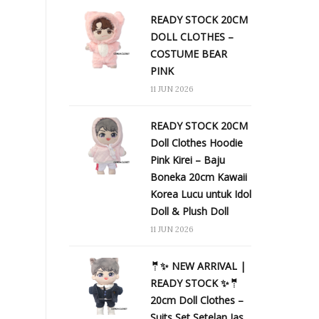
READY STOCK 20CM
DOLL CLOTHES –
COSTUME BEAR
PINK
11 JUN 2026
READY STOCK 20CM
Doll Clothes Hoodie
Pink Kirei – Baju
Boneka 20cm Kawaii
Korea Lucu untuk Idol
Doll & Plush Doll
11 JUN 2026
🤵✨ NEW ARRIVAL |
READY STOCK ✨🤵
20cm Doll Clothes –
Suits Set Setelan Jas