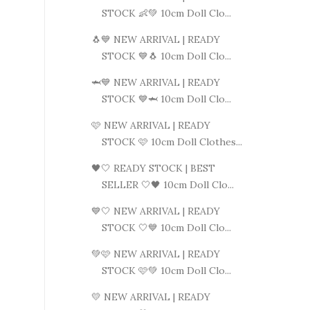
STOCK 👶💚 10cm Doll Clo...
🐧💙 NEW ARRIVAL | READY
STOCK 💙🐧 10cm Doll Clo...
🦈💙 NEW ARRIVAL | READY
STOCK 💙🦈 10cm Doll Clo...
🩷 NEW ARRIVAL | READY
STOCK 🩷 10cm Doll Clothes...
🖤🤍 READY STOCK | BEST
SELLER 🤍🖤 10cm Doll Clo...
💙🤍 NEW ARRIVAL | READY
STOCK 🤍💙 10cm Doll Clo...
💚🩷 NEW ARRIVAL | READY
STOCK 🩷💚 10cm Doll Clo...
💛 NEW ARRIVAL | READY