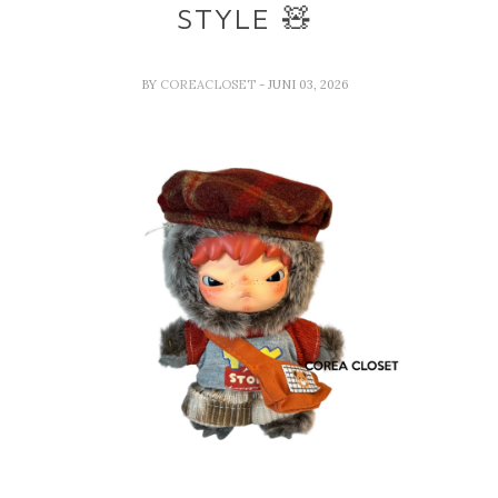
STYLE 🧸
BY
COREACLOSET
- JUNI 03, 2026