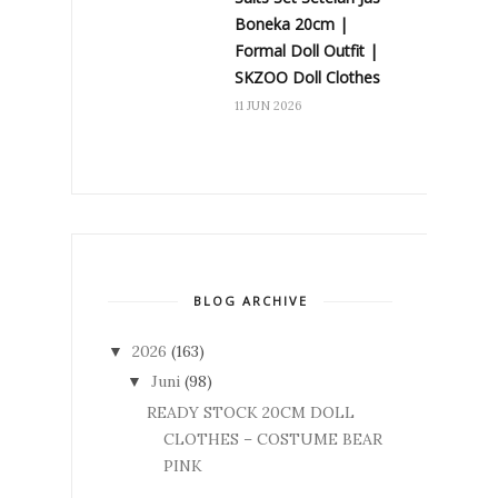
Boneka 20cm |
Formal Doll Outfit |
SKZOO Doll Clothes
11 JUN 2026
BLOG ARCHIVE
2026
(163)
▼
Juni
(98)
▼
READY STOCK 20CM DOLL
CLOTHES – COSTUME BEAR
PINK