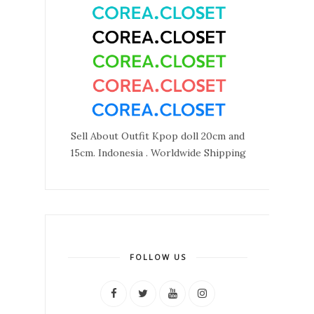
Sell About Outfit Kpop doll 20cm and
15cm. Indonesia . Worldwide Shipping
FOLLOW US