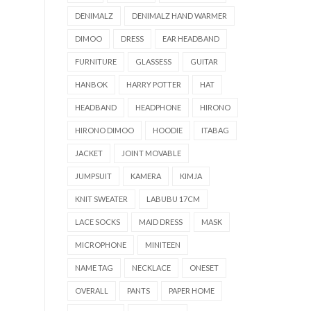
DENIMALZ
DENIMALZ HAND WARMER
DIMOO
DRESS
EAR HEADBAND
FURNITURE
GLASSESS
GUITAR
HANBOK
HARRY POTTER
HAT
HEADBAND
HEADPHONE
HIRONO
HIRONO DIMOO
HOODIE
ITABAG
JACKET
JOINT MOVABLE
JUMPSUIT
KAMERA
KIMJA
KNIT SWEATER
LABUBU 17CM
LACE SOCKS
MAID DRESS
MASK
MICROPHONE
MINITEEN
NAME TAG
NECKLACE
ONESET
OVERALL
PANTS
PAPER HOME