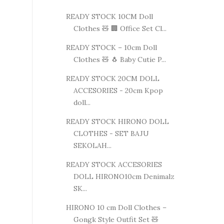
READY STOCK 10CM Doll
Clothes 🧸 🏢 Office Set Cl...
READY STOCK – 10cm Doll
Clothes 🧸 🐧 Baby Cutie P...
READY STOCK 20CM DOLL
ACCESORIES - 20cm Kpop
doll...
READY STOCK HIRONO DOLL
CLOTHES - SET BAJU
SEKOLAH...
READY STOCK ACCESORIES
DOLL HIRONO10cm Denimalz
SK...
HIRONO 10 cm Doll Clothes –
Gongk Style Outfit Set 🧸