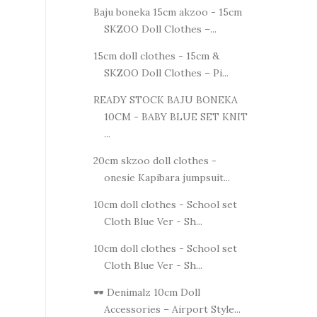
Baju boneka 15cm akzoo - 15cm
SKZOO Doll Clothes –...
15cm doll clothes - 15cm &
SKZOO Doll Clothes – Pi...
READY STOCK BAJU BONEKA
10CM - BABY BLUE SET KNIT
...
20cm skzoo doll clothes -
onesie Kapibara jumpsuit...
10cm doll clothes - School set
Cloth Blue Ver - Sh...
10cm doll clothes - School set
Cloth Blue Ver - Sh...
🕶️ Denimalz 10cm Doll
Accessories – Airport Style...