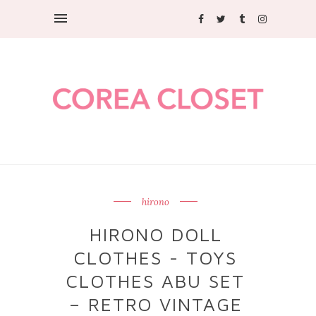
hirono
HIRONO DOLL
CLOTHES - TOYS
CLOTHES ABU SET
– RETRO VINTAGE