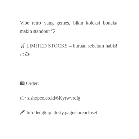
Vibe retro yang gemes, bikin koleksi boneka
makin standout 🤍
🛒 LIMITED STOCKS – buruan sebelum habis!
🍊🧸
🛍️ Order:
👉 s.shopee.co.id/6KyrwvrcIg
🖍️ Info lengkap: desty.page/coreacloset