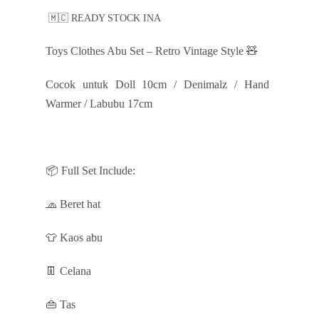
🇲🇨 READY STOCK INA
Toys Clothes Abu Set – Retro Vintage Style 🧸
Cocok untuk Doll 10cm / Denimalz / Hand
Warmer / Labubu 17cm
📦 Full Set Include:
🧢 Beret hat
👕 Kaos abu
👖 Celana
👜 Tas