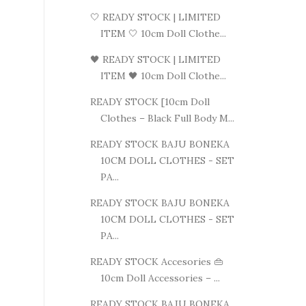
🤍 READY STOCK | LIMITED
ITEM 🤍 10cm Doll Clothe...
🖤 READY STOCK | LIMITED
ITEM 🖤 10cm Doll Clothe...
READY STOCK [10cm Doll
Clothes – Black Full Body M...
READY STOCK BAJU BONEKA
10CM DOLL CLOTHES - SET
PA...
READY STOCK BAJU BONEKA
10CM DOLL CLOTHES - SET
PA...
READY STOCK Accesories 👜
10cm Doll Accessories – ...
READY STOCK BAJU BONEKA