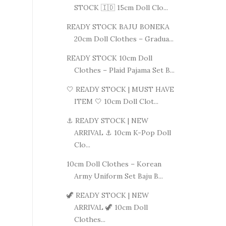
STOCK 🇮🇩 15cm Doll Clo...
READY STOCK BAJU BONEKA
20cm Doll Clothes – Gradua...
READY STOCK 10cm Doll
Clothes – Plaid Pajama Set B...
🤍 READY STOCK | MUST HAVE
ITEM 🤍 10cm Doll Clot...
⚓ READY STOCK | NEW
ARRIVAL ⚓ 10cm K-Pop Doll
Clo...
10cm Doll Clothes – Korean
Army Uniform Set Baju B...
🦖 READY STOCK | NEW
ARRIVAL 🦖 10cm Doll
Clothes...