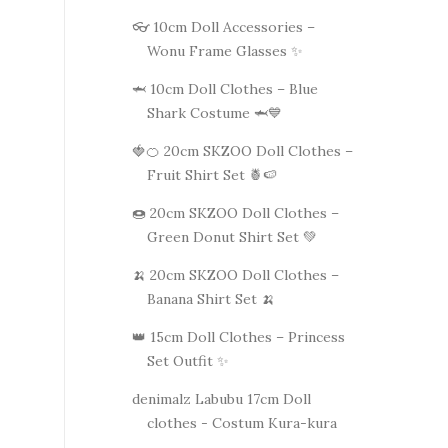
👓 10cm Doll Accessories –
Wonu Frame Glasses ✨
🦈 10cm Doll Clothes – Blue
Shark Costume 🦈💙
🍓🍊 20cm SKZOO Doll Clothes –
Fruit Shirt Set 🍍🍉
🍩 20cm SKZOO Doll Clothes –
Green Donut Shirt Set 💚
🍌 20cm SKZOO Doll Clothes –
Banana Shirt Set 🍌
👑 15cm Doll Clothes – Princess
Set Outfit ✨
denimalz Labubu 17cm Doll
clothes - Costum Kura-kura