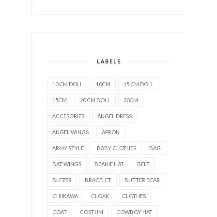
LABELS
10 CM DOLL
10CM
15 CM DOLL
15CM
20 CM DOLL
20CM
ACCESORIES
ANGEL DRESS
ANGEL WINGS
APRON
ARMY STYLE
BABY CLOTHES
BAG
BAT WINGS
BEANIE HAT
BELT
BLEZER
BRACELET
BUTTER BEAR
CHIIKAWA
CLOAK
CLOTHES
COAT
COSTUM
COWBOY HAT