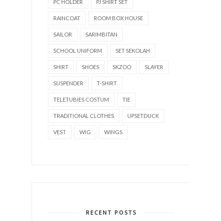
PC HOLDER
PJ SHIRT SET
RAINCOAT
ROOM BOX HOUSE
SAILOR
SARIMBITAN
SCHOOL UNIFORM
SET SEKOLAH
SHIRT
SHOES
SKZOO
SLAYER
SUSPENDER
T-SHIRT
TELETUBIES COSTUM
TIE
TRADITIONAL CLOTHES
UPSETDUCK
VEST
WIG
WINGS
RECENT POSTS