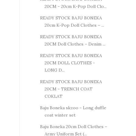
20CM - 20cm K-Pop Doll Clo...
READY STOCK BAJU BONEKA
20cm K-Pop Doll Clothes – ...
READY STOCK BAJU BONEKA
20CM Doll Clothes – Denim ...
READY STOCK BAJU BONEKA
20CM DOLL CLOTHES -
LONG D...
READY STOCK BAJU BONEKA
20CM - TRENCH COAT
COKLAT
Baju Boneka skzoo - Long duffle
coat winter set
Baju Boneka 20cm Doll Clothes –
Army Uniform Set (...