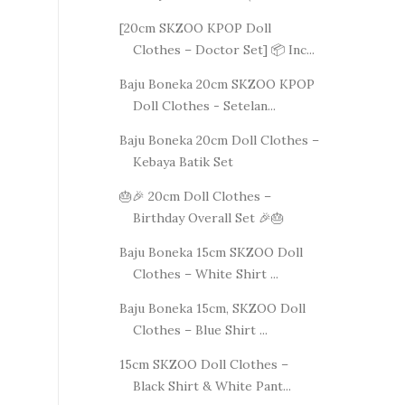
[20cm SKZOO KPOP Doll
Clothes – Doctor Set] 📦 Inc...
Baju Boneka 20cm SKZOO KPOP
Doll Clothes - Setelan...
Baju Boneka 20cm Doll Clothes –
Kebaya Batik Set
🎂🎉 20cm Doll Clothes –
Birthday Overall Set 🎉🎂
Baju Boneka 15cm SKZOO Doll
Clothes – White Shirt ...
Baju Boneka 15cm, SKZOO Doll
Clothes – Blue Shirt ...
15cm SKZOO Doll Clothes –
Black Shirt & White Pant...