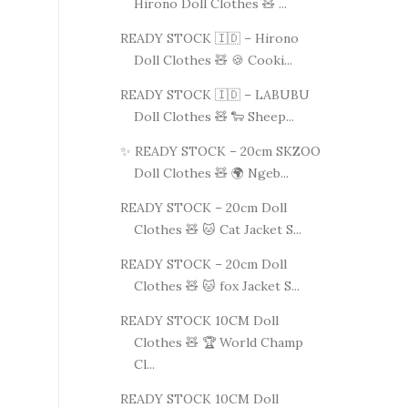
Hirono Doll Clothes 🧸 ...
READY STOCK 🇮🇩 – Hirono
Doll Clothes 🧸 🍪 Cooki...
READY STOCK 🇮🇩 – LABUBU
Doll Clothes 🧸 🐑 Sheep...
✨ READY STOCK – 20cm SKZOO
Doll Clothes 🧸 🌍 Ngeb...
READY STOCK – 20cm Doll
Clothes 🧸 🐱 Cat Jacket S...
READY STOCK – 20cm Doll
Clothes 🧸 🐱 fox Jacket S...
READY STOCK 10CM Doll
Clothes 🧸 🏆 World Champ
Cl...
READY STOCK 10CM Doll