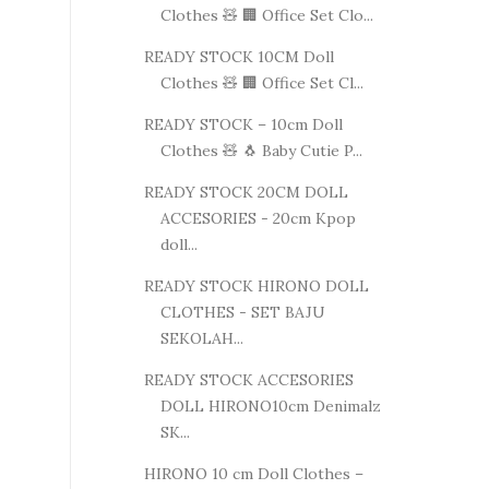
Clothes 🧸 🏢 Office Set Clo...
READY STOCK 10CM Doll
Clothes 🧸 🏢 Office Set Cl...
READY STOCK – 10cm Doll
Clothes 🧸 🐧 Baby Cutie P...
READY STOCK 20CM DOLL
ACCESORIES - 20cm Kpop
doll...
READY STOCK HIRONO DOLL
CLOTHES - SET BAJU
SEKOLAH...
READY STOCK ACCESORIES
DOLL HIRONO10cm Denimalz
SK...
HIRONO 10 cm Doll Clothes –