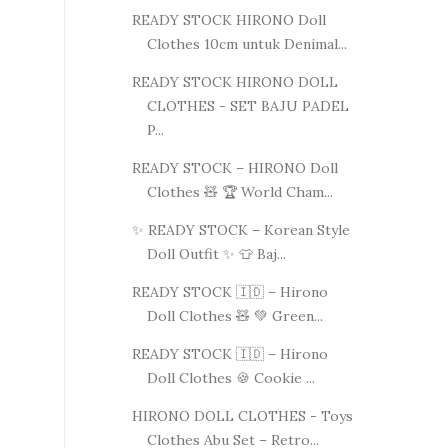
READY STOCK HIRONO Doll
Clothes 10cm untuk Denimal...
READY STOCK HIRONO DOLL
CLOTHES - SET BAJU PADEL
P...
READY STOCK – HIRONO Doll
Clothes 🧸 🏆 World Cham...
✨ READY STOCK – Korean Style
Doll Outfit ✨ 👕 Baj...
READY STOCK 🇮🇩 – Hirono
Doll Clothes 🧸 💚 Green...
READY STOCK 🇮🇩 – Hirono
Doll Clothes 🍪 Cookie ...
HIRONO DOLL CLOTHES - Toys
Clothes Abu Set – Retro...