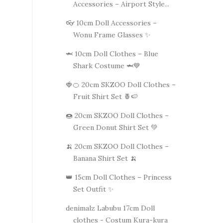
Accessories – Airport Style...
👓 10cm Doll Accessories –
Wonu Frame Glasses ✨
🦈 10cm Doll Clothes – Blue
Shark Costume 🦈💙
🍓🍊 20cm SKZOO Doll Clothes –
Fruit Shirt Set 🍍🍉
🍩 20cm SKZOO Doll Clothes –
Green Donut Shirt Set 💚
🍌 20cm SKZOO Doll Clothes –
Banana Shirt Set 🍌
👑 15cm Doll Clothes – Princess
Set Outfit ✨
denimalz Labubu 17cm Doll
clothes - Costum Kura-kura