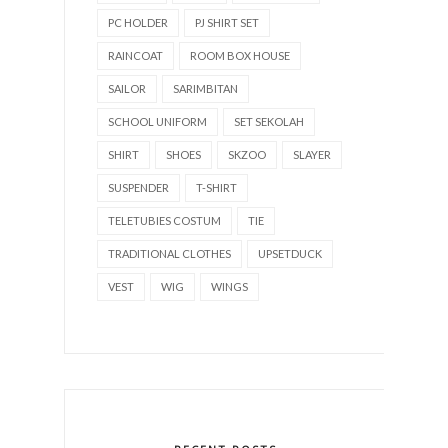
PC HOLDER
PJ SHIRT SET
RAINCOAT
ROOM BOX HOUSE
SAILOR
SARIMBITAN
SCHOOL UNIFORM
SET SEKOLAH
SHIRT
SHOES
SKZOO
SLAYER
SUSPENDER
T-SHIRT
TELETUBIES COSTUM
TIE
TRADITIONAL CLOTHES
UPSETDUCK
VEST
WIG
WINGS