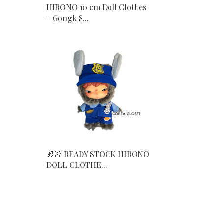
HIRONO 10 cm Doll Clothes
– Gongk S...
🐰🚨 READY STOCK HIRONO
DOLL CLOTHE...