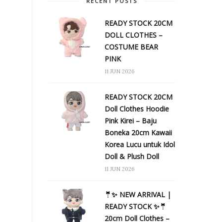
RECENT POSTS
READY STOCK 20CM
DOLL CLOTHES –
COSTUME BEAR
PINK
11 JUN 2026
READY STOCK 20CM
Doll Clothes Hoodie
Pink Kirei – Baju
Boneka 20cm Kawaii
Korea Lucu untuk Idol
Doll & Plush Doll
11 JUN 2026
🤵✨ NEW ARRIVAL |
READY STOCK ✨🤵
20cm Doll Clothes –