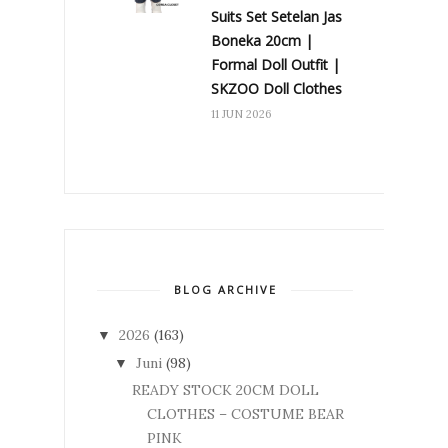
Suits Set Setelan Jas
Boneka 20cm |
Formal Doll Outfit |
SKZOO Doll Clothes
11 JUN 2026
BLOG ARCHIVE
2026
(163)
▼
Juni
(98)
▼
READY STOCK 20CM DOLL
CLOTHES – COSTUME BEAR
PINK