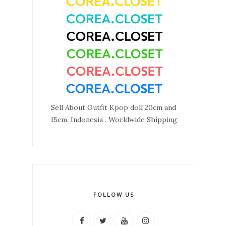
Sell About Outfit Kpop doll 20cm and
15cm. Indonesia . Worldwide Shipping
FOLLOW US