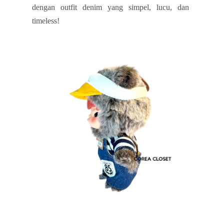
dengan outfit denim yang simpel, lucu, dan
timeless!