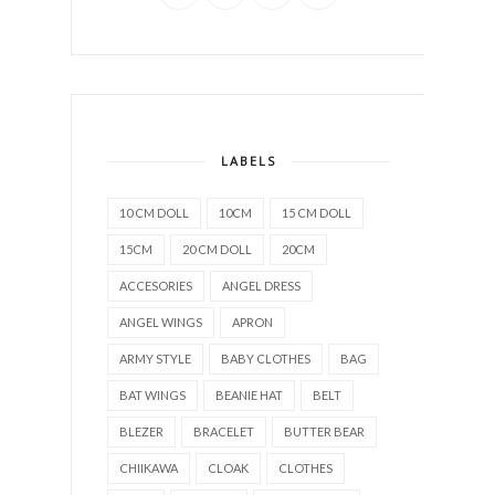
LABELS
10 CM DOLL
10CM
15 CM DOLL
15CM
20 CM DOLL
20CM
ACCESORIES
ANGEL DRESS
ANGEL WINGS
APRON
ARMY STYLE
BABY CLOTHES
BAG
BAT WINGS
BEANIE HAT
BELT
BLEZER
BRACELET
BUTTER BEAR
CHIIKAWA
CLOAK
CLOTHES