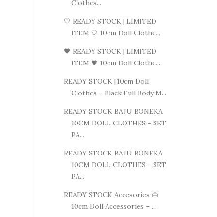
Clothes...
🤍 READY STOCK | LIMITED
ITEM 🤍 10cm Doll Clothe...
🖤 READY STOCK | LIMITED
ITEM 🖤 10cm Doll Clothe...
READY STOCK [10cm Doll
Clothes – Black Full Body M...
READY STOCK BAJU BONEKA
10CM DOLL CLOTHES - SET
PA...
READY STOCK BAJU BONEKA
10CM DOLL CLOTHES - SET
PA...
READY STOCK Accesories 👜
10cm Doll Accessories – ...