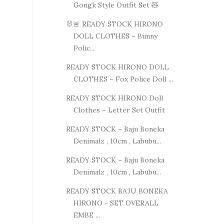
Gongk Style Outfit Set 🧸
🐰🚨 READY STOCK HIRONO
DOLL CLOTHES – Bunny
Polic...
READY STOCK HIRONO DOLL
CLOTHES – Fox Police Doll ...
READY STOCK HIRONO Doll
Clothes – Letter Set Outfit
READY STOCK – Baju Boneka
Denimalz , 10cm , Labubu...
READY STOCK – Baju Boneka
Denimalz , 10cm , Labubu...
READY STOCK BAJU BONEKA
HIRONO - SET OVERALL
EMBE ...