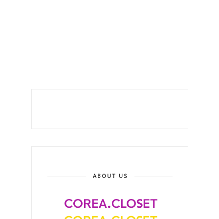
ABOUT US