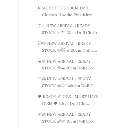
READY STOCK 20CM Doll
Clothes Hoodie Pink Kirei – ...
🤵✨ NEW ARRIVAL | READY
STOCK ✨🤵 20cm Doll Cloth...
🐱🩷 NEW ARRIVAL | READY
STOCK 🩷🐱 # 20cm Doll C...
🐢💚 NEW ARRIVAL | READY
STOCK 💚🐢 10cm Doll Clo...
🤍👼 NEW ARRIVAL | READY
STOCK 👼🤍 Labubu Doll C...
🖤 READY STOCK | MUST HAVE
ITEM 🖤 10cm Doll Clot...
🩷👶 NEW ARRIVAL | READY
STOCK 👶🩷 10cm Doll Clo...