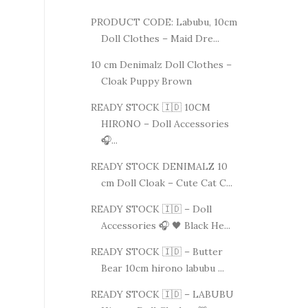
PRODUCT CODE: Labubu, 10cm
Doll Clothes – Maid Dre...
10 cm Denimalz Doll Clothes –
Cloak Puppy Brown
READY STOCK 🇮🇩 10CM
HIRONO – Doll Accessories
🎧...
READY STOCK DENIMALZ 10
cm Doll Cloak – Cute Cat C...
READY STOCK 🇮🇩 – Doll
Accessories 🎧 🖤 Black He...
READY STOCK 🇮🇩 – Butter
Bear 10cm hirono labubu ...
READY STOCK 🇮🇩 – LABUBU