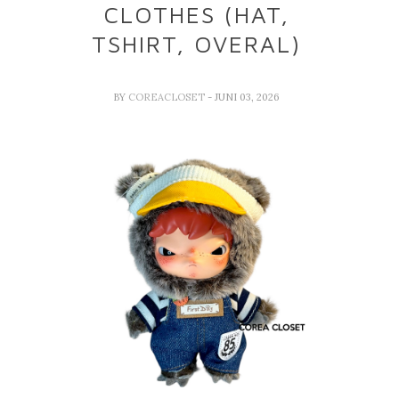
CLOTHES (HAT,
TSHIRT, OVERAL)
BY
COREACLOSET
- JUNI 03, 2026