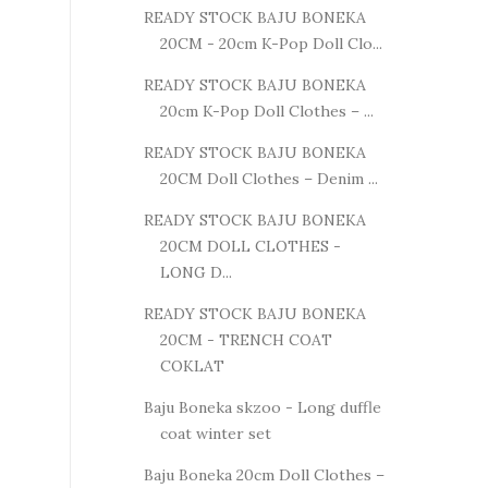
READY STOCK BAJU BONEKA
20CM - 20cm K-Pop Doll Clo...
READY STOCK BAJU BONEKA
20cm K-Pop Doll Clothes – ...
READY STOCK BAJU BONEKA
20CM Doll Clothes – Denim ...
READY STOCK BAJU BONEKA
20CM DOLL CLOTHES -
LONG D...
READY STOCK BAJU BONEKA
20CM - TRENCH COAT
COKLAT
Baju Boneka skzoo - Long duffle
coat winter set
Baju Boneka 20cm Doll Clothes –