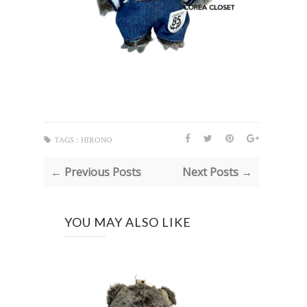
TAGS :
HIRONO
← Previous Posts
Next Posts →
YOU MAY ALSO LIKE