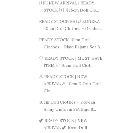
🇮🇩 NEW ARRIVAL | READY
STOCK 🇮🇩 15cm Doll Clo...
READY STOCK BAJU BONEKA
20cm Doll Clothes – Gradua...
READY STOCK 10cm Doll
Clothes – Plaid Pajama Set B...
🤍 READY STOCK | MUST HAVE
ITEM 🤍 10cm Doll Clot...
⚓ READY STOCK | NEW
ARRIVAL ⚓ 10cm K-Pop Doll
Clo...
10cm Doll Clothes – Korean
Army Uniform Set Baju B...
🦖 READY STOCK | NEW
ARRIVAL 🦖 10cm Doll