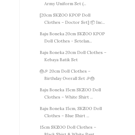
Army Uniform Set (...
[20cm SKZOO KPOP Doll
Clothes – Doctor Set] 📦 Inc...
Baju Boneka 20cm SKZOO KPOP
Doll Clothes - Setelan...
Baju Boneka 20cm Doll Clothes –
Kebaya Batik Set
🎂🎉 20cm Doll Clothes –
Birthday Overall Set 🎉🎂
Baju Boneka 15cm SKZOO Doll
Clothes – White Shirt ...
Baju Boneka 15cm, SKZOO Doll
Clothes – Blue Shirt ...
15cm SKZOO Doll Clothes –
Black Shirt & White Pant...