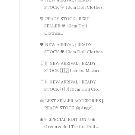
💛 NEW ARRIVAL | READY
STOCK 💛 10cm Doll Clothes...
💙 READY STOCK | BEST
SELLER 💙 10cm Doll
Clothes...
🖤 NEW ARRIVAL | READY
STOCK 🖤 10cm Doll Clothes...
🇮🇩 NEW ARRIVAL | READY
STOCK 🇮🇩 Labubu Macaro...
🇮🇩 NEW ARRIVAL | READY
STOCK 🇮🇩 10cm Doll Clo...
👼 BEST SELLER ACCESORIES |
READY STOCK 👼 Angel...
🎄✨ SPECIAL EDITION ✨🎄
Green & Red Tie for Doll ...