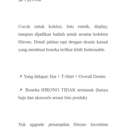
Cocok untuk koleksi, foto estetik, display,
maupun dijadikan hadiah untuk sesama kolektor
Hirono. Detail jahitan rapi dengan desain kasual
yang membuat boneka terlihat lebih fashionable.
📌 Yang didapat: Hat + T-Shirt + Overall Denim
📌 Boneka HIRONO TIDAK termasuk (hanya
baju dan aksesoris sesuai foto produk)
Yuk upgrade penampilan Hirono favoritmu