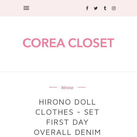
hirono
HIRONO DOLL
CLOTHES - SET
FIRST DAY
OVERALL DENIM