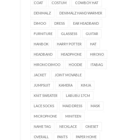
COAT
COSTUM
COWBOY HAT
DENIMALZ
DENIMALZ HAND WARMER
DIMOO
DRESS
EAR HEADBAND
FURNITURE
GLASSESS
GUITAR
HANBOK
HARRY POTTER
HAT
HEADBAND
HEADPHONE
HIRONO
HIRONO DIMOO
HOODIE
ITABAG
JACKET
JOINT MOVABLE
JUMPSUIT
KAMERA
KIMJA
KNIT SWEATER
LABUBU 17CM
LACE SOCKS
MAID DRESS
MASK
MICROPHONE
MINITEEN
NAME TAG
NECKLACE
ONESET
OVERALL
PANTS
PAPER HOME