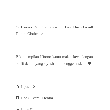
✨ Hirono Doll Clothes – Set First Day Overall
Denim Clothes ✨
Bikin tampilan Hirono kamu makin kece dengan
outfit denim yang stylish dan menggemaskan! 💙
👕 1 pcs T-Shirt
👖 1 pcs Overall Denim
🧢 1 pcs Hat