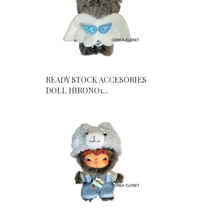
READY STOCK ACCESORIES
DOLL HIRONO1...