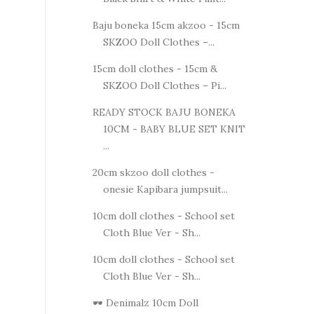
Baju boneka 15cm akzoo - 15cm
SKZOO Doll Clothes –...
15cm doll clothes - 15cm &
SKZOO Doll Clothes – Pi...
READY STOCK BAJU BONEKA
10CM - BABY BLUE SET KNIT
...
20cm skzoo doll clothes -
onesie Kapibara jumpsuit...
10cm doll clothes - School set
Cloth Blue Ver - Sh...
10cm doll clothes - School set
Cloth Blue Ver - Sh...
🕶️ Denimalz 10cm Doll