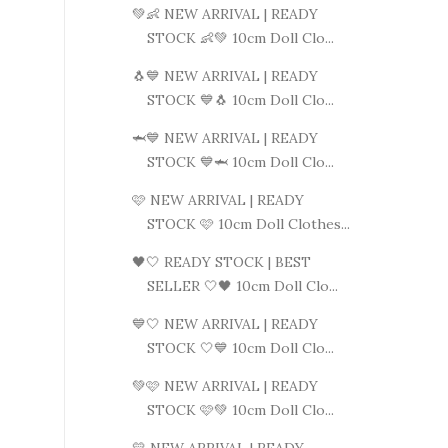
💚👶 NEW ARRIVAL | READY
STOCK 👶💚 10cm Doll Clo...
🐧💙 NEW ARRIVAL | READY
STOCK 💙🐧 10cm Doll Clo...
🦈💙 NEW ARRIVAL | READY
STOCK 💙🦈 10cm Doll Clo...
🩷 NEW ARRIVAL | READY
STOCK 🩷 10cm Doll Clothes...
🖤🤍 READY STOCK | BEST
SELLER 🤍🖤 10cm Doll Clo...
💙🤍 NEW ARRIVAL | READY
STOCK 🤍💙 10cm Doll Clo...
💚🩷 NEW ARRIVAL | READY
STOCK 🩷💚 10cm Doll Clo...